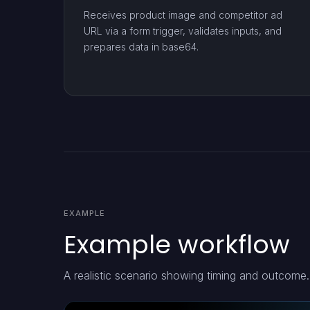
Receives product image and competitor ad
URL via a form trigger, validates inputs, and
prepares data in base64.
EXAMPLE
Example workflow
A realistic scenario showing timing and outcome.