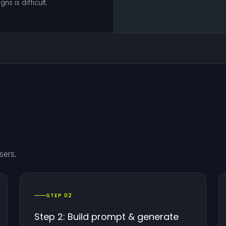
s is difficult.
sers.
STEP 02
Step 2: Build prompt & generate