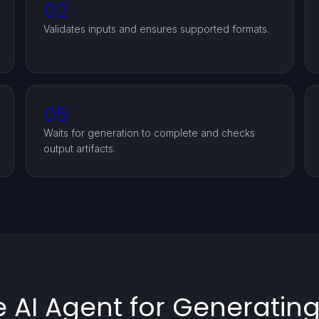
02
Validates inputs and ensures supported formats.
05
Waits for generation to complete and checks
output artifacts.
 AI Agent for Generatin