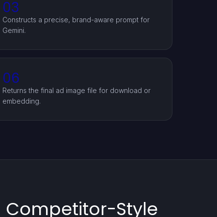
03
Constructs a precise, brand-aware prompt for
Gemini.
06
Returns the final ad image file for download or
embedding.
g Competitor-Style