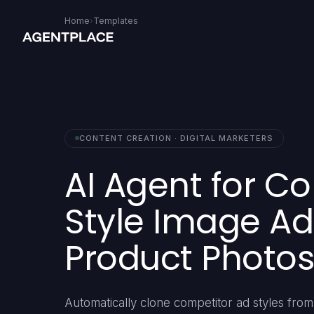
Home
›
Templates
CONTENT CREATION · DIGITAL MARKETERS
AI Agent for C
Style Image Ad
Product Photos
Automatically clone competitor ad styles fr