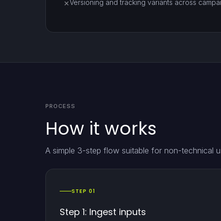
Versioning and tracking variants across campaign
✕
PROCESS
How it works
A simple 3-step flow suitable for non-technical u
STEP 01
Step 1: Ingest inputs