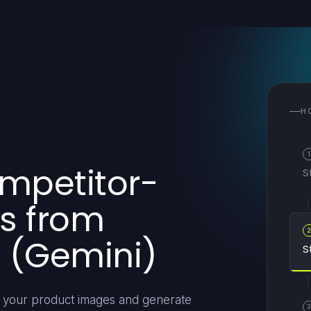
H
1
ompetitor-
S
s from
 (Gemini)
S
om your product images and generate
3