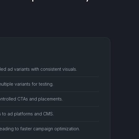
ed ad variants with consistent visuals.
tiple variants for testing.
ontrolled CTAs and placements.
s to ad platforms and CMS.
eading to faster campaign optimization.