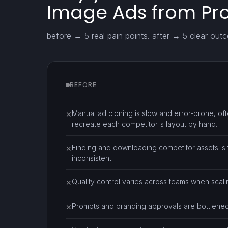
Image Ads from Pr
before → 5 real pain points. after → 5 clear out
BEFORE
Manual ad cloning is slow and error-prone, oft
✕
recreate each competitor's layout by hand.
Finding and downloading competitor assets is
✕
inconsistent.
Quality control varies across teams when scali
✕
Prompts and branding approvals are bottlenecks
✕