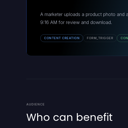
A marketer uploads a product photo and a
9:16 AM for review and download.
CONTENT CREATION
FORM_TRIGGER
CON
AUDIENCE
Who can benefit