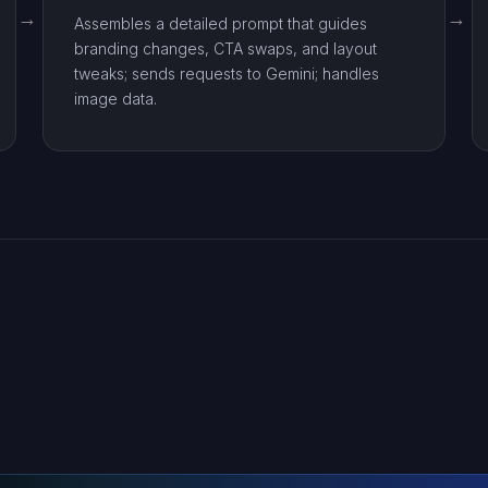
Assembles a detailed prompt that guides
branding changes, CTA swaps, and layout
tweaks; sends requests to Gemini; handles
image data.