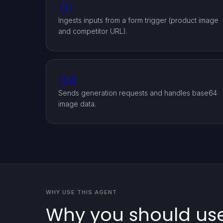
01
Ingests inputs from a form trigger (product image
and competitor URL).
04
Sends generation requests and handles base64
image data.
WHY USE THIS AGENT
Why you should use