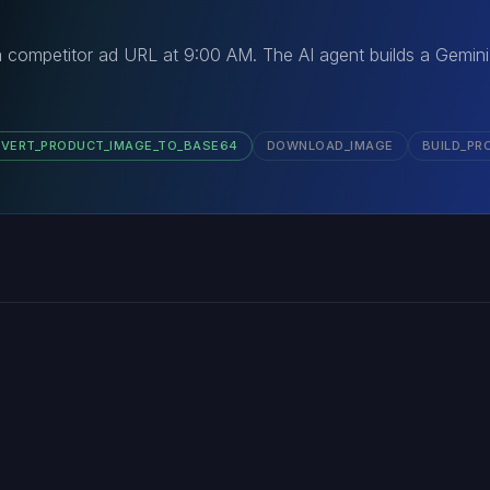
 competitor ad URL at 9:00 AM. The AI agent builds a Gemini
VERT_PRODUCT_IMAGE_TO_BASE64
DOWNLOAD_IMAGE
BUILD_PR