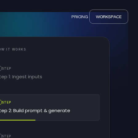
PRICING
WORKSPACE
OW IT WORKS
STEP
tep 1: Ingest inputs
2
STEP
tep 2: Build prompt & generate
STEP