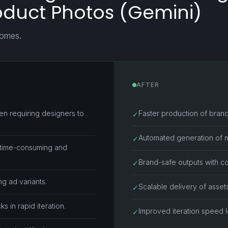
oduct Photos (Gemini)
comes.
AFTER
en requiring designers to
Faster production of brand
✓
Automated generation of mul
✓
 time-consuming and
Brand-safe outputs with c
✓
ng ad variants.
Scalable delivery of asset
✓
 in rapid iteration.
Improved iteration speed l
✓