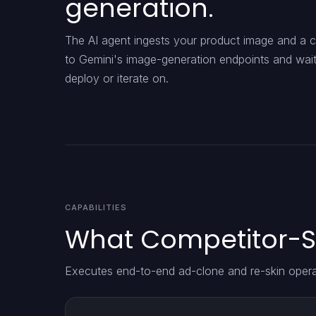
generation.
The AI agent ingests your product image and a co
to Gemini's image-generation endpoints and waits 
deploy or iterate on.
CAPABILITIES
What Competitor-S
Executes end-to-end ad-clone and re-skin opera