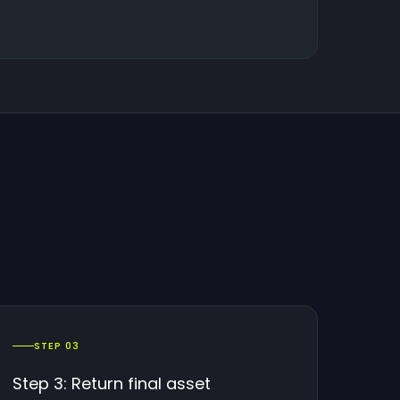
STEP 03
Step 3: Return final asset