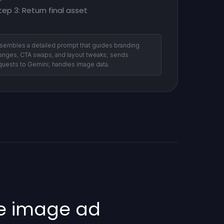
tep 3: Return final asset
sembles a detailed prompt that guides branding
anges, CTA swaps, and layout tweaks; sends
quests to Gemini; handles image data.
le image ad