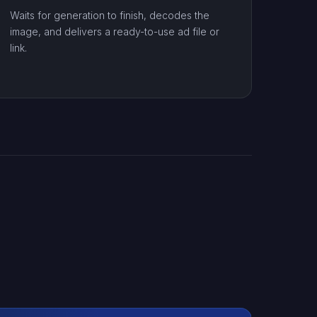
Waits for generation to finish, decodes the
image, and delivers a ready-to-use ad file or
link.