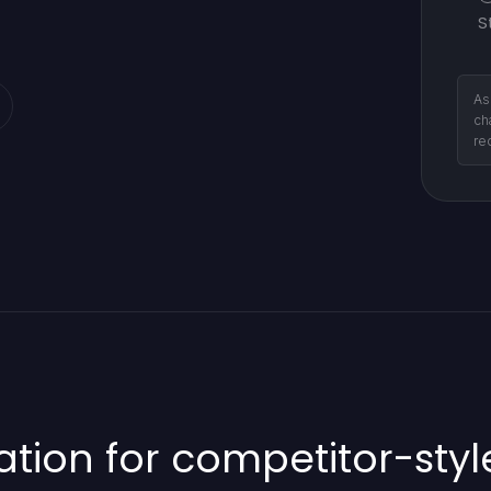
S
As
ch
re
ion for competitor-sty