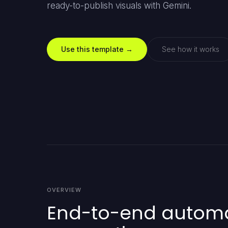
ready-to-publish visuals with Gemini.
Use this template →
See how it works
OVERVIEW
End-to-end automat