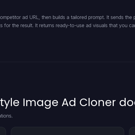
mpetitor ad URL, then builds a tailored prompt. It sends the
for the result. It returns ready-to-use ad visuals that you ca
tyle Image Ad Cloner do
tions.