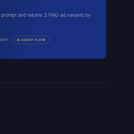
 prompt and returns 3 PNG ad variants by
OMPT
AI AGENT FLOW