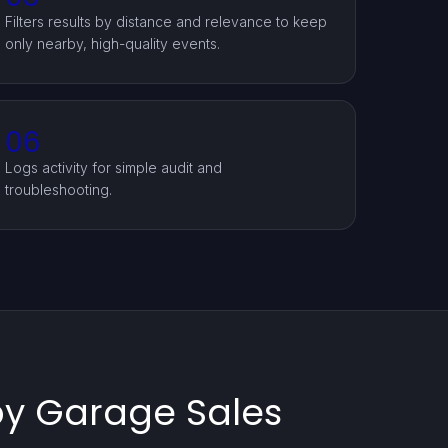
Filters results by distance and relevance to keep
only nearby, high-quality events.
06
Logs activity for simple audit and
troubleshooting.
by Garage Sales