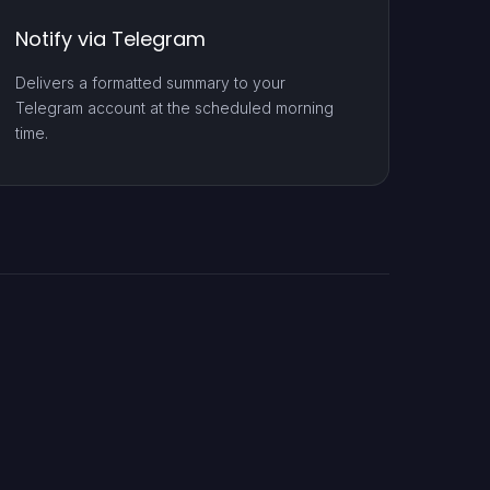
Notify via Telegram
Delivers a formatted summary to your
Telegram account at the scheduled morning
time.