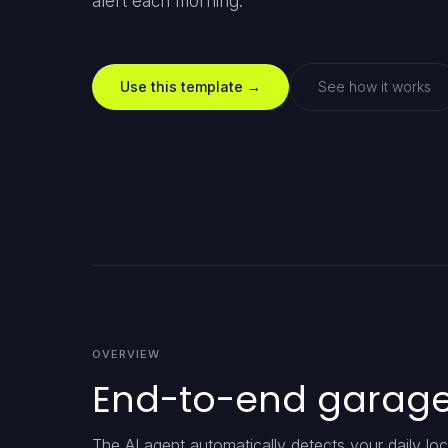
alert each morning.
Use this template →
See how it works
OVERVIEW
End-to-end garage 
The AI agent automatically detects your daily locat