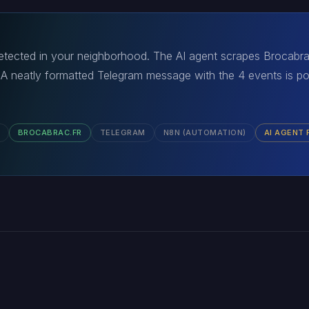
detected in your neighborhood. The AI agent scrapes Brocabrac.
s. A neatly formatted Telegram message with the 4 events is p
BROCABRAC.FR
TELEGRAM
N8N (AUTOMATION)
AI AGENT