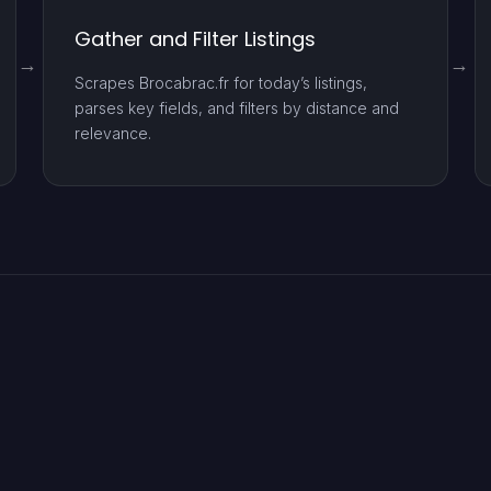
Gather and Filter Listings
Scrapes Brocabrac.fr for today’s listings,
parses key fields, and filters by distance and
relevance.