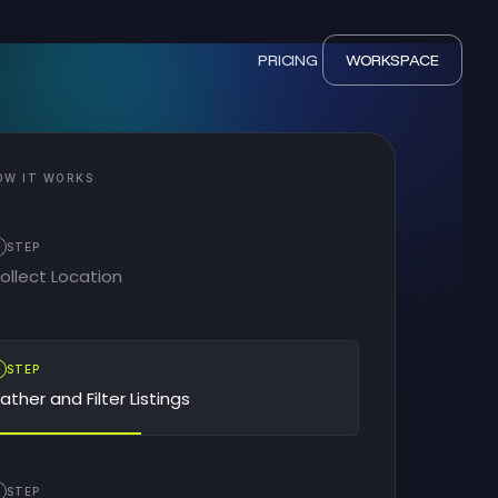
PRICING
WORKSPACE
OW IT WORKS
STEP
ollect Location
2
STEP
ather and Filter Listings
STEP