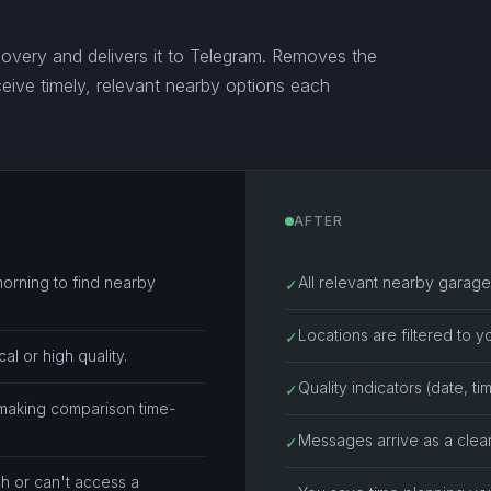
covery and delivers it to Telegram. Removes the
ive timely, relevant nearby options each
AFTER
morning to find nearby
All relevant nearby garage 
✓
Locations are filtered to yo
✓
cal or high quality.
Quality indicators (date, tim
✓
 making comparison time-
Messages arrive as a clea
✓
h or can't access a