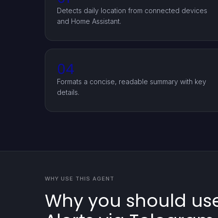
Detects daily location from connected devices
and Home Assistant.
04
Formats a concise, readable summary with key
details.
WHY USE THIS AGENT
Why you should use