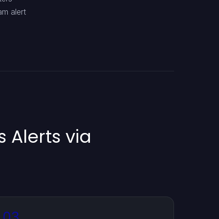
am alert
 Alerts via
03