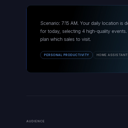
Scenario: 7:15 AM. Your daily location is 
for today, selecting 4 high-quality event
plan which sales to visit.
PERSONAL PRODUCTIVITY
HOME ASSISTANT
AUDIENCE