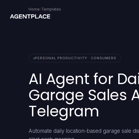
Home
›
Templates
PERSONAL PRODUCTIVITY · CONSUMERS
AI Agent for Da
Garage Sales Al
Telegram
Automate daily location-based garage sale di