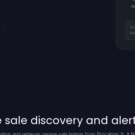
N
Sc
fi
sale discovery and aler
ion and retrieves garage sale listings from Brocabrac.fr. It fil