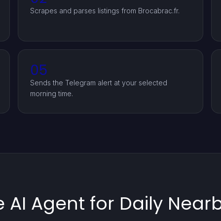
Scrapes and parses listings from Brocabrac.fr.
05
Sends the Telegram alert at your selected
morning time.
 AI Agent for Daily Near