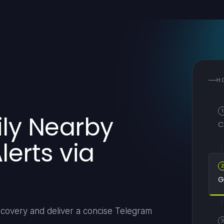
H
1
ily Nearby
C
erts via
G
scovery and deliver a concise Telegram
3