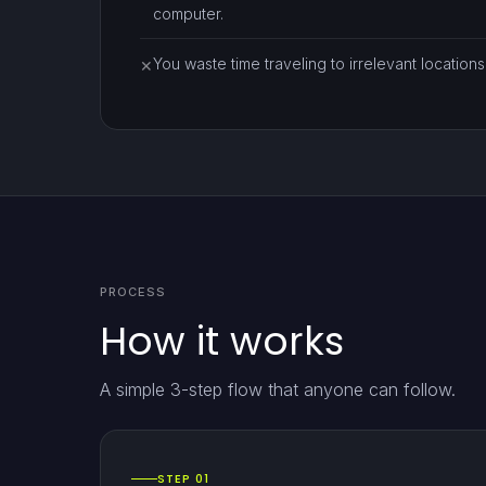
computer.
You waste time traveling to irrelevant locations
✕
PROCESS
How it works
A simple 3-step flow that anyone can follow.
STEP 01