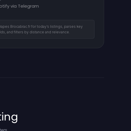
otify via Telegram
rapes Brocabrac.fr for today’s listings, parses key
elds, and filters by distance and relevance.
ting
ters