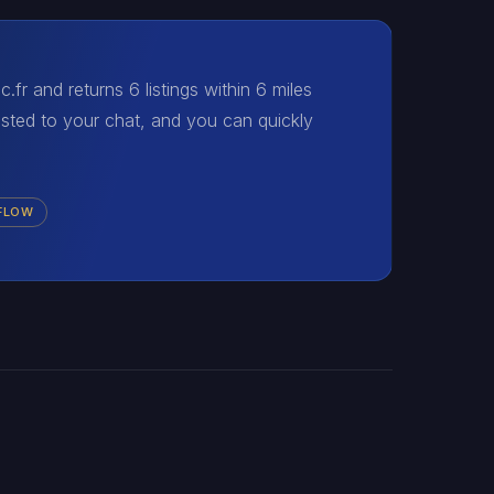
fr and returns 6 listings within 6 miles
osted to your chat, and you can quickly
 FLOW