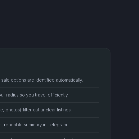
sale options are identified automatically.
ur radius so you travel efficiently.
e, photos) filter out unclear listings.
n, readable summary in Telegram.