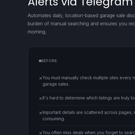
Alerts via Telegram
Automates daily, location-based garage sale dis
burden of manual searching and ensures you rece
morning.
BEFORE
You must manually check multiple sites every 
✕
garage sales.
It's hard to determine which listings are truly lo
✕
Important details are scattered across pages,
✕
consuming.
You often miss deals when you forget to searc
✕