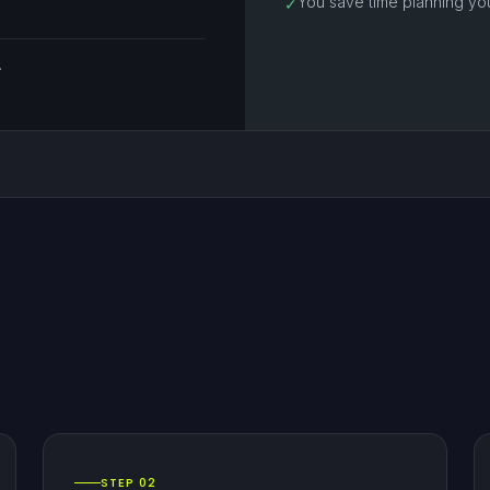
You save time planning yo
✓
.
STEP 02