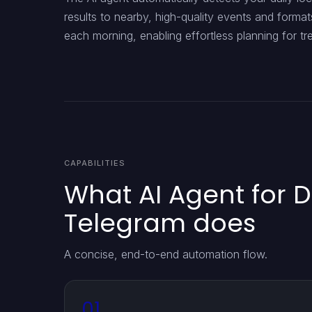
results to nearby, high-quality events and forma
each morning, enabling effortless planning for tr
CAPABILITIES
What AI Agent for D
Telegram does
A concise, end-to-end automation flow.
01