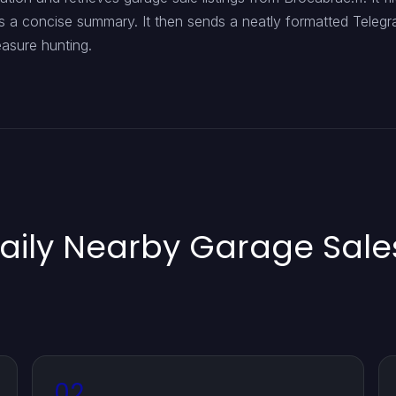
ts a concise summary. It then sends a neatly formatted Telegr
easure hunting.
aily Nearby Garage Sales
02