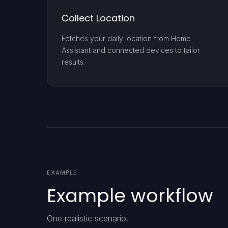
Collect Location
Fetches your daily location from Home
Assistant and connected devices to tailor
results.
EXAMPLE
Example workflow
One realistic scenario.