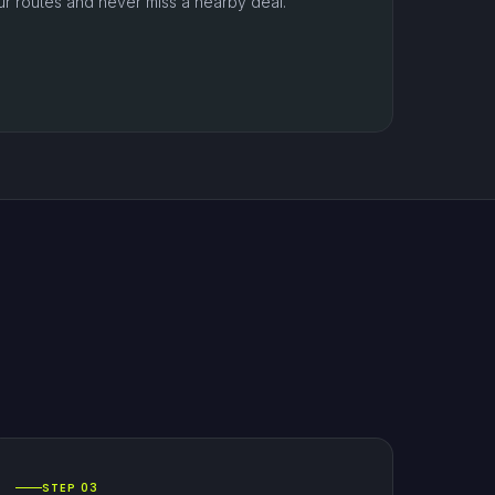
ur routes and never miss a nearby deal.
STEP 03