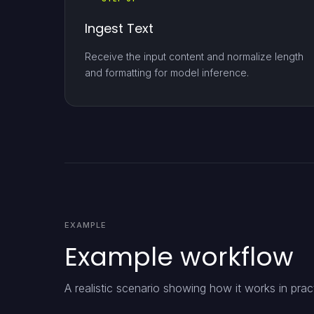
Ingest Text
Receive the input content and normalize length
and formatting for model inference.
EXAMPLE
Example workflow
A realistic scenario showing how it works in prac