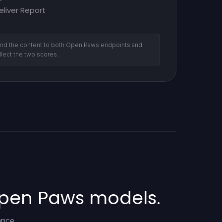
eliver Report
nd the content to both Open Paws endpoints and
llect the two scores.
Open Paws models.
ance