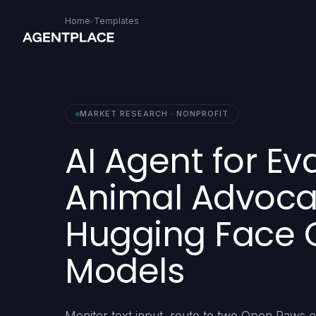
Home
›
Templates
MARKET RESEARCH · NONPROFIT
AI Agent for Ev
Animal Advocac
Hugging Face 
Models