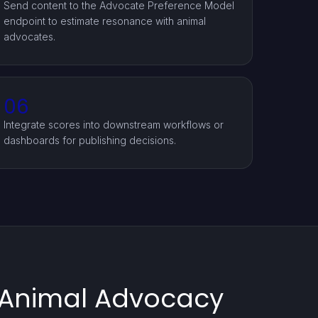
Send content to the Advocate Preference Model
endpoint to estimate resonance with animal
advocates.
06
Integrate scores into downstream workflows or
dashboards for publishing decisions.
g Animal Advocacy