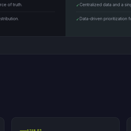
ce of truth.
Centralized data and a sing
✓
stribution.
Data-driven prioritization f
✓
STEP 02