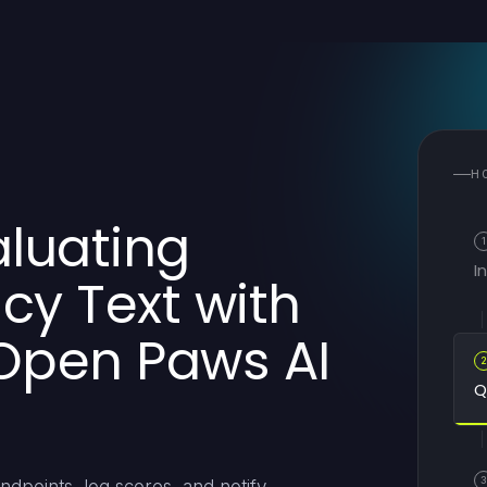
H
aluating
1
I
y Text with
Open Paws AI
Q
3