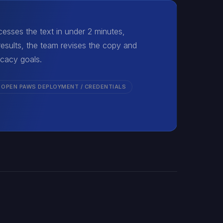
esses the text in under 2 minutes,
esults, the team revises the copy and
ocacy goals.
 OPEN PAWS DEPLOYMENT / CREDENTIALS