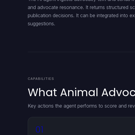
and advocate resonance. It returns structured s
publication decisions. It can be integrated into e
suggestions.
CAPABILITIES
What Animal Advoca
Key actions the agent performs to score and rev
01