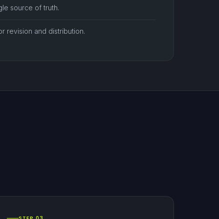
le source of truth.
or revision and distribution.
STEP 03