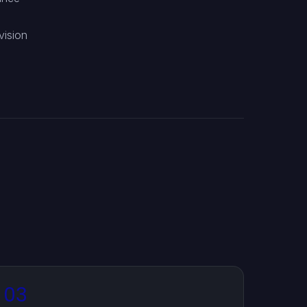
d
vision
03