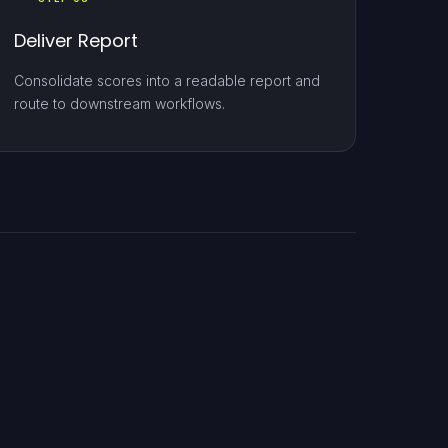
Deliver Report
Consolidate scores into a readable report and
route to downstream workflows.