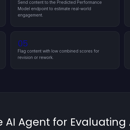
Send content to the Predicted Performance
Model endpoint to estimate real-world
engagement.
05
Flag content with low combined scores for
revision or rework.
 AI Agent for Evaluatin