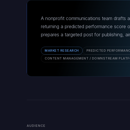
A nonprofit communications team drafts a 
returning a predicted performance score 
prepares a targeted post for publishing, 
MARKET RESEARCH
PREDICTED PERFORMAN
CONTENT MANAGEMENT / DOWNSTREAM PLAT
AUDIENCE