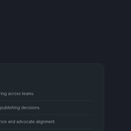
ring across teams.
publishing decisions.
ance and advocate alignment.