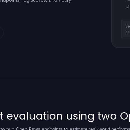
dpoints, log scores, and notify
D
Se
co
t evaluation using two 
t to two Open Paws endpoints to estimate real-world perform