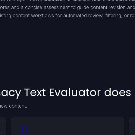
cores and a concise assessment to guide content revision an
xisting content workflows for automated review, filtering, or re
cy Text Evaluator does
iew content.
02