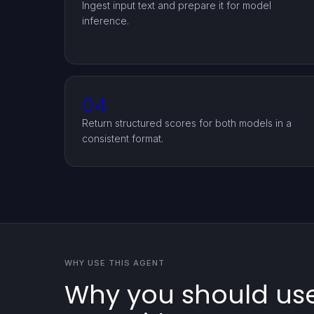
Ingest input text and prepare it for model
inference.
04
Return structured scores for both models in a
consistent format.
WHY USE THIS AGENT
Why you should use