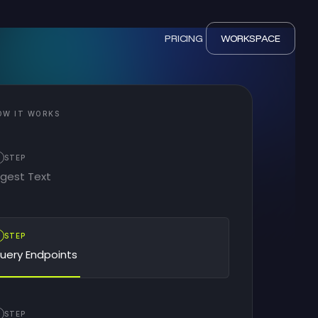
PRICING
WORKSPACE
OW IT WORKS
STEP
ngest Text
2
STEP
uery Endpoints
STEP