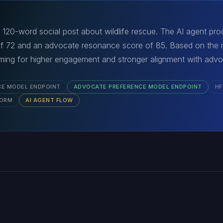
120-word social post about wildlife rescue. The AI agent proc
of 72 and an advocate resonance score of 85. Based on the r
aiming for higher engagement and stronger alignment with adv
CE MODEL ENDPOINT
ADVOCATE PREFERENCE MODEL ENDPOINT
HF
FORM
AI AGENT FLOW