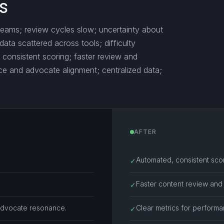
s
teams; review cycles slow; uncertainty about
ta scattered across tools; difficulty
d, consistent scoring; faster review and
nce and advocate alignment; centralized data;
AFTER
Automated, consistent sco
✓
Faster content review and 
✓
advocate resonance.
Clear metrics for perform
✓