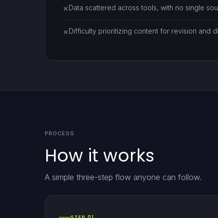
Data scattered across tools, with no single sour
✕
Difficulty prioritizing content for revision and di
✕
PROCESS
How it works
A simple three-step flow anyone can follow.
STEP 01