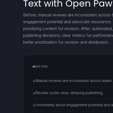
Text with Open Paw
Before: manual reviews are inconsistent across 
engagement potential and advocate resonance; da
prioritizing content for revision. After: automate
publishing decisions; clear metrics for performa
better prioritization for revision and distribution.
BEFORE
Manual reviews are inconsistent across teams.
✕
Review cycles slow, delaying publishing.
✕
Uncertainty about engagement potential and 
✕