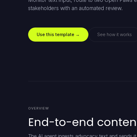
Monitor text input, route to two Open Paws en
stakeholders with an automated review.
Use this template →
See how it works
OVERVIEW
End-to-end conten
The AI agent ingests advocacy text and sends i