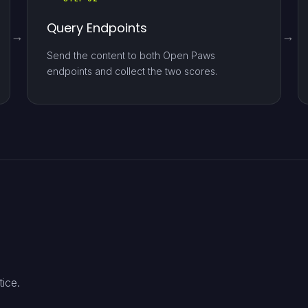
Query Endpoints
Send the content to both Open Paws
endpoints and collect the two scores.
tice.