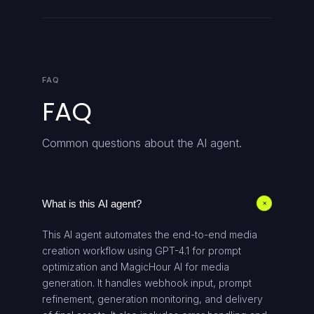
FAQ
FAQ
Common questions about the AI agent.
What is this AI agent?
+
This AI agent automates the end-to-end media
creation workflow using GPT-4.1 for prompt
optimization and MagicHour AI for media
generation. It handles webhook input, prompt
refinement, generation monitoring, and delivery