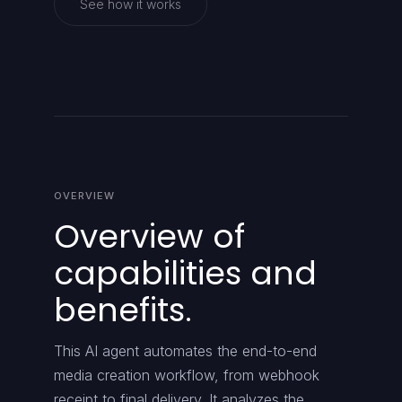
See how it works
OVERVIEW
Overview of
capabilities and
benefits.
This AI agent automates the end-to-end
media creation workflow, from webhook
receipt to final delivery. It analyzes the