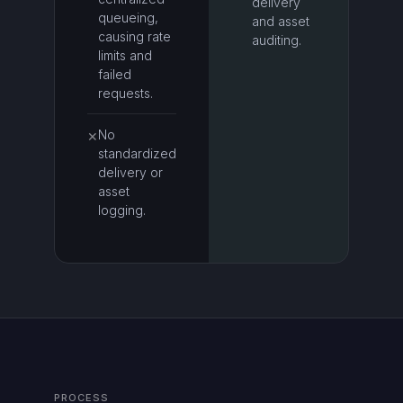
delivery
queueing,
and asset
causing rate
auditing.
limits and
failed
requests.
No
✕
standardized
delivery or
asset
logging.
PROCESS