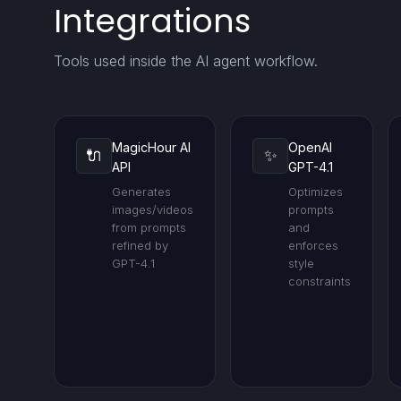
Integrations
Tools used inside the AI agent workflow.
MagicHour AI
OpenAI
🔌
✨
API
GPT-4.1
Generates
Optimizes
images/videos
prompts
from prompts
and
refined by
enforces
GPT-4.1
style
constraints