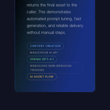
returns the final asset to the
caller. This demonstrates
automated prompt tuning, fast
generation, and reliable delivery
without manual steps.
CONTENT CREATION
MAGICHOUR AI API
OPENAI GPT-4.1
WEBHOOKS (N8N WEBHOOK
TRIGGER)
AI AGENT FLOW