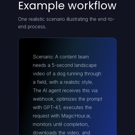
Example workflow
One realistic scenario illustrating the end-to-
end process.
Scenario: A content team
needs a 5-second landscape
video of a dog running through
a field, with a realistic style.
The AI agent receives this via
webhook, optimizes the prompt
with GPT-4.1, executes the
request with MagicHour.ai,
monitors until completion,
downloads the video, and