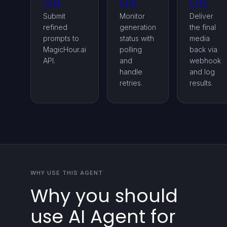
04
05
06
Submit
Monitor
Deliver
refined
generation
the final
prompts to
status with
media
MagicHour.ai
polling
back via
API.
and
webhook
handle
and log
retries.
results.
WHY USE THIS AGENT
Why you should
use AI Agent for