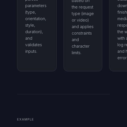
based on
parameters
down
the request
(type,
finis
type (image
orientation,
medi
or video)
style,
resp
and applies
duration),
the 
constraints
and
with 
and
validates
log r
character
inputs.
and 
limits.
error
EXAMPLE