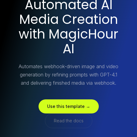
Automated AI
Media Creation
with MagicHour
AI
Automates webhook-driven image and video
generation by refining prompts with GPT-4.1
and delivering finished media via webhook.
Use this template →
Read the docs