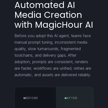
Automated AI
Media Creation
with MagicHour AI
Before you adopt this AI agent, teams face
manual prompt tuning, inconsistent media
quality, slow turnarounds, fragmented
toolchains, and delivery gaps. After
adoption, prompts are consistent, renders
are faster, workflows are unified, retries are
automatic, and assets are delivered reliably.
BEFORE
AFTER