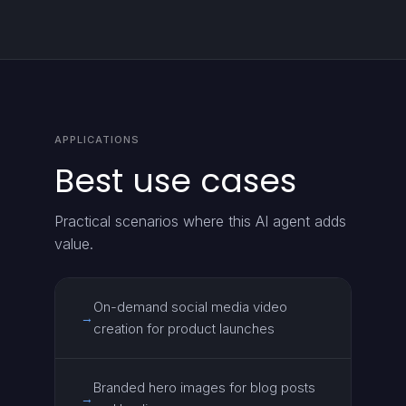
APPLICATIONS
Best use cases
Practical scenarios where this AI agent adds
value.
On-demand social media video
→
creation for product launches
Branded hero images for blog posts
→