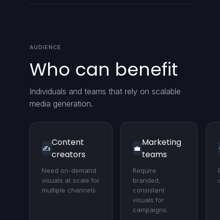
AUDIENCE
Who can benefit
Individuals and teams that rely on scalable
media generation.
Content
Marketing
✍️
💼
creators
teams
Need on-demand
Require
visuals at scale for
branded,
multiple channels.
consistent
visuals for
campaigns.