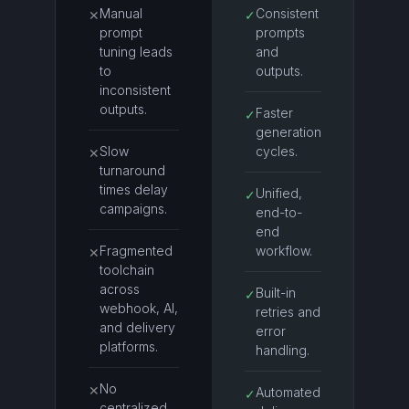
Manual
Consistent
✕
✓
prompt
prompts
tuning leads
and
to
outputs.
inconsistent
outputs.
Faster
✓
generation
Slow
cycles.
✕
turnaround
times delay
Unified,
✓
campaigns.
end-to-
end
Fragmented
workflow.
✕
toolchain
across
Built-in
✓
webhook, AI,
retries and
and delivery
error
platforms.
handling.
No
✕
Automated
✓
centralized