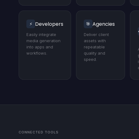
Developers
Agencies
⚡
🎯
Easily integrate
Deliver client
media generation
assets with
into apps and
repeatable
workflows.
quality and
speed.
CONNECTED TOOLS