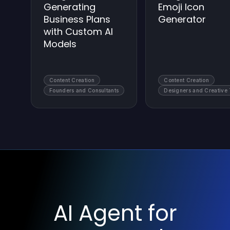
Generating
Emoji Icon
Business Plans
Generator
with Custom AI
Models
Content Creation
Content Creation
Founders and Consultants
Designers and Creative
AI Agent for