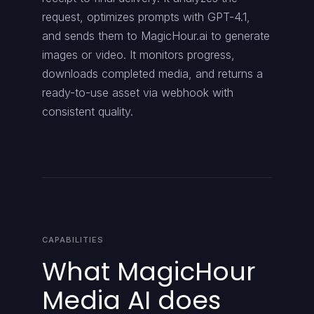
request, optimizes prompts with GPT-4.1,
and sends them to MagicHour.ai to generate
images or video. It monitors progress,
downloads completed media, and returns a
ready-to-use asset via webhook with
consistent quality.
CAPABILITIES
What MagicHour
Media AI does