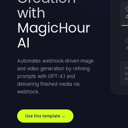
with
MagicHour
AI
Automates webhook-driven image
Su
and video generation by refining
d
prompts with GPT-4.1 and
wi
delivering finished media via
webhook.
Use this template →