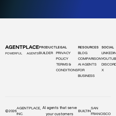
PRODUCT
LEGAL
RESOURCES
SOCIAL
BUILDER
PRIVACY
BLOG
LINKEDI
POWERFUL
AGENTS
POLICY
COMPARISON
YOUTUB
TERMS &
AI AGENTS
DISCOR
CONDITIONS
FOR
X
BUSINESS
AI agents that serve
AGENTPLACE,
SAN
©
2026
BUILT
IN
INC.
your customers
FRANCISCO