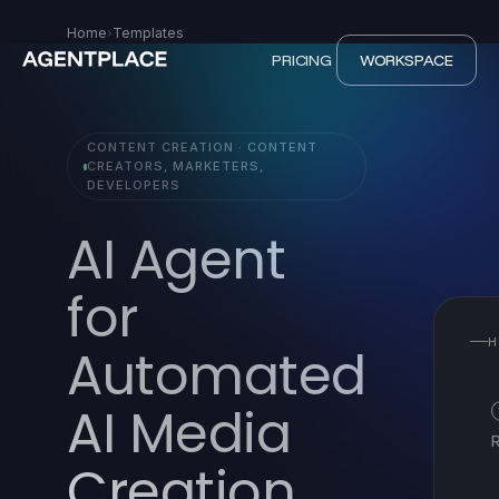
Home
›
Templates
PRICING
WORKSPACE
CONTENT CREATION · CONTENT
CREATORS, MARKETERS,
DEVELOPERS
AI Agent
for
H
Automated
AI Media
Creation