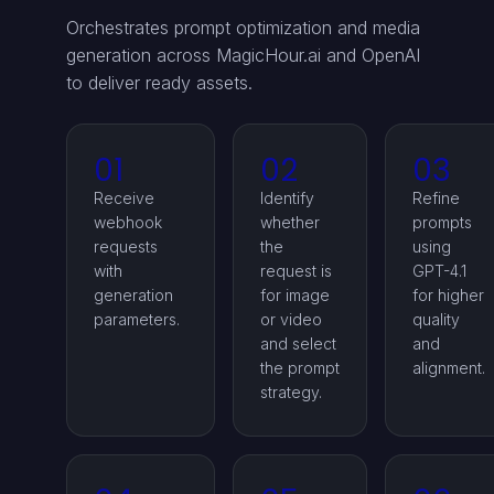
Orchestrates prompt optimization and media
generation across MagicHour.ai and OpenAI
to deliver ready assets.
01
02
03
Receive
Identify
Refine
webhook
whether
prompts
requests
the
using
with
request is
GPT-4.1
generation
for image
for higher
parameters.
or video
quality
and select
and
the prompt
alignment.
strategy.