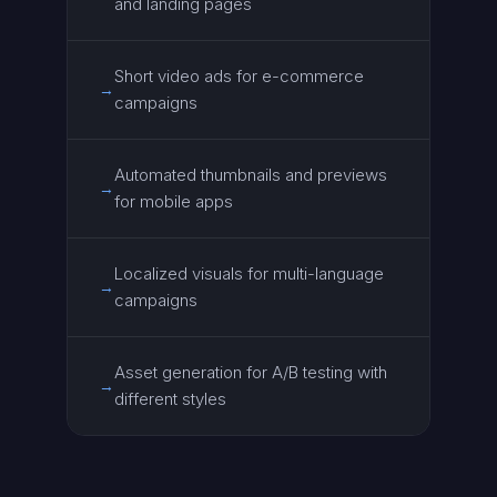
and landing pages
Short video ads for e-commerce
→
campaigns
Automated thumbnails and previews
→
for mobile apps
Localized visuals for multi-language
→
campaigns
Asset generation for A/B testing with
→
different styles