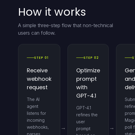
How it works
A simple three-step flow that non-technical
users can follow.
STEP 01
STEP 02
S
Receive
Optimize
Gen
webhook
prompt
an
request
with
deli
GPT-4.1
The AI
Subm
agent
refi
GPT-4.1
listens for
prom
refines the
incoming
Magi
user
webhooks,
poll 
prompt
parses
statu