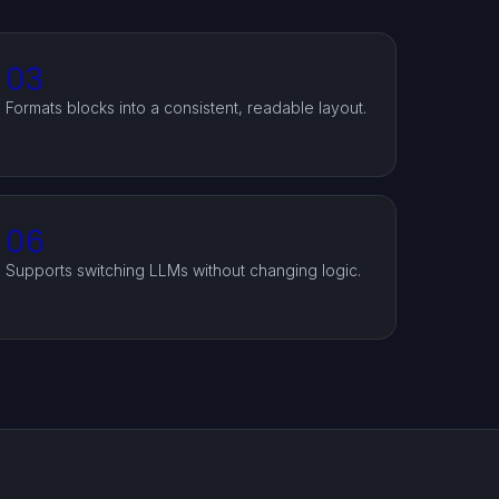
03
Formats blocks into a consistent, readable layout.
06
Supports switching LLMs without changing logic.