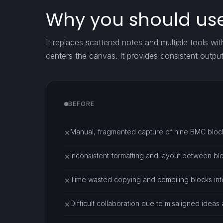
Why you should use
It replaces scattered notes and multiple tools wit
centers the canvas. It provides consistent outpu
BEFORE
Manual, fragmented capture of nine BMC block
✕
Inconsistent formatting and layout between bl
✕
Time wasted copying and compiling blocks into
✕
Difficult collaboration due to misaligned ideas
✕