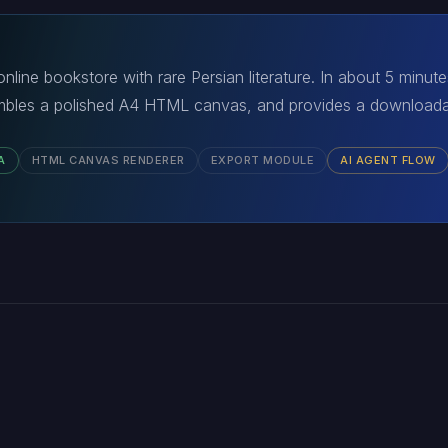
nline bookstore with rare Persian literature. In about 5 minut
bles a polished A4 HTML canvas, and provides a downloadab
A
HTML CANVAS RENDERER
EXPORT MODULE
AI AGENT FLOW