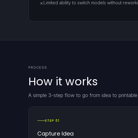
Limited ability to switch models without reworki
✕
PROCESS
How it works
A simple 3-step flow to go from idea to printabl
STEP 01
Capture Idea