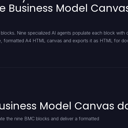
le Business Model Canvas
blocks. Nine specialized AI agents populate each block with 
ngle, formatted A4 HTML canvas and exports it as HTML for d
Business Model Canvas d
ate the nine BMC blocks and deliver a formatted