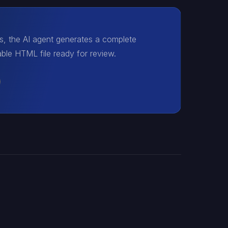
es, the AI agent generates a complete
le HTML file ready for review.