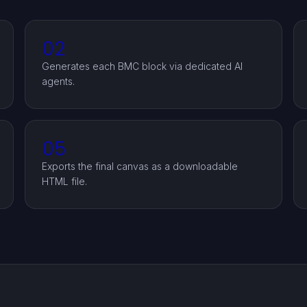
02
Generates each BMC block via dedicated AI
agents.
05
Exports the final canvas as a downloadable
HTML file.