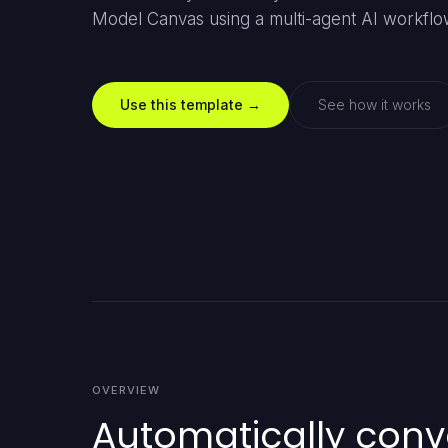
Model Canvas using a multi-agent AI workflo
Use this template →
See how it works
OVERVIEW
Automatically conve