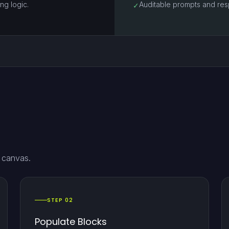
ng logic.
Auditable prompts and res
✓
e canvas.
STEP 02
Populate Blocks