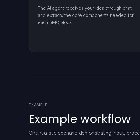
The AI agent receives your idea through chat
and extracts the core components needed for
each BMC block.
EXAMPLE
Example workflow
One realistic scenario demonstrating input, proce