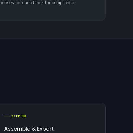
ponses for each block for compliance.
STEP 03
Assemble & Export