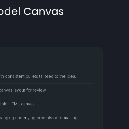
Model Canvas
h consistent bullets tailored to the idea.
anvas layout for review.
ntable HTML canvas.
hanging underlying prompts or formatting.