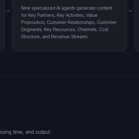
Nine specialized AI agents generate content
for Key Partners, Key Activities, Value
Proposition, Customer Relationships, Customer
Segments, Key Resources, Channels, Cost
Structure, and Revenue Streams.
ssing time, and output.