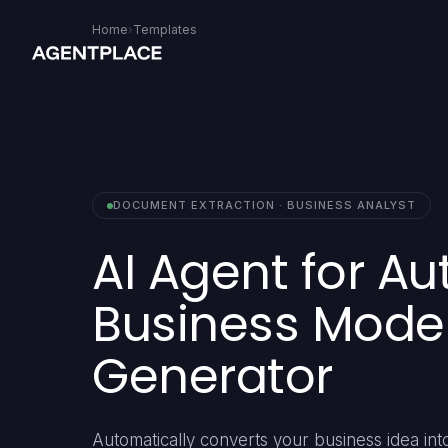
Home
›
Templates
DOCUMENT EXTRACTION · BUSINESS ANALYST
AI Agent for A
Business Mode
Generator
Automatically converts your business idea into