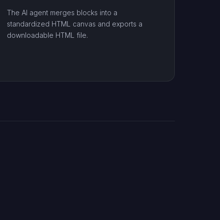
The AI agent merges blocks into a
standardized HTML canvas and exports a
downloadable HTML file.