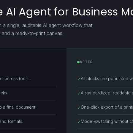
 AI Agent for Business 
h a single, auditable AI agent workflow that
t and a ready-to-print canvas.
AFTER
s across tools.
All blocks are populated wit
✓
ocks.
A standardized, readable c
✓
 a final document.
One-click export of a pri
✓
 and formats.
Model-switching without c
✓