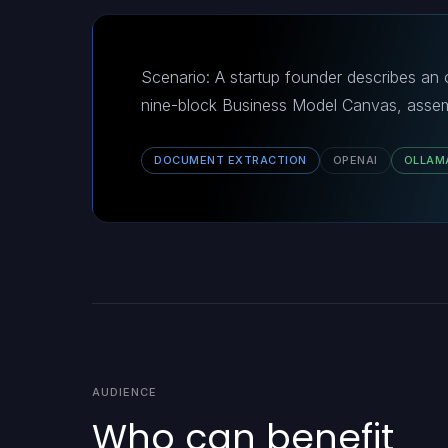
Scenario: A startup founder describes an o
nine-block Business Model Canvas, assem
DOCUMENT EXTRACTION
OPENAI
OLLAM
AUDIENCE
Who can benefit