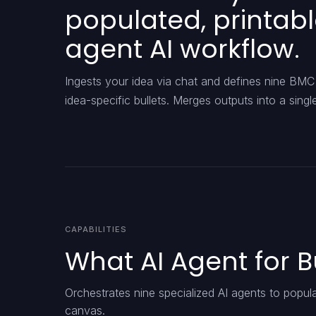
populated, printab
agent AI workflow.
Ingests your idea via chat and defines nine BMC 
idea-specific bullets. Merges outputs into a si
CAPABILITIES
What AI Agent for 
Orchestrates nine specialized AI agents to popul
canvas.