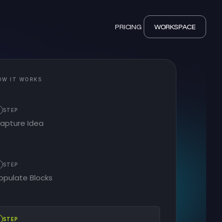
PRICING
WORKSPACE
OW IT WORKS
STEP
apture Idea
2
STEP
opulate Blocks
STEP