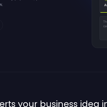
w.
A
Th
ca
rts your business idea in