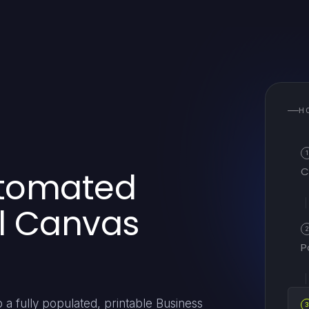
H
1
C
utomated
l Canvas
P
 a fully populated, printable Business
3