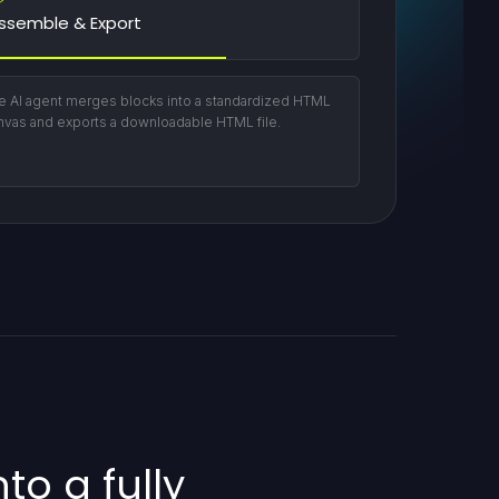
ssemble & Export
e AI agent merges blocks into a standardized HTML
nvas and exports a downloadable HTML file.
to a fully