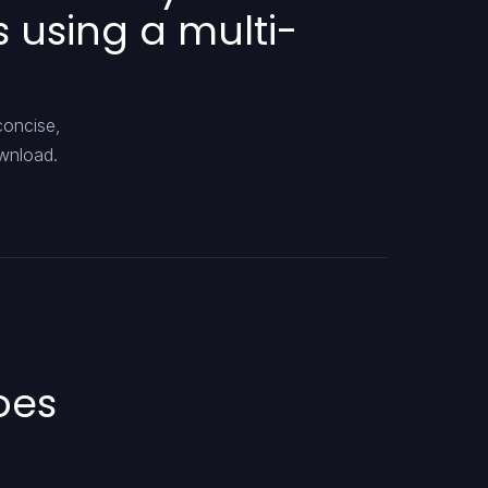
 using a multi-
concise,
ownload.
oes