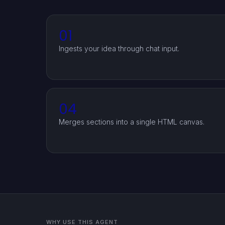
01
Ingests your idea through chat input.
04
Merges sections into a single HTML canvas.
WHY USE THIS AGENT