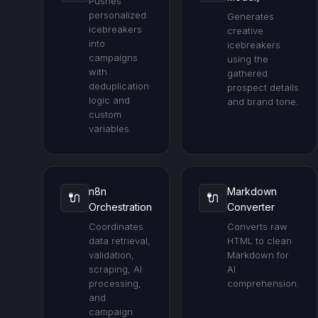
Pushes
personalized
Generates
icebreakers
creative
into
icebreakers
campaigns
using the
with
gathered
deduplication
prospect details
logic and
and brand tone.
custom
variables.
n8n
Markdown
🔌
🔌
Orchestration
Converter
Coordinates
Converts raw
data retrieval,
HTML to clean
validation,
Markdown for
scraping, AI
AI
processing,
comprehension.
and
campaign