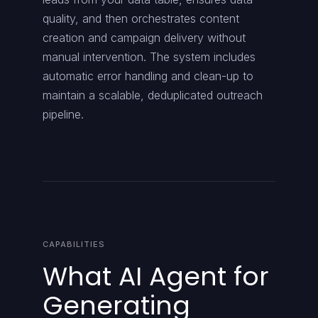
quality, and then orchestrates content
creation and campaign delivery without
manual intervention. The system includes
automatic error handling and clean-up to
maintain a scalable, deduplicated outreach
pipeline.
CAPABILITIES
What AI Agent for
Generating