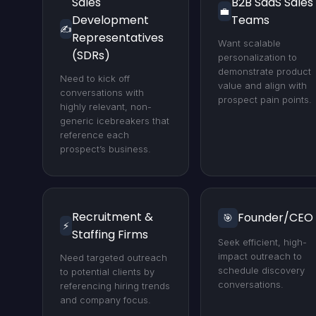
Sales
B2B SaaS Sales
💼
Development
Teams
✍️
Representatives
Want scalable
(SDRs)
personalization to
demonstrate product
Need to kick off
value and align with
conversations with
prospect pain points.
highly relevant, non-
generic icebreakers that
reference each
prospect’s business.
Recruitment &
Founder/CEO
🎯
⚡
Staffing Firms
Seek efficient, high-
impact outreach to
Need targeted outreach
schedule discovery
to potential clients by
conversations.
referencing hiring trends
and company focus.