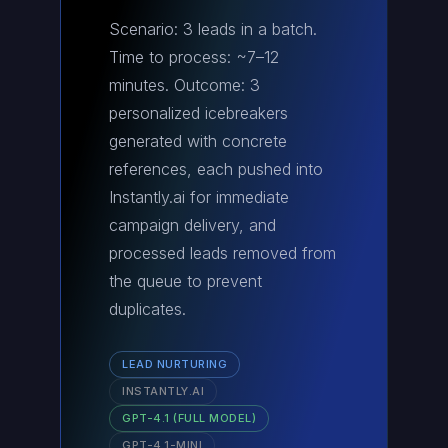
Scenario: 3 leads in a batch.
Time to process: ~7–12
minutes. Outcome: 3
personalized icebreakers
generated with concrete
references, each pushed into
Instantly.ai for immediate
campaign delivery, and
processed leads removed from
the queue to prevent
duplicates.
LEAD NURTURING
INSTANTLY.AI
GPT-4.1 (FULL MODEL)
GPT-4.1-MINI