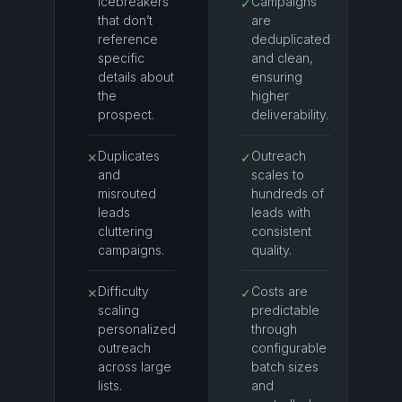
icebreakers
Campaigns
✓
that don’t
are
reference
deduplicated
specific
and clean,
details about
ensuring
the
higher
prospect.
deliverability.
Duplicates
Outreach
✕
✓
and
scales to
misrouted
hundreds of
leads
leads with
cluttering
consistent
campaigns.
quality.
Difficulty
Costs are
✕
✓
scaling
predictable
personalized
through
outreach
configurable
across large
batch sizes
lists.
and