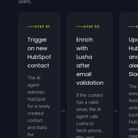
users.
STEP 01
STEP 02
Trigger
Enrich
Up
on new
with
Hu
HubSpot
Lusha
an
contact
after
ale
email
Sla
The AI
validation
agent
The
watches
enri
If the contact
HubSpot
fiel
has a valid
for a newly
writ
email, the AI
created
back
agent calls
contact
HubS
Lusha to
and starts
seni
fetch phone,
the
mee
title, and