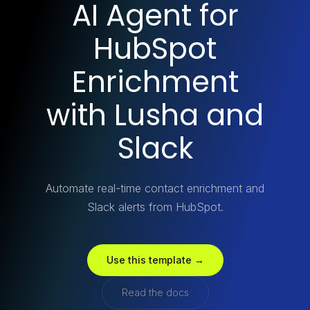
AI Agent for
HubSpot
Enrichment
with Lusha and
Slack
Automate real-time contact enrichment and
Slack alerts from HubSpot.
Use this template →
Read the docs