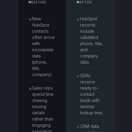
BEFORE
AFTER
New
HubSpot
✕
✓
HubSpot
records
contacts
include
often arrive
validated
with
phone, title,
incomplete
and
data
company
(phone,
data.
title,
company).
SDRs
✓
receive
Sales reps
ready-to-
✕
spend time
contact
chasing
leads with
missing
minimal
details
lookup time.
rather than
engaging
CRM data
✓
prospects.