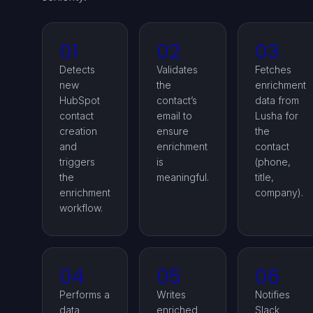
01
02
03
Detects
Validates
Fetches
new
the
enrichment
HubSpot
contact’s
data from
contact
email to
Lusha for
creation
ensure
the
and
enrichment
contact
triggers
is
(phone,
the
meaningful.
title,
enrichment
company).
workflow.
04
05
06
Performs a
Writes
Notifies
data
enriched
Slack