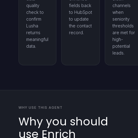
quality
fields back
channels
check to
to HubSpot
when
confirm
to update
seniority
Lusha
the contact
thresholds
returns
record.
are met for
meaningful
high-
data.
potential
leads.
WHY USE THIS AGENT
Why you should
use Enrich