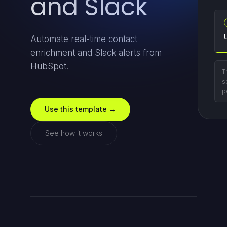
and Slack
Automate real-time contact
enrichment and Slack alerts from
HubSpot.
T
s
p
Use this template →
See how it works