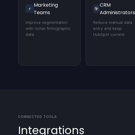
Marketing
CRM
⚡
🎯
Teams
Administrators
Improve segmentation
Reduce manual data
with richer firmographic
entry and keep
data.
HubSpot current.
CONNECTED TOOLS
Integrations