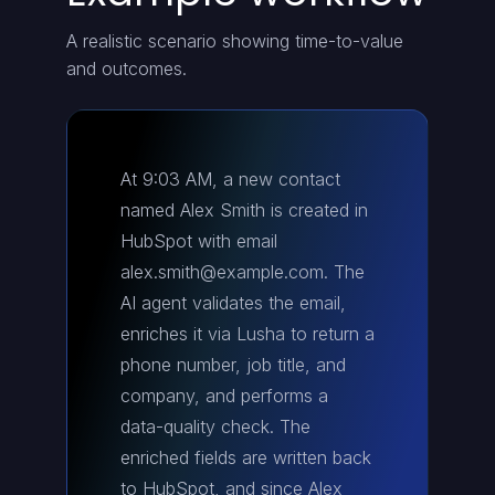
A realistic scenario showing time-to-value
and outcomes.
At 9:03 AM, a new contact
named Alex Smith is created in
HubSpot with email
alex.smith@example.com. The
AI agent validates the email,
enriches it via Lusha to return a
phone number, job title, and
company, and performs a
data-quality check. The
enriched fields are written back
to HubSpot, and since Alex