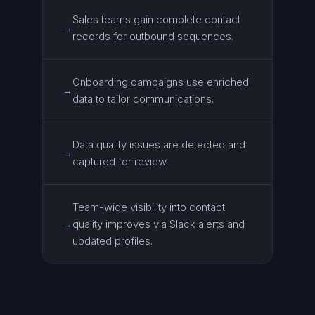
Sales teams gain complete contact
→
records for outbound sequences.
Onboarding campaigns use enriched
→
data to tailor communications.
Data quality issues are detected and
→
captured for review.
Team-wide visibility into contact
quality improves via Slack alerts and
→
updated profiles.