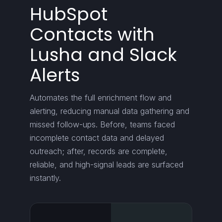
HubSpot
Contacts with
Lusha and Slack
Alerts
Automates the full enrichment flow and
alerting, reducing manual data gathering and
missed follow-ups. Before, teams faced
incomplete contact data and delayed
outreach; after, records are complete,
reliable, and high-signal leads are surfaced
instantly.