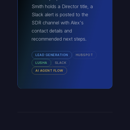
Smith holds a Director title, a
Slack alert is posted to the
SDR channel with Alex's
contact details and
recommended next steps.
LEAD GENERATION
HUBSPOT
LUSHA
SLACK
AI AGENT FLOW