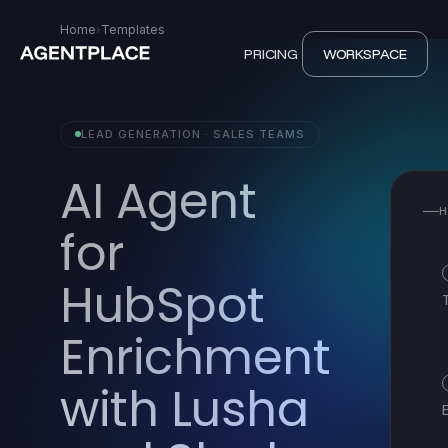
Home
›
Templates
PRICING
WORKSPACE
LEAD GENERATION · SALES TEAMS
AI Agent
H
for
HubSpot
Enrichment
with Lusha