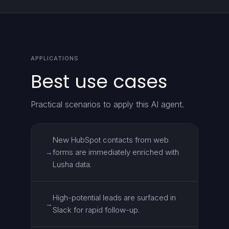
APPLICATIONS
Best use cases
Practical scenarios to apply this AI agent.
New HubSpot contacts from web
forms are immediately enriched with
→
Lusha data.
High-potential leads are surfaced in
→
Slack for rapid follow-up.