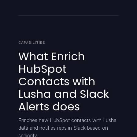
CAPABILITIES
What Enrich
HubSpot
Contacts with
Lusha and Slack
Alerts does
Enriches new HubSpot contacts with Lusha
data and notifies reps in Slack based on
seniority.