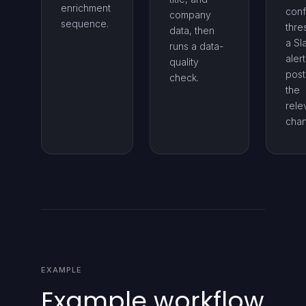
enrichment
conf
company
sequence.
thre
data, then
a Sl
runs a data-
alert
quality
post
check.
the
rele
chan
EXAMPLE
Example workflow