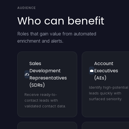
AUDIENCE
Who can benefit
Roles that gain value from automated
enrichment and alerts.
Sales
Account
Development
Executives
💼
✍️
Representatives
(AEs)
(SDRs)
Identify high-potential
leads quickly with
Receive ready-to-
surfaced seniority.
contact leads with
validated contact data.