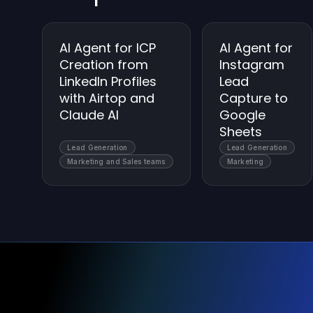
AI Agent for ICP
AI Agent for
Creation from
Instagram
LinkedIn Profiles
Lead
with Airtop and
Capture to
Claude AI
Google
Sheets
Lead Generation
Lead Generation
Marketing and Sales teams
Marketing