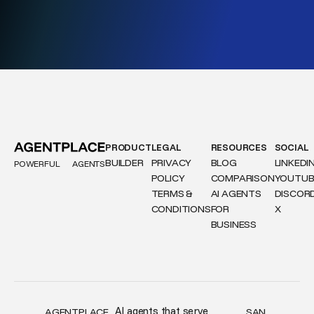
PRODUCT
LEGAL
RESOURCES
SOCIAL
BUILDER
PRIVACY
BLOG
LINKEDI
POWERFUL
AGENTS
POLICY
COMPARISON
YOUTUB
TERMS &
AI AGENTS
DISCOR
CONDITIONS
FOR
X
BUSINESS
AI agents that serve
AGENTPLACE,
SAN