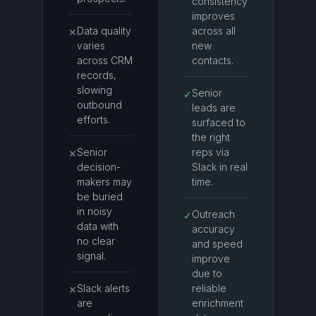
consistency
improves
Data quality
across all
✕
varies
new
across CRM
contacts.
records,
slowing
Senior
✓
outbound
leads are
efforts.
surfaced to
the right
Senior
reps via
✕
decision-
Slack in real
makers may
time.
be buried
in noisy
Outreach
✓
data with
accuracy
no clear
and speed
signal.
improve
due to
Slack alerts
reliable
✕
are
enrichment