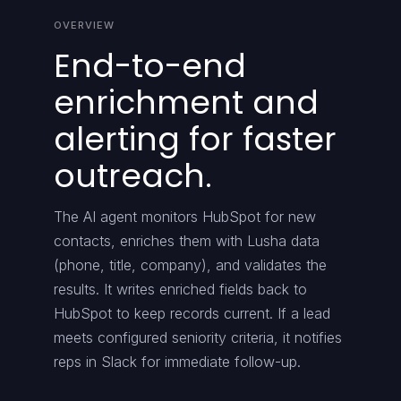
OVERVIEW
End-to-end
enrichment and
alerting for faster
outreach.
The AI agent monitors HubSpot for new
contacts, enriches them with Lusha data
(phone, title, company), and validates the
results. It writes enriched fields back to
HubSpot to keep records current. If a lead
meets configured seniority criteria, it notifies
reps in Slack for immediate follow-up.