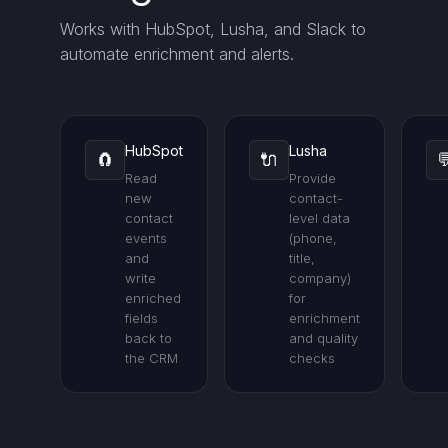
Works with HubSpot, Lusha, and Slack to
automate enrichment and alerts.
HubSpot
Lusha
🧲
🔌

Read
Provide
new
contact-
contact
level data
events
(phone,
and
title,
write
company)
enriched
for
fields
enrichment
back to
and quality
the CRM
checks