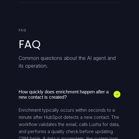
FAQ
FAQ
Common questions about the AI agent and
its operation.
How quickly does enrichment happen after a
+
new contact is created?
Enrichment typically occurs within seconds to a
minute after HubSpot detects a new contact. The
workflow validates the email, calls Lusha for data,
and performs a quality check before updating
CRM fields. If data is incomplete, the system logs