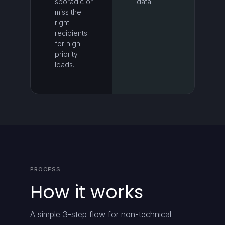
sporadic or
data.
miss the
right
recipients
for high-
priority
leads.
PROCESS
How it works
A simple 3-step flow for non-technical