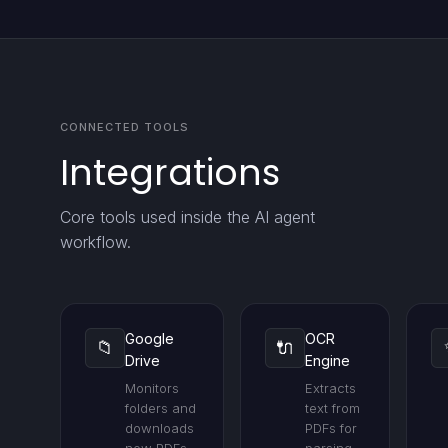
CONNECTED TOOLS
Integrations
Core tools used inside the AI agent
workflow.
Google
OCR
📁
🔌
Drive
Engine
Monitors
Extracts
folders and
text from
downloads
PDFs for