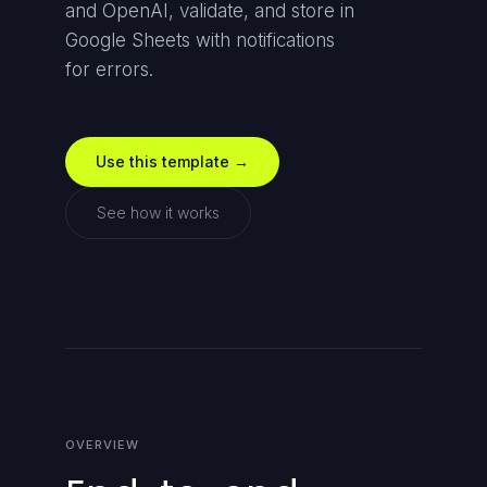
and OpenAI, validate, and store in
Google Sheets with notifications
for errors.
Use this template →
See how it works
OVERVIEW