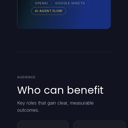
OPENAI
GOOGLE SHEETS
AI AGENT FLOW
AUDIENCE
Who can benefit
Key roles that gain clear, measurable
outcomes.