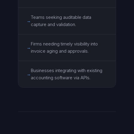
Teams seeking auditable data
→
capture and validation.
Firms needing timely visibility into
→
invoice aging and approvals.
Businesses integrating with existing
→
accounting software via APIs.