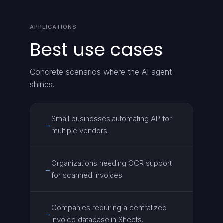
APPLICATIONS
Best use cases
Concrete scenarios where the AI agent
shines.
Small businesses automating AP for
→
multiple vendors.
Organizations needing OCR support
→
for scanned invoices.
Companies requiring a centralized
→
invoice database in Sheets.