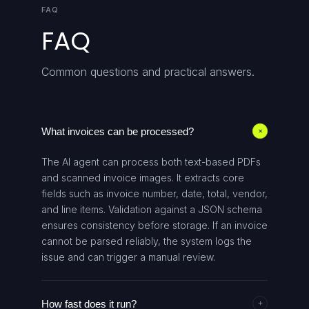
FAQ
FAQ
Common questions and practical answers.
What invoices can be processed?
+
The AI agent can process both text-based PDFs
and scanned invoice images. It extracts core
fields such as invoice number, date, total, vendor,
and line items. Validation against a JSON schema
ensures consistency before storage. If an invoice
cannot be parsed reliably, the system logs the
issue and can trigger a manual review.
How fast does it run?
+