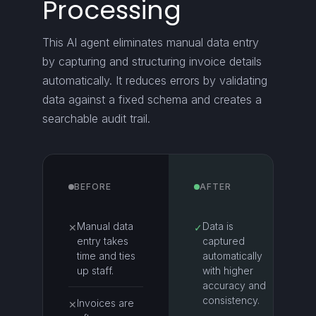
Processing
This AI agent eliminates manual data entry
by capturing and structuring invoice details
automatically. It reduces errors by validating
data against a fixed schema and creates a
searchable audit trail.
BEFORE
AFTER
Manual data
Data is
✕
✓
entry takes
captured
time and ties
automatically
up staff.
with higher
accuracy and
consistency.
Invoices are
✕