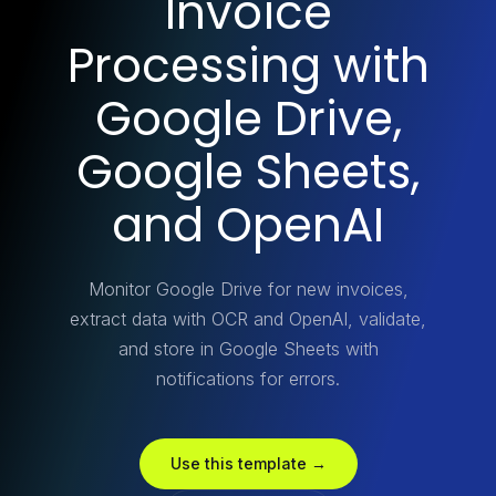
Invoice
Processing with
Google Drive,
Google Sheets,
and OpenAI
Monitor Google Drive for new invoices,
extract data with OCR and OpenAI, validate,
and store in Google Sheets with
notifications for errors.
Use this template →