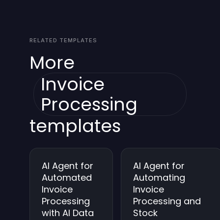
alignment and review any flagged items in the
is available.
audit trail. Regularly reviewing logs helps identify
misparsed invoices and improves extraction over
RELATED TEMPLATES
time.
More
Invoice
Processing
templates
AI Agent for
AI Agent for
Automated
Automating
Invoice
Invoice
Processing
Processing and
with AI Data
Stock