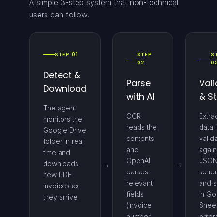
A simple 3-step system that non-technical
users can follow.
STEP 01
STEP
S
02
0
Detect &
Parse
Vali
Download
with AI
& S
The agent
OCR
Extra
monitors the
reads the
data i
Google Drive
contents
valid
folder in real
and
again
time and
OpenAI
JSO
downloads
parses
sche
new PDF
relevant
and s
invoices as
fields
in Go
they arrive.
(invoice
Sheet
number,
error