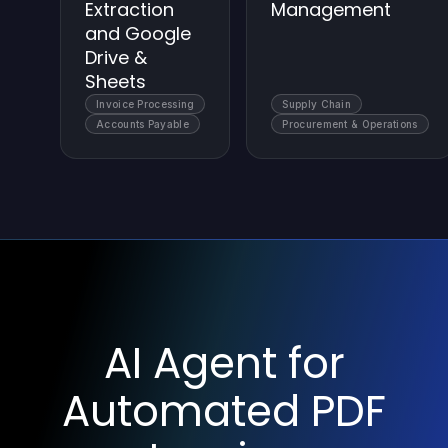
Extraction
Management
and Google
Drive &
Sheets
Invoice Processing
Supply Chain
Accounts Payable
Procurement & Operations
AI Agent for
Automated PDF