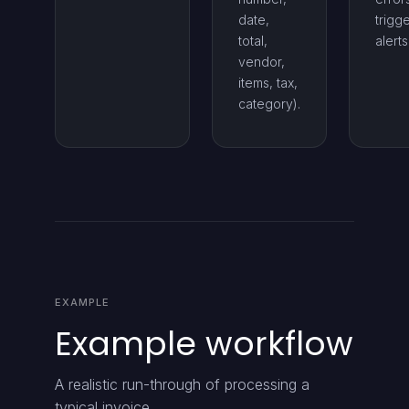
date,
trigg
total,
alerts
vendor,
items, tax,
category).
EXAMPLE
Example workflow
A realistic run-through of processing a
typical invoice.