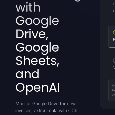
with
Google
Drive,
P
Google
Sheets,
and
OpenAI
E
st
Monitor Google Drive for new
invoices, extract data with OCR