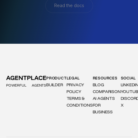
Read the docs
PRODUCT
LEGAL
RESOURCES
SOCIAL
BUILDER
PRIVACY
BLOG
LINKEDI
POWERFUL
AGENTS
POLICY
COMPARISON
YOUTUB
TERMS &
AI AGENTS
DISCOR
CONDITIONS
FOR
X
BUSINESS