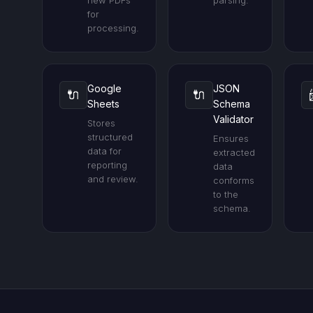
new PDFs
parsing.
for
processing.
Google
JSON
🔌
🔌
Sheets
Schema
Validator
Stores
structured
Ensures
data for
extracted
reporting
data
and review.
conforms
to the
schema.