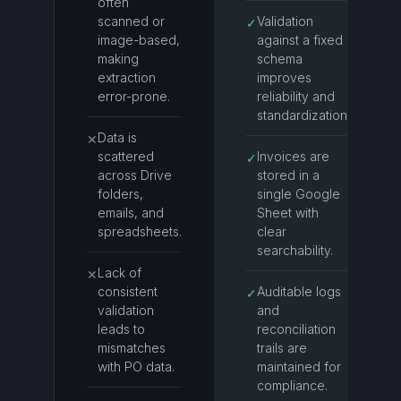
often
scanned or
Validation
✓
image-based,
against a fixed
making
schema
extraction
improves
error-prone.
reliability and
standardization.
Data is
✕
scattered
Invoices are
✓
across Drive
stored in a
folders,
single Google
emails, and
Sheet with
spreadsheets.
clear
searchability.
Lack of
✕
consistent
Auditable logs
✓
validation
and
leads to
reconciliation
mismatches
trails are
with PO data.
maintained for
compliance.