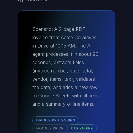
Scenario: A 2-page PDF
invoice from Acme Co arrives
in Drive at 10:15 AM. The AI
agent processes it in about 90
seconds, extracts fields
(invoice number, date, total,
vendor, items, tax), validates
the data, and adds a new row
to Google Sheets with all fields
and a summary of line items.
INVOICE PROCESSING
GOOGLE DRIVE
OCR ENGINE