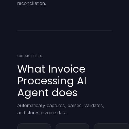
reconciliation.
CAPABILITIES
What Invoice
Processing AI
Agent does
Automatically captures, parses, validates,
and stores invoice data.