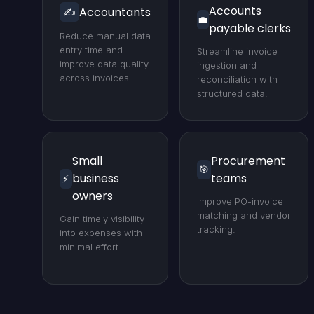
Accounts
Accountants
✍️
💼
payable clerks
Reduce manual data
entry time and
Streamline invoice
improve data quality
ingestion and
across invoices.
reconciliation with
structured data.
Small
Procurement
🎯
business
teams
⚡
owners
Improve PO-invoice
matching and vendor
Gain timely visibility
tracking.
into expenses with
minimal effort.