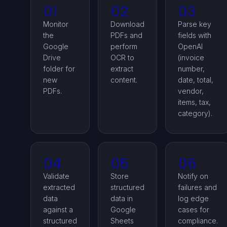
01
02
03
Monitor
Download
Parse key
the
PDFs and
fields with
Google
perform
OpenAI
Drive
OCR to
(invoice
folder for
extract
number,
new
content.
date, total,
PDFs.
vendor,
items, tax,
category).
04
05
06
Validate
Store
Notify on
extracted
structured
failures and
data
data in
log edge
against a
Google
cases for
structured
Sheets
compliance.