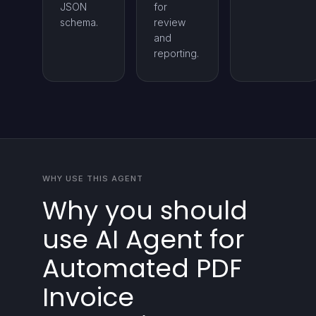
JSON
for
schema.
review
and
reporting.
WHY USE THIS AGENT
Why you should
use AI Agent for
Automated PDF
Invoice