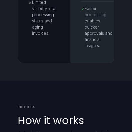
Limited
✕
visibility into
Faster
✓
processing
processing
status and
enables
aging
quicker
invoices.
approvals and
financial
insights.
PROCESS
How it works