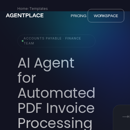
Home
›
Templates
PRICING
WORKSPACE
ACCOUNTS PAYABLE · FINANCE
TEAM
AI Agent
for
Automated
PDF Invoice
Processing
H