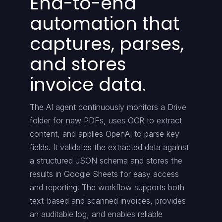
End-to-end
automation that
captures, parses,
and stores
invoice data.
The AI agent continuously monitors a Drive
folder for new PDFs, uses OCR to extract
content, and applies OpenAI to parse key
fields. It validates the extracted data against
a structured JSON schema and stores the
results in Google Sheets for easy access
and reporting. The workflow supports both
text-based and scanned invoices, provides
an auditable log, and enables reliable