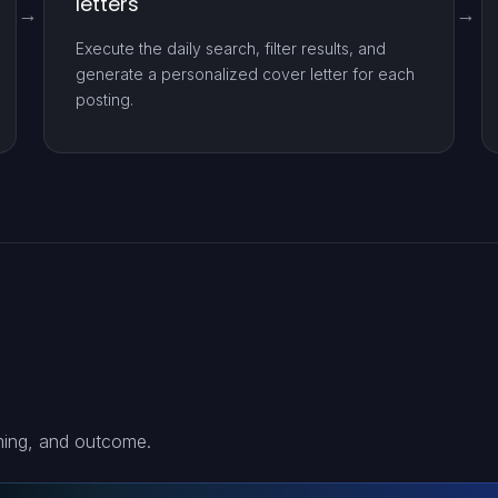
letters
Execute the daily search, filter results, and
generate a personalized cover letter for each
posting.
ming, and outcome.