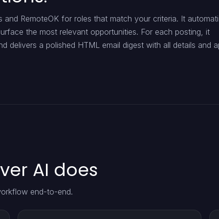
and RemoteOK for roles that match your criteria. It automati
urface the most relevant opportunities. For each posting, it
d delivers a polished HTML email digest with all details and a
er AI does
orkflow end-to-end.