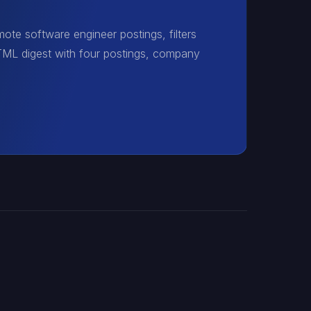
ote software engineer postings, filters
HTML digest with four postings, company