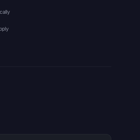
cally
pply