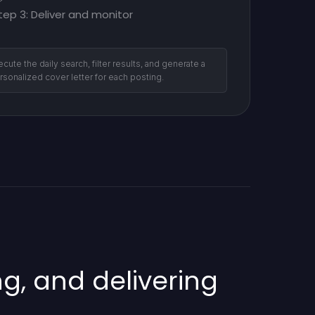
tep 3: Deliver and monitor
ecute the daily search, filter results, and generate a
rsonalized cover letter for each posting.
g, and delivering