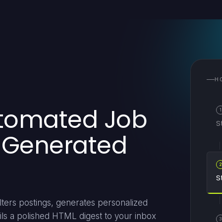
H
utomated Job
1
S
I-Generated
S
ters postings, generates personalized
ils a polished HTML digest to your inbox
3