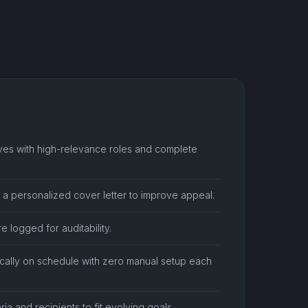
rives with high-relevance roles and complete
h a personalized cover letter to improve appeal.
e logged for auditability.
cally on schedule with zero manual setup each
ria and recipients to fit evolving goals.