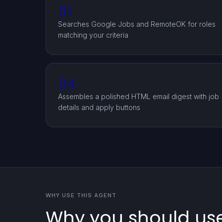
01
Searches Google Jobs and RemoteOK for roles
matching your criteria
04
Assembles a polished HTML email digest with job
details and apply buttons
WHY USE THIS AGENT
Why you should us