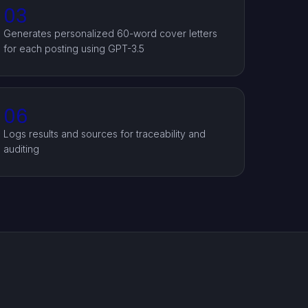
03
Generates personalized 60-word cover letters
for each posting using GPT-3.5
06
Logs results and sources for traceability and
auditing