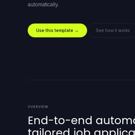
automatically.
Use this template →
See how it works
OVERVIEW
End-to-end automati
tailored job applica