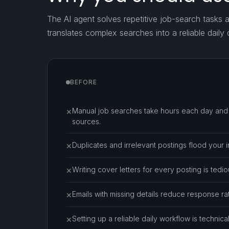
The AI agent solves repetitive job-search tasks 
translates complex searches into a reliable daily
BEFORE
Manual job searches take hours each day and r
✕
sources.
Duplicates and irrelevant postings flood your i
✕
Writing cover letters for every posting is tedi
✕
Emails with missing details reduce response r
✕
Setting up a reliable daily workflow is technica
✕