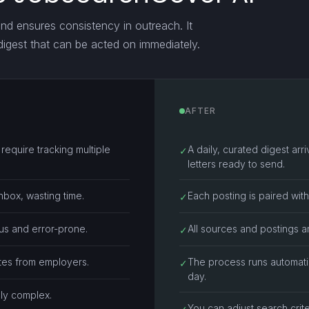
and ensures consistency in outreach. It
 digest that can be acted on immediately.
AFTER
equire tracking multiple
A daily, curated digest ar
✓
letters ready to send.
nbox, wasting time.
Each posting is paired wit
✓
ous and error-prone.
All sources and postings ar
✓
ates from employers.
The process runs automati
✓
day.
lly complex.
You can adjust search crite