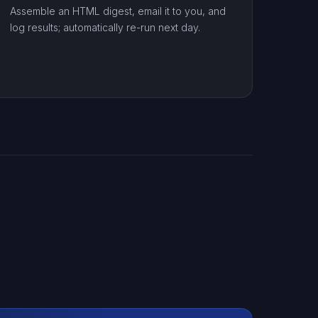
Assemble an HTML digest, email it to you, and
log results; automatically re-run next day.