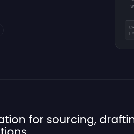
S
Ex
pe
on for sourcing, draftin
tions.