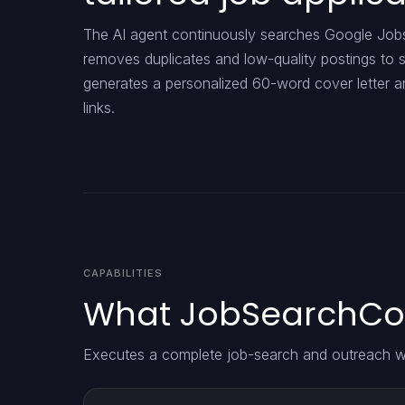
The AI agent continuously searches Google Jobs 
removes duplicates and low-quality postings to s
generates a personalized 60-word cover letter an
links.
CAPABILITIES
What JobSearchCov
Executes a complete job-search and outreach w