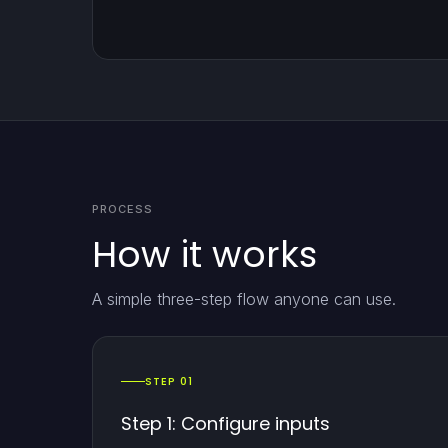
PROCESS
How it works
A simple three-step flow anyone can use.
STEP 01
Step 1: Configure inputs