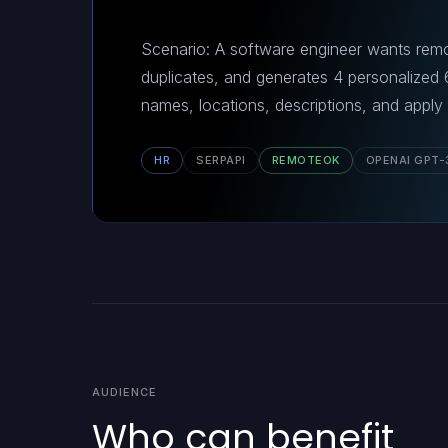
Scenario: A software engineer wants remot
duplicates, and generates 4 personalized
names, locations, descriptions, and apply
HR
SERPAPI
REMOTEOK
OPENAI GPT-
AUDIENCE
Who can benefit