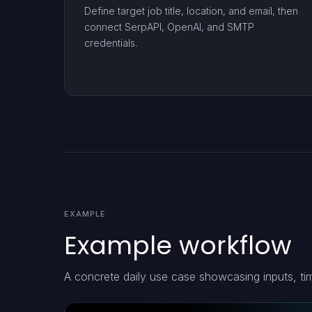
Define target job title, location, and email, then
connect SerpAPI, OpenAI, and SMTP
credentials.
EXAMPLE
Example workflow
A concrete daily use case showcasing inputs, ti