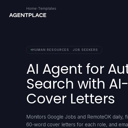
Home
›
Templates
HUMAN RESOURCES · JOB SEEKERS
AI Agent for A
Search with A
Cover Letters
Monitors Google Jobs and RemoteOK daily, fil
60-word cover letters for each role, and ema