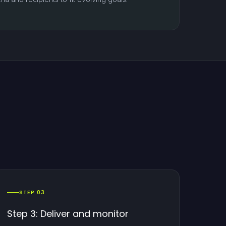
STEP 03
Step 3: Deliver and monitor