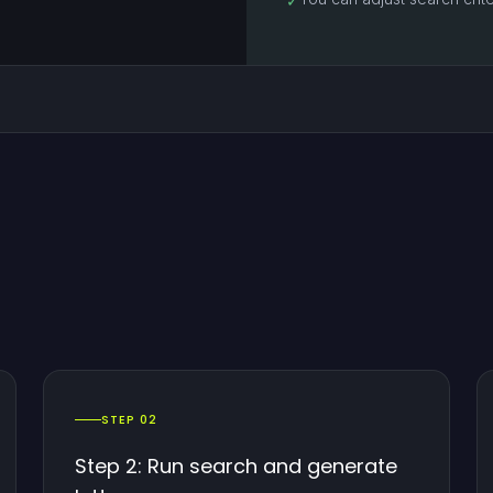
✓
STEP 02
Step 2: Run search and generate