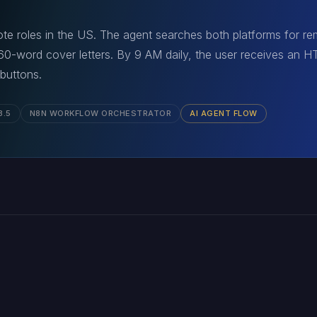
e roles in the US. The agent searches both platforms for rem
 60-word cover letters. By 9 AM daily, the user receives an 
 buttons.
3.5
N8N WORKFLOW ORCHESTRATOR
AI AGENT FLOW