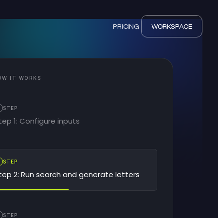
PRICING
WORKSPACE
OW IT WORKS
STEP
tep 1: Configure inputs
2
STEP
tep 2: Run search and generate letters
STEP