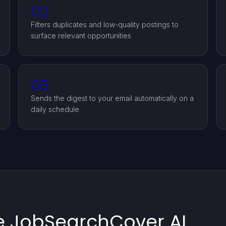
02
Filters duplicates and low-quality postings to
surface relevant opportunities
05
Sends the digest to your email automatically on a
daily schedule
e JobSearchCover AI