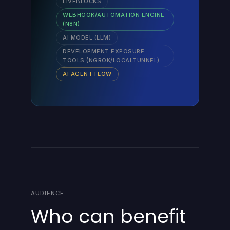
LIVEBLOCKS
WEBHOOK/AUTOMATION ENGINE
(N8N)
AI MODEL (LLM)
DEVELOPMENT EXPOSURE
TOOLS (NGROK/LOCALTUNNEL)
AI AGENT FLOW
AUDIENCE
Who can benefit