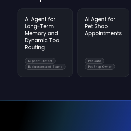
AI Agent for
AI Agent for
Long-Term
Pet Shop
Memory and
Appointments
Dynamic Tool
Routing
Support Chatbot
Pet Care
Businesses and Teams
Pet Shop Owner