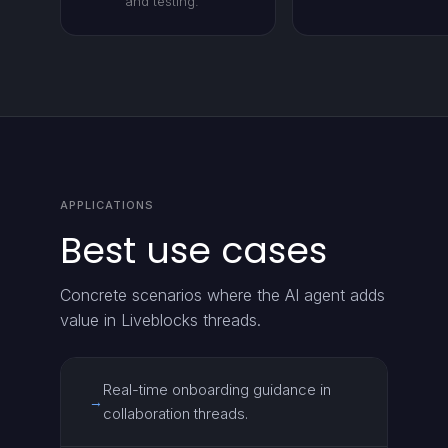
and testing.
APPLICATIONS
Best use cases
Concrete scenarios where the AI agent adds
value in Liveblocks threads.
Real-time onboarding guidance in
→
collaboration threads.