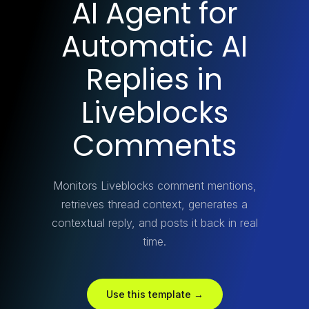
AI Agent for
Automatic AI
Replies in
Liveblocks
Comments
Monitors Liveblocks comment mentions,
retrieves thread context, generates a
contextual reply, and posts it back in real
time.
Use this template →