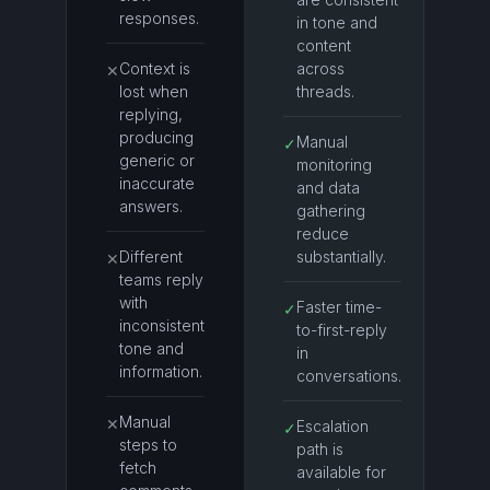
responses.
in tone and
content
Context is
across
✕
lost when
threads.
replying,
producing
Manual
✓
generic or
monitoring
inaccurate
and data
answers.
gathering
reduce
Different
substantially.
✕
teams reply
with
Faster time-
✓
inconsistent
to-first-reply
tone and
in
information.
conversations.
Manual
✕
Escalation
✓
steps to
path is
fetch
available for