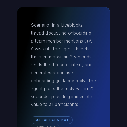
Scenario: In a Liveblocks
thread discussing onboarding,
a team member mentions @AI
Assistant. The agent detects
the mention within 2 seconds,
reads the thread context, and
generates a concise
onboarding guidance reply. The
agent posts the reply within 25
seconds, providing immediate
value to all participants.
SUPPORT CHATBOT