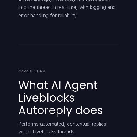
into the thread in real time, with logging and
error handling for reliability.
CAPABILITIES
What AI Agent
Liveblocks
Autoreply does
Performs automated, contextual replies
within Liveblocks threads.