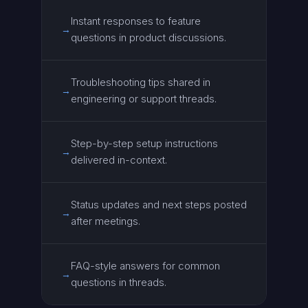
Instant responses to feature
→
questions in product discussions.
Troubleshooting tips shared in
→
engineering or support threads.
Step-by-step setup instructions
→
delivered in-context.
Status updates and next steps posted
→
after meetings.
FAQ-style answers for common
→
questions in threads.