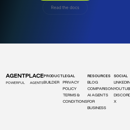
Read the docs
PRODUCT
LEGAL
RESOURCES
SOCIAL
BUILDER
PRIVACY
BLOG
LINKEDI
POWERFUL
AGENTS
POLICY
COMPARISON
YOUTUB
TERMS &
AI AGENTS
DISCOR
CONDITIONS
FOR
X
BUSINESS