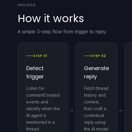
PROCESS
How it works
A simple 3-step flow from trigger to reply.
STEP 01
STEP 02
Detect
Generate
trigger
reply
Listen for
Fetch thread
commentCreated
history and
events and
context,
identify when the
then craft a
AI agent is
contextual
mentioned in a
reply using
thread.
the AI model.