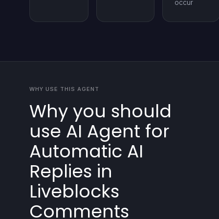
occur
WHY USE THIS AGENT
Why you should
use AI Agent for
Automatic AI
Replies in
Liveblocks
Comments