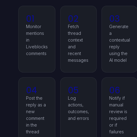
01
02
03
Monitor
Fetch
Generate
mentions
thread
a
in
context
contextual
Liveblocks
and
reply
comments
recent
using the
messages
AI model
04
05
06
Post the
Log
Notify if
reply as a
actions,
manual
new
outcomes,
review is
comment
and errors
required
in the
or if
thread
failures