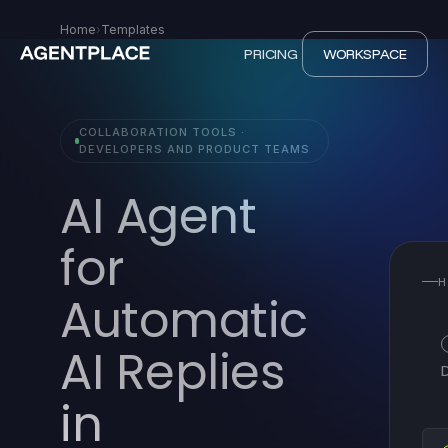
Home
›
Templates
PRICING
WORKSPACE
COLLABORATION TOOLS ·
DEVELOPERS AND PRODUCT TEAMS
AI Agent
for
H
Automatic
AI Replies
in