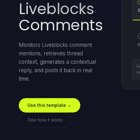
Liveblocks
Comments
Monitors Liveblocks comment
mentions, retrieves thread
context, generates a contextual
Pu
reply, and posts it back in real
fa
time.
Use this template →
See how it works