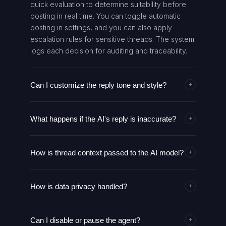
quick evaluation to determine suitability before
posting in real time. You can toggle automatic
posting in settings, and you can also apply
escalation rules for sensitive threads. The system
logs each decision for auditing and traceability.
Can I customize the reply tone and style?
+
Absolutely. You can set tone, formality, and
What happens if the AI's reply is inaccurate?
language guidelines that the AI model follows
+
when generating replies. These guidelines can
The system logs the response and provides a
be adjusted per thread type or project. The
How is thread context passed to the AI model?
human-review path if flagged. Escalation rules
+
agent will apply these rules consistently across all
alert designated teammates for manual
responses, maintaining a cohesive voice. You
The agent fetches the relevant portion of the
correction. You can block or revise responses
can override tone for specific scenarios if
How is data privacy handled?
thread history and metadata, then feeds it along
+
and re-run the generation with updated context.
needed.
with the mention target to the AI model. The input
Continuous feedback helps improve future
Data used to generate replies is processed in
includes recent messages, author roles, and any
replies.
Can I disable or pause the agent?
secure environments with access controls. Only
+
relevant thread-level data. The model uses this