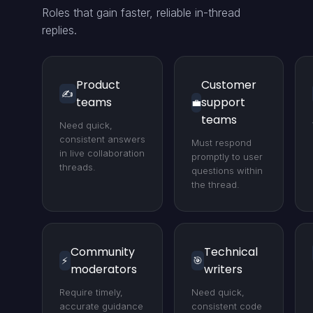
Roles that gain faster, reliable in-thread
replies.
Product
Customer
✍️
teams
support
💼
teams
Need quick,
consistent answers
Must respond
in live collaboration
promptly to user
threads.
questions within
the thread.
Community
Technical
⚡
🎯
moderators
writers
Require timely,
Need quick,
accurate guidance
consistent code