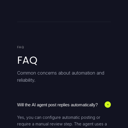
FAQ
FAQ
Common concerns about automation and
reliability.
Will the AI agent post replies automatically?
+
Yes, you can configure automatic posting or
require a manual review step. The agent uses a