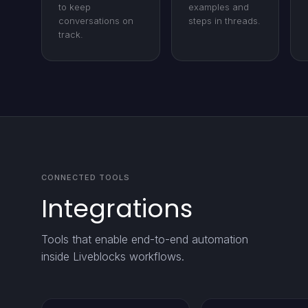
to keep
examples and
conversations on
steps in threads.
track.
CONNECTED TOOLS
Integrations
Tools that enable end-to-end automation
inside Liveblocks workflows.