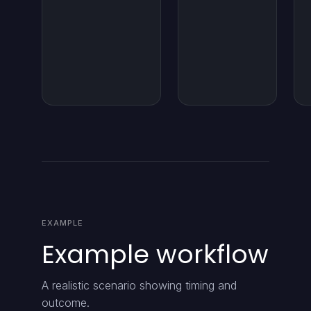
EXAMPLE
Example workflow
A realistic scenario showing timing and
outcome.