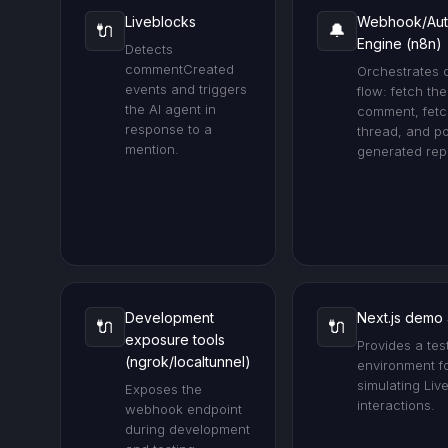
Liveblocks
Webhook/Aut
🔌
🔔
Engine (n8n)
Detects
commentCreated
Orchestrates 
events and triggers
flow: fetch the
the AI agent in
comment, fetc
response to a
thread, and po
mention.
generated repl
Development
Next.js demo
🔌
🔌
exposure tools
Provides a tes
(ngrok/localtunnel)
environment f
simulating Liv
Exposes the
interactions.
webhook endpoint
during development