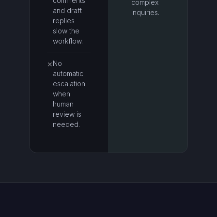
comments
complex
and draft
inquiries.
replies
slow the
workflow.
No
✕
automatic
escalation
when
human
review is
needed.