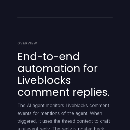
OVERVIEW
End-to-end
automation for
Liveblocks
comment replies.
The AI agent monitors Liveblocks comment
events for mentions of the agent. When
triggered, it uses the thread context to craft
a relevant reply. The reply is posted back