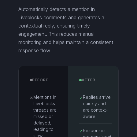
Automatically detects a mention in
Liveblocks comments and generates a
contextual reply, ensuring timely
engagement. This reduces manual
monitoring and helps maintain a consistent
response flow.
BEFORE
AFTER
Mentions in
Replies arrive
✕
✓
Liveblocks
quickly and
threads are
are context-
missed or
aware.
delayed,
leading to
Responses
✓
slow
are consistent