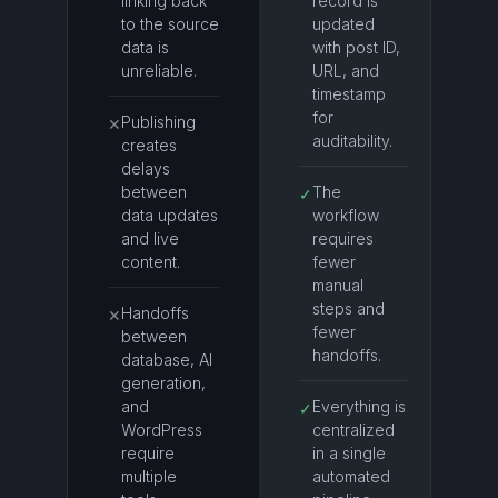
linking back
record is
to the source
updated
data is
with post ID,
unreliable.
URL, and
timestamp
for
Publishing
✕
auditability.
creates
delays
between
The
✓
data updates
workflow
and live
requires
content.
fewer
manual
steps and
Handoffs
✕
fewer
between
handoffs.
database, AI
generation,
and
Everything is
✓
WordPress
centralized
require
in a single
multiple
automated