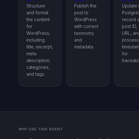
Structure
Publish the
Update 
and format
post to
Postgr
the content
WordPress
record w
for
with correct
post ID,
WordPress,
taxonomy
URL, an
including
and
process
title, excerpt,
metadata.
timesta
meta
for
description,
traceabil
categories,
and tags.
WHY USE THIS AGENT