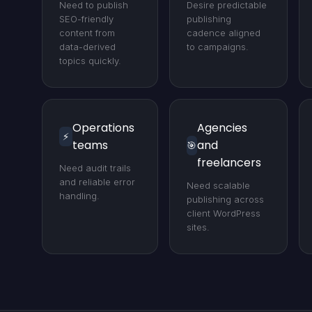
Need to publish
Desire predictable
SEO-friendly
publishing
content from
cadence aligned
data-derived
to campaigns.
topics quickly.
Operations
Agencies
⚡
teams
and
🎯
freelancers
Need audit trails
and reliable error
Need scalable
handling.
publishing across
client WordPress
sites.