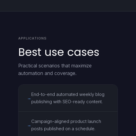
APPLICATIONS
Best use cases
Practical scenarios that maximize
automation and coverage.
End-to-end automated weekly blog
→
publishing with SEO-ready content.
Campaign-aligned product launch
→
posts published on a schedule.