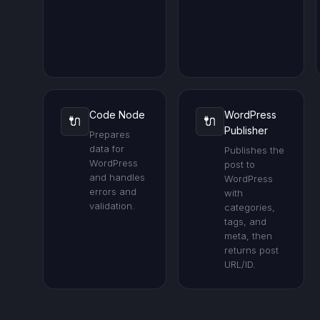
Code Node
WordPress
🔌
🔌
Publisher
Prepares
data for
Publishes the
WordPress
post to
and handles
WordPress
errors and
with
validation.
categories,
tags, and
meta, then
returns post
URL/ID.