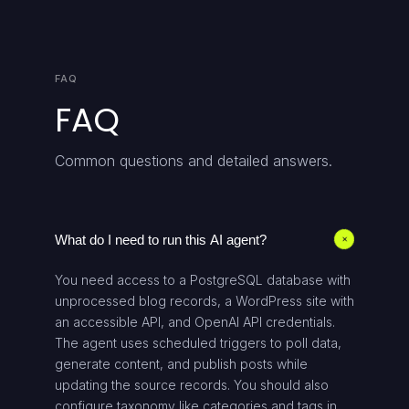
FAQ
FAQ
Common questions and detailed answers.
What do I need to run this AI agent?
+
You need access to a PostgreSQL database with
unprocessed blog records, a WordPress site with
an accessible API, and OpenAI API credentials.
The agent uses scheduled triggers to poll data,
generate content, and publish posts while
updating the source records. You should also
configure taxonomy like categories and tags in