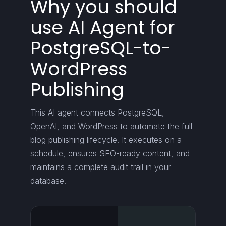
Why you should
use AI Agent for
PostgreSQL-to-
WordPress
Publishing
This AI agent connects PostgreSQL,
OpenAI, and WordPress to automate the full
blog publishing lifecycle. It executes on a
schedule, ensures SEO-ready content, and
maintains a complete audit trail in your
database.