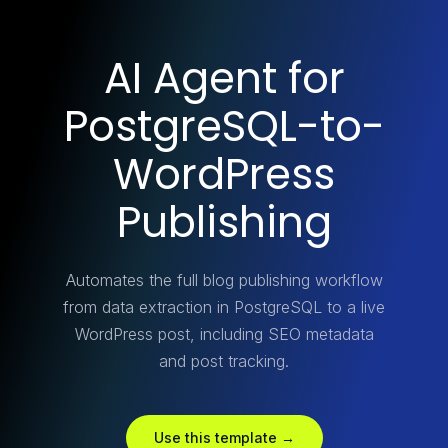
AI Agent for
PostgreSQL-to-
WordPress
Publishing
Automates the full blog publishing workflow
from data extraction in PostgreSQL to a live
WordPress post, including SEO metadata
and post tracking.
Use this template →