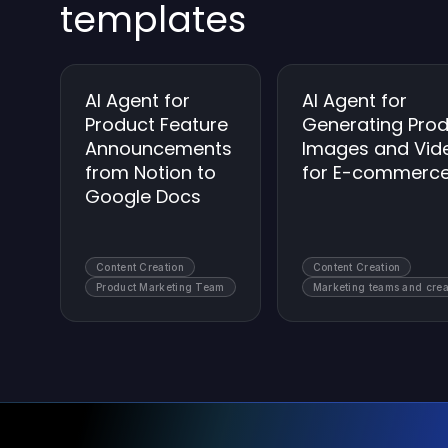
templates
AI Agent for
AI Agent for
Product Feature
Generating Pro
Announcements
Images and Vid
from Notion to
for E-commerc
Google Docs
Content Creation
Content Creation
Product Marketing Team
Marketing teams and crea