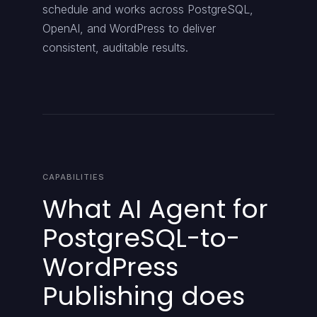
schedule and works across PostgreSQL,
OpenAI, and WordPress to deliver
consistent, auditable results.
CAPABILITIES
What AI Agent for
PostgreSQL-to-
WordPress
Publishing does