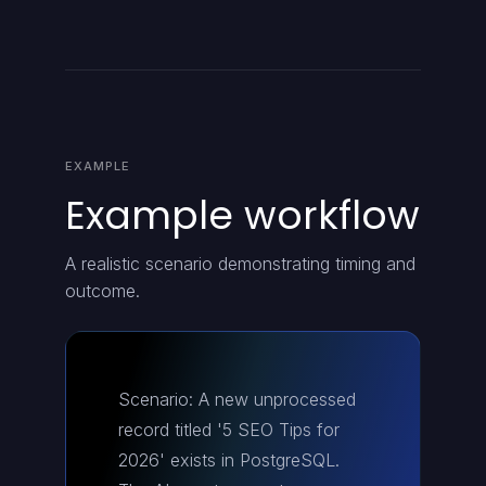
EXAMPLE
Example workflow
A realistic scenario demonstrating timing and
outcome.
Scenario: A new unprocessed
record titled '5 SEO Tips for
2026' exists in PostgreSQL.