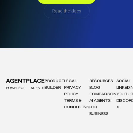
Read the docs
PRODUCT
LEGAL
RESOURCES
SOCIAL
BUILDER
PRIVACY
BLOG
LINKEDI
POWERFUL
AGENTS
POLICY
COMPARISON
YOUTUB
TERMS &
AI AGENTS
DISCOR
CONDITIONS
FOR
X
BUSINESS