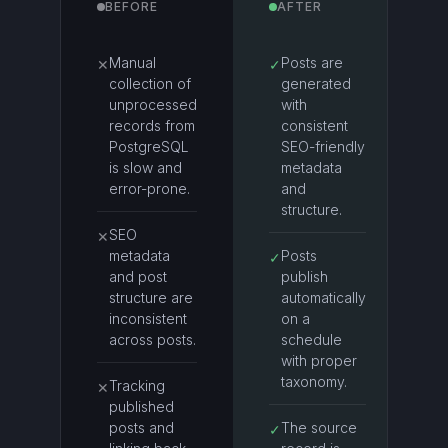
BEFORE
AFTER
Manual
Posts are
✕
✓
collection of
generated
unprocessed
with
records from
consistent
PostgreSQL
SEO-friendly
is slow and
metadata
error-prone.
and
structure.
SEO
✕
metadata
Posts
✓
and post
publish
structure are
automatically
inconsistent
on a
across posts.
schedule
with proper
taxonomy.
Tracking
✕
published
posts and
The source
✓