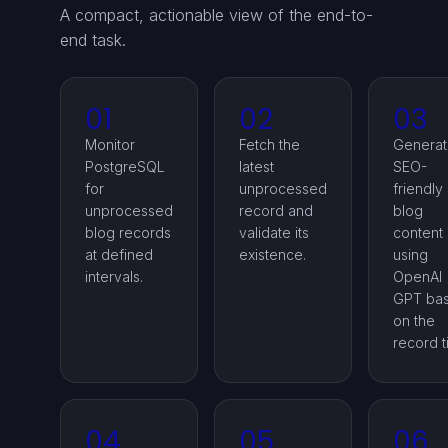
A compact, actionable view of the end-to-
end task.
01
02
03
Monitor
Fetch the
Genera
PostgreSQL
latest
SEO-
for
unprocessed
friendly
unprocessed
record and
blog
blog records
validate its
content
at defined
existence.
using
intervals.
OpenAI
GPT ba
on the
record ti
04
05
06