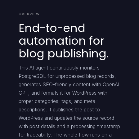
OVERVIEW
End-to-end
automation for
blog publishing.
This AI agent continuously monitors
PostgreSQL for unprocessed blog records,
generates SEO-friendly content with OpenAI
GPT, and formats it for WordPress with
proper categories, tags, and meta
descriptions. It publishes the post to
WordPress and updates the source record
with post details and a processing timestamp
for traceability. The whole flow runs on a