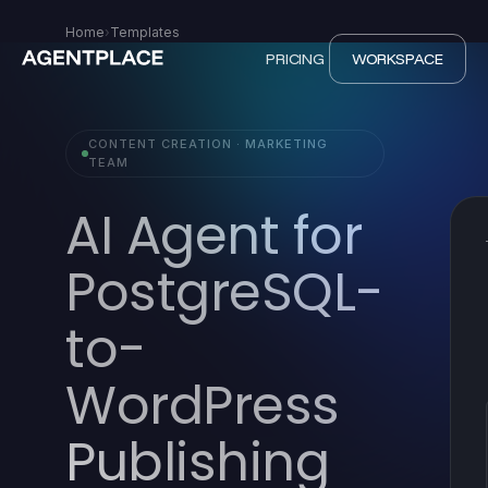
Home
›
Templates
PRICING
WORKSPACE
CONTENT CREATION · MARKETING
TEAM
AI Agent for
PostgreSQL-
to-
WordPress
Publishing