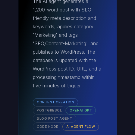
The AI agent generates a
1,200-word post with SEO-
friendly meta description and
keywords, applies category
'Marketing' and tags
'SEO,Content-Marketing', and
publishes to WordPress. The
database is updated with the
WordPress post ID, URL, and a
processing timestamp within
five minutes of trigger.
CONTENT CREATION
POSTGRESQL
OPENAI GPT
BLOG POST AGENT
CODE NODE
AI AGENT FLOW