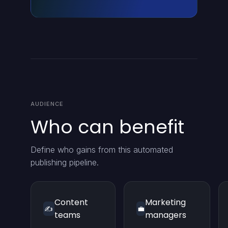
AUDIENCE
Who can benefit
Define who gains from this automated
publishing pipeline.
Content
Marketing
✍️
💼
teams
managers