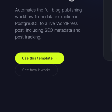
Automates the full blog publishing
workflow from data extraction in
PostgreSQL to a live WordPress
post, including SEO metadata and
post tracking.
Use this template →
See how it works