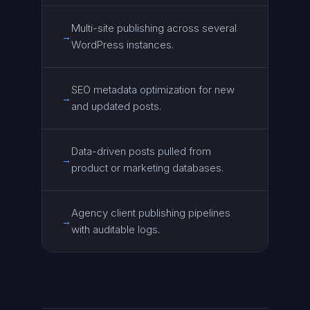
Multi-site publishing across several
→
WordPress instances.
SEO metadata optimization for new
→
and updated posts.
Data-driven posts pulled from
→
product or marketing databases.
Agency client publishing pipelines
→
with auditable logs.