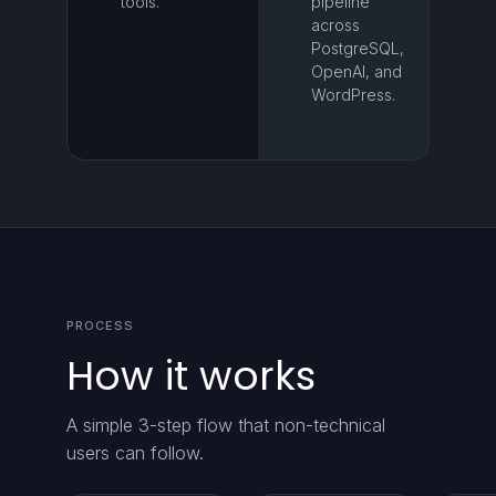
tools.
pipeline
across
PostgreSQL,
OpenAI, and
WordPress.
PROCESS
How it works
A simple 3-step flow that non-technical
users can follow.