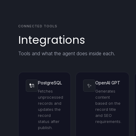
CONNECTED TOOLS
Integrations
Tools and what the agent does inside each.
PostgreSQL
OpenAI GPT
🔌
✨
Fetches
Generates
unprocessed
content
records and
based on the
updates the
record title
record
and SEO
status after
requirements.
publish.