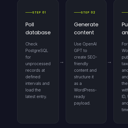
STEP 01
STEP 02
Poll
Generate
Pu
database
content
an
Check
Use OpenAI
For
PostgreSQL
GPT to
Wo
for
create SEO-
pub
unprocessed
friendly
ta
records at
content and
and
defined
structure it
an
intervals and
as a
the
load the
WordPress-
wit
latest entry.
ready
ID,
payload.
an
tim