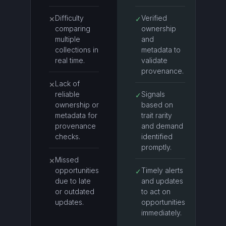
Difficulty
Verified
✕
✓
comparing
ownership
multiple
and
collections in
metadata to
real time.
validate
provenance.
Lack of
✕
reliable
Signals
✓
ownership or
based on
metadata for
trait rarity
provenance
and demand
checks.
identified
promptly.
Missed
✕
opportunities
Timely alerts
✓
due to late
and updates
or outdated
to act on
updates.
opportunities
immediately.