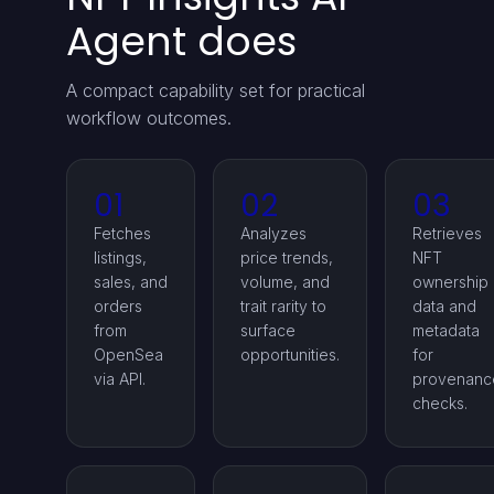
Agent does
A compact capability set for practical
workflow outcomes.
01
02
03
Fetches
Analyzes
Retrieves
listings,
price trends,
NFT
sales, and
volume, and
ownership
orders
trait rarity to
data and
from
surface
metadata
OpenSea
opportunities.
for
via API.
provenanc
checks.