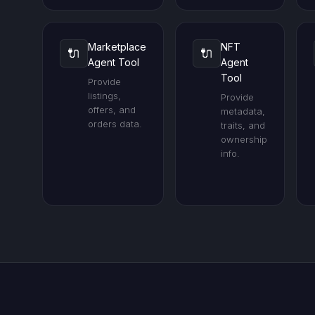
Marketplace
NFT
🔌
🔌
Agent Tool
Agent
Tool
Provide
listings,
Provide
offers, and
metadata,
orders data.
traits, and
ownership
info.