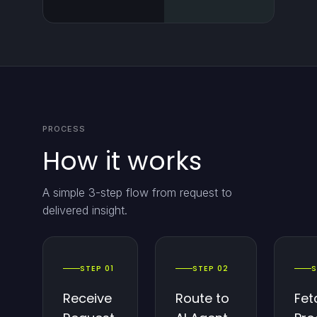
PROCESS
How it works
A simple 3-step flow from request to
delivered insight.
STEP 01
STEP 02
S
Receive
Route to
Fet