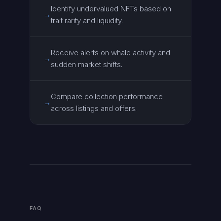
Identify undervalued NFTs based on
→
trait rarity and liquidity.
Receive alerts on whale activity and
→
sudden market shifts.
Compare collection performance
→
across listings and offers.
FAQ