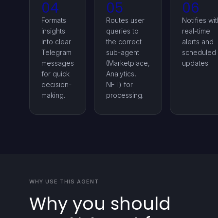
04
05
06
Formats
Routes user
Notifies wit
insights
queries to
real-time
into clear
the correct
alerts and
Telegram
sub-agent
scheduled
messages
(Marketplace,
updates.
for quick
Analytics,
decision-
NFT) for
making.
processing.
WHY USE THIS AGENT
Why you should