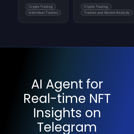
Crypto Trading
Crypto Trading
Individual Traders
Traders and Market Analysts
AI Agent for
Real-time NFT
Insights on
Telegram