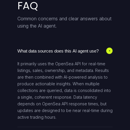
FAQ
Common concerns and clear answers about
using the AI agent.
What data sources does this AI agent use?
+
It primarily uses the OpenSea API for real-time
listings, sales, ownership, and metadata. Results
are then combined with AI-powered analysis to
produce actionable insights. When multiple
collections are queried, data is consolidated into
a single, coherent response. Data latency
depends on OpenSea API response times, but
updates are designed to be near real-time during
active trading hours.