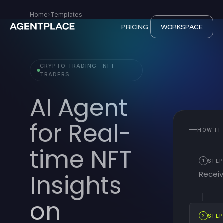
Home
›
Templates
PRICING
WORKSPACE
CRYPTO TRADING · NFT
TRADERS
AI Agent
for Real-
HOW IT
time NFT
1
STEP
Recei
Insights
on
2
STEP