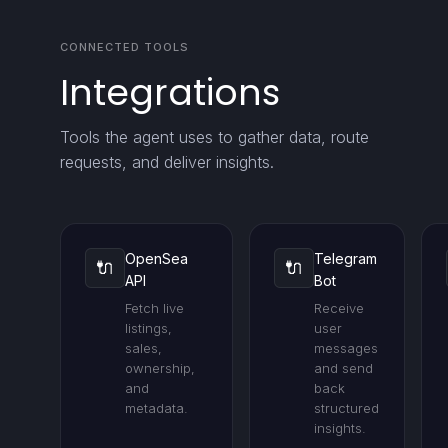
CONNECTED TOOLS
Integrations
Tools the agent uses to gather data, route
requests, and deliver insights.
OpenSea
Telegram
🔌
🔌
API
Bot
Fetch live
Receive
listings,
user
sales,
messages
ownership,
and send
and
back
metadata.
structured
insights.