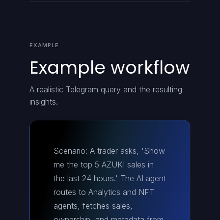
EXAMPLE
Example workflow
A realistic Telegram query and the resulting
insights.
Scenario: A trader asks, 'Show
me the top 5 AZUKI sales in
the last 24 hours.' The AI agent
routes to Analytics and NFT
agents, fetches sales,
ownership, and metadata from