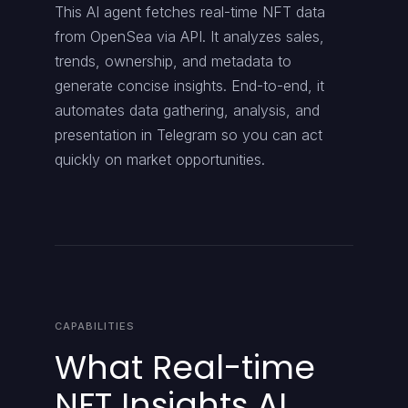
This AI agent fetches real-time NFT data
from OpenSea via API. It analyzes sales,
trends, ownership, and metadata to
generate concise insights. End-to-end, it
automates data gathering, analysis, and
presentation in Telegram so you can act
quickly on market opportunities.
CAPABILITIES
What Real-time
NFT Insights AI