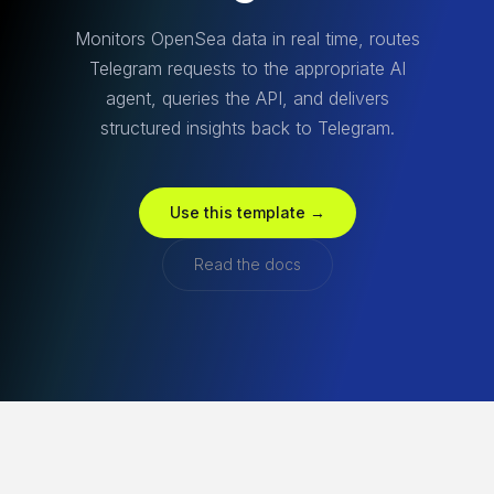
Monitors OpenSea data in real time, routes
Telegram requests to the appropriate AI
agent, queries the API, and delivers
structured insights back to Telegram.
Use this template →
Read the docs