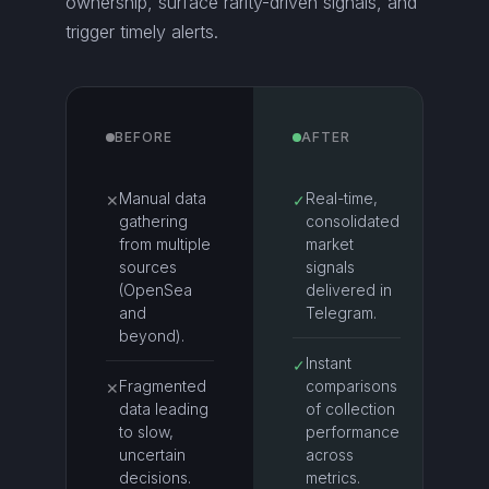
ownership, surface rarity-driven signals, and
trigger timely alerts.
BEFORE
AFTER
Manual data
Real-time,
✕
✓
gathering
consolidated
from multiple
market
sources
signals
(OpenSea
delivered in
and
Telegram.
beyond).
Instant
✓
Fragmented
comparisons
✕
data leading
of collection
to slow,
performance
uncertain
across
decisions.
metrics.