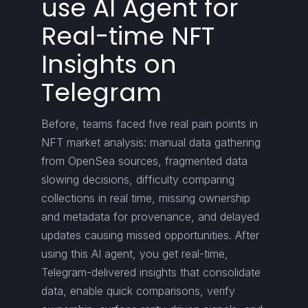
use AI Agent for
Real-time NFT
Insights on
Telegram
Before, teams faced five real pain points in
NFT market analysis: manual data gathering
from OpenSea sources, fragmented data
slowing decisions, difficulty comparing
collections in real time, missing ownership
and metadata for provenance, and delayed
updates causing missed opportunities. After
using this AI agent, you get real-time,
Telegram-delivered insights that consolidate
data, enable quick comparisons, verify