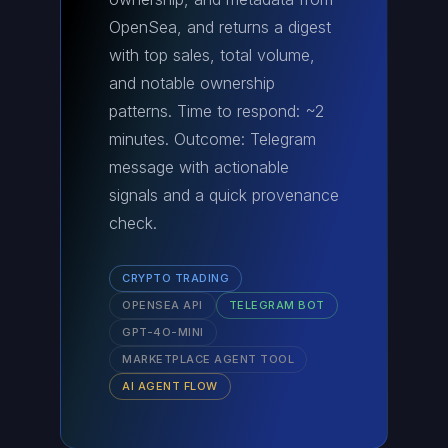
OpenSea, and returns a digest
with top sales, total volume,
and notable ownership
patterns. Time to respond: ~2
minutes. Outcome: Telegram
message with actionable
signals and a quick provenance
check.
CRYPTO TRADING
OPENSEA API
TELEGRAM BOT
GPT-4O-MINI
MARKETPLACE AGENT TOOL
AI AGENT FLOW