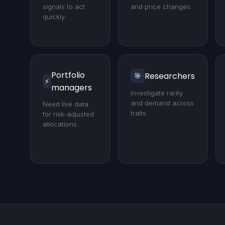
signals to act
and price changes.
quickly.
Portfolio
Researchers
🎯
⚡
managers
Investigate rarity
and demand across
Need live data
traits.
for risk-adjusted
allocations.