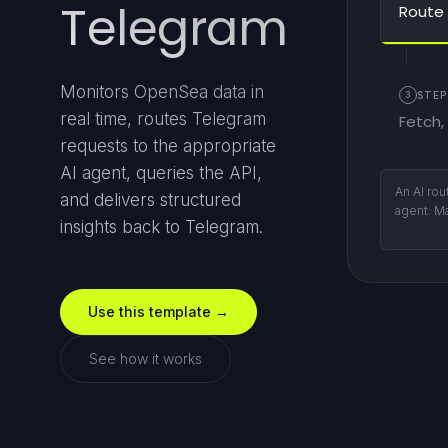
Telegram
Route 
Monitors OpenSea data in
3
STEP
real time, routes Telegram
Fetch,
requests to the appropriate
AI agent, queries the API,
The chos
and delivers structured
with GPT
insights back to Telegram.
respons
Use this template →
See how it works