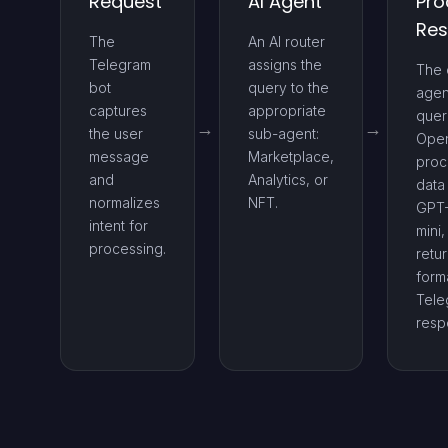
Request
AI Agent
Pro
Re
The
An AI router
Telegram
assigns the
The 
bot
query to the
agen
captures
appropriate
quer
the user
sub-agent:
Ope
message
Marketplace,
proc
and
Analytics, or
data
normalizes
NFT.
GPT
intent for
mini
processing.
retu
form
Tele
resp