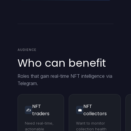
AUDIENCE
Who can benefit
Roles that gain real-time NFT intelligence via
Telegram.
NFT
NFT
✍️
💼
traders
collectors
Need real-time,
Want to monitor
actionable
collection health