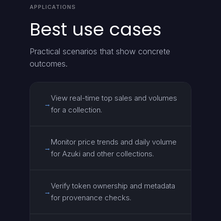
APPLICATIONS
Best use cases
Practical scenarios that show concrete
outcomes.
View real-time top sales and volumes
→
for a collection.
Monitor price trends and daily volume
→
for Azuki and other collections.
Verify token ownership and metadata
→
for provenance checks.