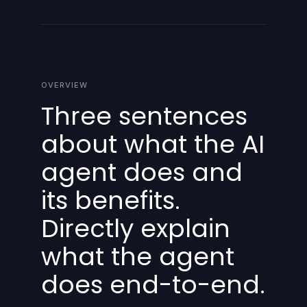
OVERVIEW
Three sentences
about what the AI
agent does and
its benefits.
Directly explain
what the agent
does end-to-end.