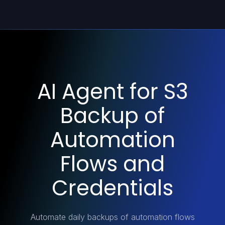
AI Agent for S3
Backup of
Automation
Flows and
Credentials
Automate daily backups of automation flows