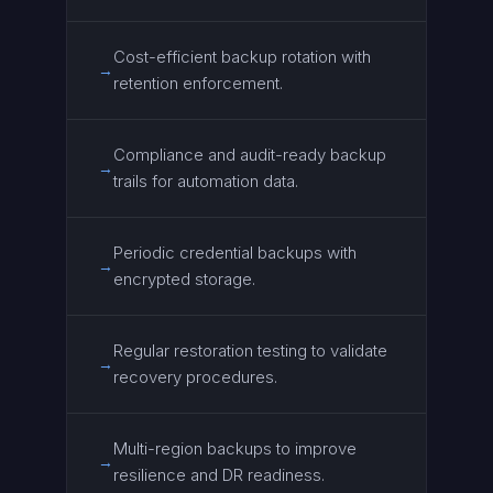
Cost-efficient backup rotation with
→
retention enforcement.
Compliance and audit-ready backup
→
trails for automation data.
Periodic credential backups with
→
encrypted storage.
Regular restoration testing to validate
→
recovery procedures.
Multi-region backups to improve
→
resilience and DR readiness.