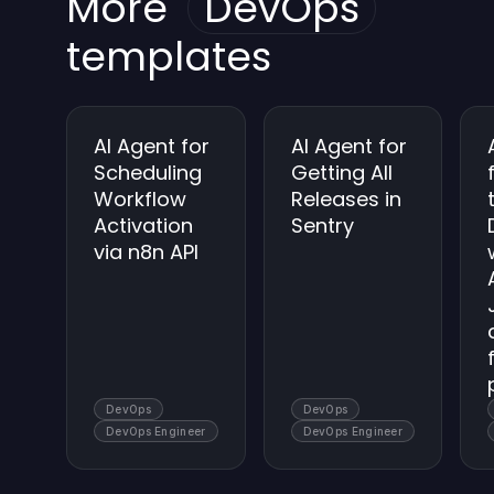
More
DevOps
keep backups secure.
templates
AI Agent for
AI Agent for
Scheduling
Getting All
Workflow
Releases in
Activation
Sentry
via n8n API
DevOps
DevOps
DevOps Engineer
DevOps Engineer