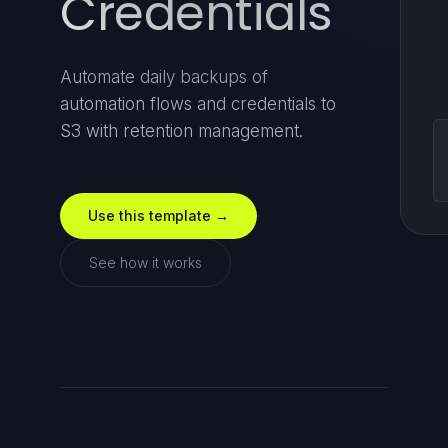
Credentials
Automate daily backups of
automation flows and credentials to
S3 with retention management.
Use this template →
See how it works