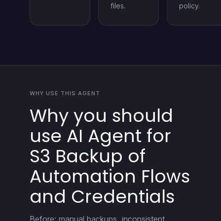
files.
policy.
WHY USE THIS AGENT
Why you should
use AI Agent for
S3 Backup of
Automation Flows
and Credentials
Before: manual backups, inconsistent