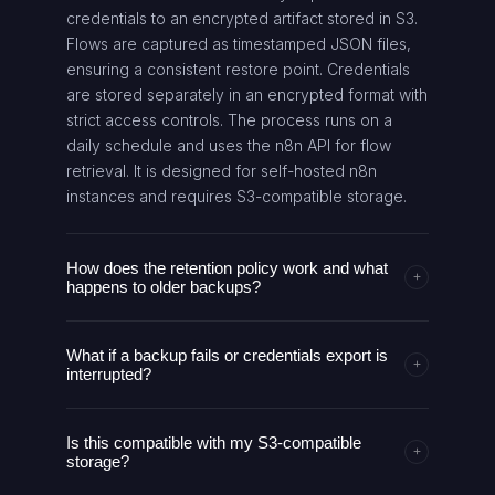
credentials to an encrypted artifact stored in S3.
Flows are captured as timestamped JSON files,
ensuring a consistent restore point. Credentials
are stored separately in an encrypted format with
strict access controls. The process runs on a
daily schedule and uses the n8n API for flow
retrieval. It is designed for self-hosted n8n
instances and requires S3-compatible storage.
How does the retention policy work and what
+
happens to older backups?
Retention is configurable. The AI agent identifies
What if a backup fails or credentials export is
backups outside the retention window based on
+
interrupted?
date in filenames, then deletes those files
automatically from S3. This keeps storage costs
The AI agent includes logging and alerting to
predictable and avoids unbounded growth.
Is this compatible with my S3-compatible
detect failures in backup or export steps. It retries
+
Admins can adjust the retention period at any
storage?
operations where feasible, and preserves partial
time and the change takes effect on subsequent