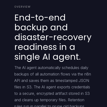
OVERVIEW
End-to-end
backup and
disaster-recovery
readiness in a
single AI agent.
The AI agent automatically schedules daily
backups of all automation flows via the n8n
API and saves them as timestamped JSON
files in S3. The AI agent exports credentials
to a secure, encrypted artifact stored in S3
and cleans up temporary files. Retention
rules run in parallel to prune old backups,