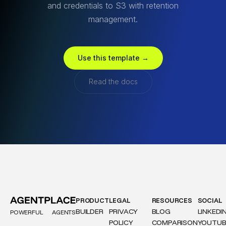
and credentials to S3 with retention
management.
Use this template →
Read the docs
PRODUCT
LEGAL
RESOURCES
SOCIAL
BUILDER
PRIVACY
BLOG
LINKEDI
POWERFUL
AGENTS
POLICY
COMPARISON
YOUTUB