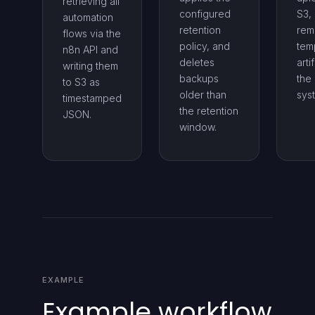
retrieving all
configured
S3,
automation
retention
rem
flows via the
policy, and
tem
n8n API and
deletes
arti
writing them
backups
the 
to S3 as
older than
sys
timestamped
the retention
JSON.
window.
EXAMPLE
Example workflow