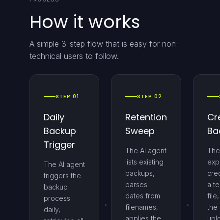
How it works
A simple 3-step flow that is easy for non-
technical users to follow.
STEP 01
STEP 02
Daily
Retention
Cr
Backup
Sweep
Ba
Trigger
The AI agent
The
lists existing
exp
The AI agent
backups,
cred
triggers the
parses
a t
backup
dates from
file
process
filenames,
the 
daily,
applies the
upl