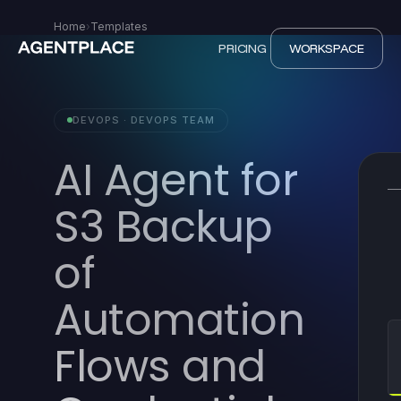
Home
›
Templates
PRICING
WORKSPACE
DEVOPS · DEVOPS TEAM
AI Agent for
S3 Backup
of
Automation
Flows and