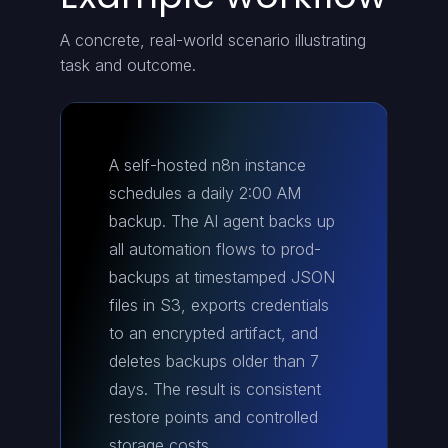
A concrete, real-world scenario illustrating
task and outcome.
A self-hosted n8n instance
schedules a daily 2:00 AM
backup. The AI agent backs up
all automation flows to prod-
backups at timestamped JSON
files in S3, exports credentials
to an encrypted artifact, and
deletes backups older than 7
days. The result is consistent
restore points and controlled
storage costs.