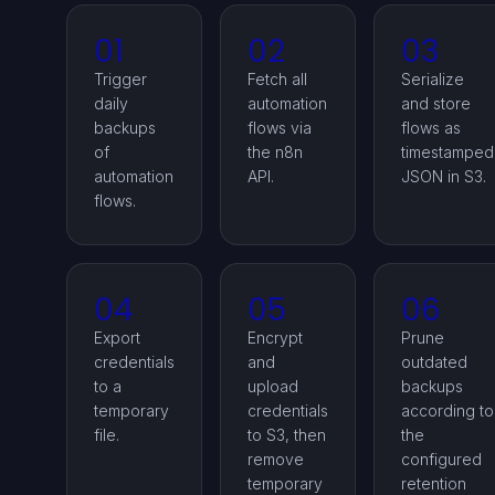
01
02
03
Trigger
Fetch all
Serialize
daily
automation
and store
backups
flows via
flows as
of
the n8n
timestamped
automation
API.
JSON in S3.
flows.
04
05
06
Export
Encrypt
Prune
credentials
and
outdated
to a
upload
backups
temporary
credentials
according to
file.
to S3, then
the
remove
configured
temporary
retention