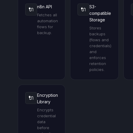
n8n API
S3-
🔌
🔌
compatible
Fetches all
Storage
automation
flows for
Stores
backup.
backups
(flows and
credentials)
and
enforces
retention
policies.
Encryption
🔌
Library
Encrypts
credential
data
before