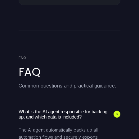
FAQ
FAQ
Common questions and practical guidance.
What is the AI agent responsible for backing
+
up, and which data is included?
The AI agent automatically backs up all
automation flows and securely exports