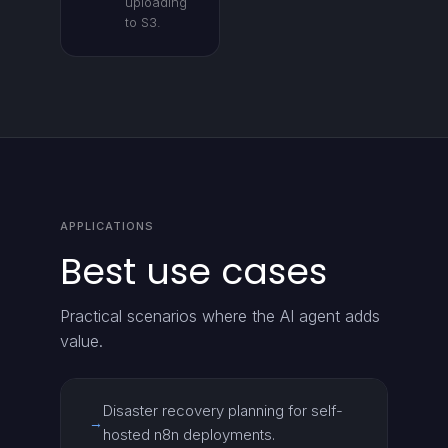
uploading
to S3.
APPLICATIONS
Best use cases
Practical scenarios where the AI agent adds
value.
Disaster recovery planning for self-
→
hosted n8n deployments.