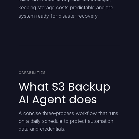
keeping storage costs predictable and the
system ready for disaster recovery.
CAPABILITIES
What S3 Backup
AI Agent does
A concise three-process workflow that runs
on a daily schedule to protect automation
data and credentials.