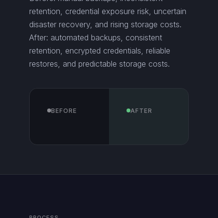
retention, credential exposure risk, uncertain
disaster recovery, and rising storage costs.
After: automated backups, consistent
retention, encrypted credentials, reliable
restores, and predictable storage costs.
BEFORE
AFTER
PROCESS