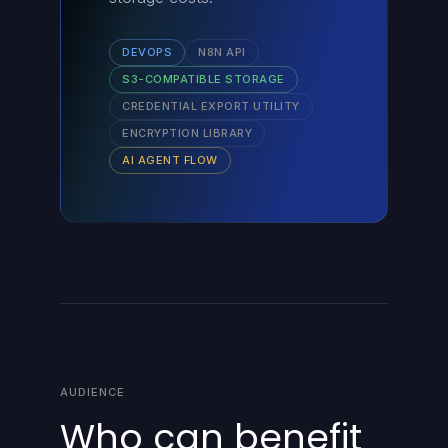
DEVOPS
N8N API
S3-COMPATIBLE STORAGE
CREDENTIAL EXPORT UTILITY
ENCRYPTION LIBRARY
AI AGENT FLOW
AUDIENCE
Who can benefit