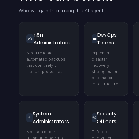
Who will gain from using this AI agent.
n8n
DevOps
✍️
💼
Administrators
Teams
Need reliable,
Implement
automated backups
disaster
that don’t rely on
recovery
manual processes.
strategies for
automation
infrastructure.
System
Security
⚡
🎯
Administrators
Officers
Maintain secure,
Enforce
automated backup
encryption