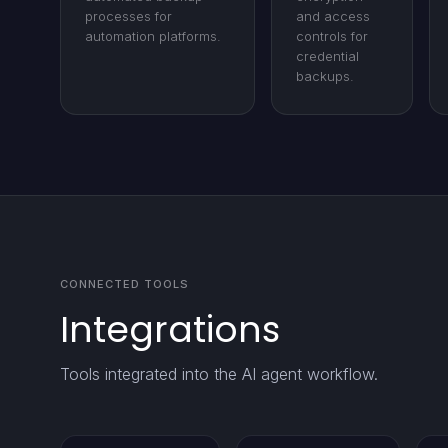
processes for
and access
automation platforms.
controls for
credential
backups.
CONNECTED TOOLS
Integrations
Tools integrated into the AI agent workflow.