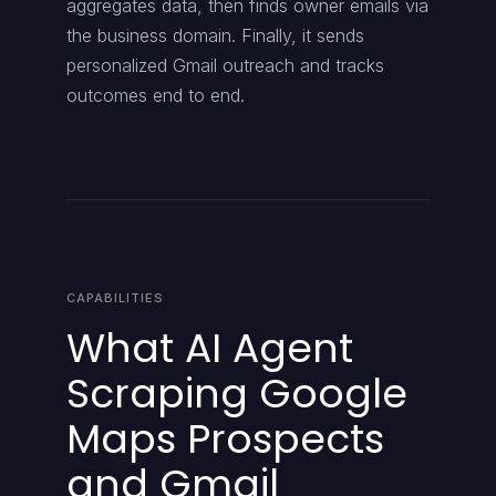
aggregates data, then finds owner emails via
the business domain. Finally, it sends
personalized Gmail outreach and tracks
outcomes end to end.
CAPABILITIES
What AI Agent
Scraping Google
Maps Prospects
and Gmail