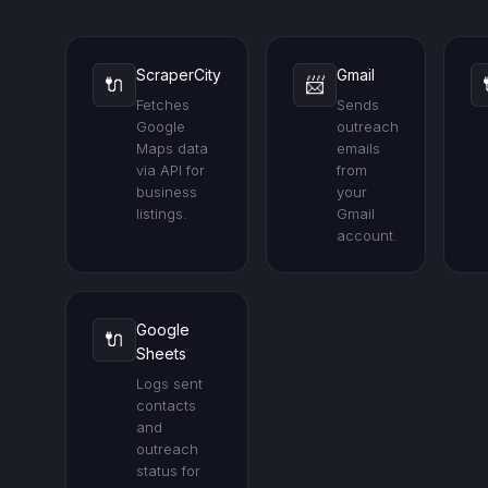
ScraperCity
Gmail
🔌
📨
Fetches
Sends
Google
outreach
Maps data
emails
via API for
from
business
your
listings.
Gmail
account.
Google
🔌
Sheets
Logs sent
contacts
and
outreach
status for