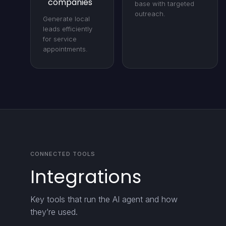
companies
base with targeted
outreach.
Generate local
leads efficiently
for service
appointments.
CONNECTED TOOLS
Integrations
Key tools that run the AI agent and how
they’re used.