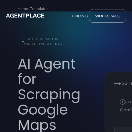
Home
›
Templates
PRICING
WORKSPACE
LEAD GENERATION ·
MARKETING AGENCY
AI Agent
for
HOW I
Scraping
Google
1
STE
Confi
Maps