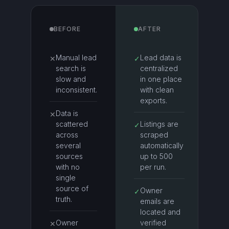
BEFORE
AFTER
Manual lead
Lead data is
✕
✓
search is
centralized
slow and
in one place
inconsistent.
with clean
exports.
Data is
✕
scattered
Listings are
✓
across
scraped
several
automatically
sources
up to 500
with no
per run.
single
source of
Owner
✓
truth.
emails are
located and
Owner
verified
✕