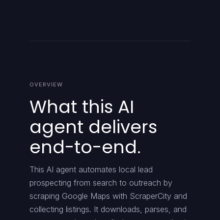
OVERVIEW
What this AI
agent delivers
end-to-end.
This AI agent automates local lead
prospecting from search to outreach by
scraping Google Maps with ScraperCity and
collecting listings. It downloads, parses, and