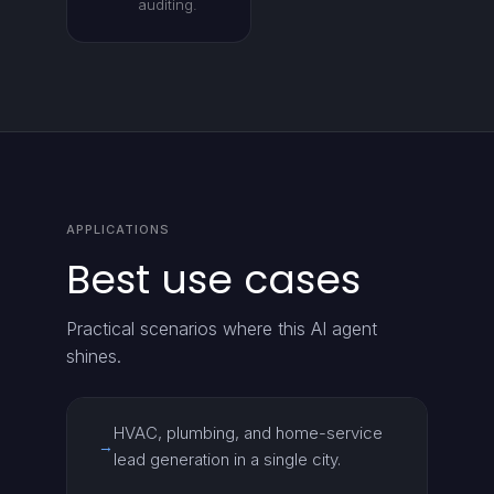
auditing.
APPLICATIONS
Best use cases
Practical scenarios where this AI agent
shines.
HVAC, plumbing, and home-service
→
lead generation in a single city.