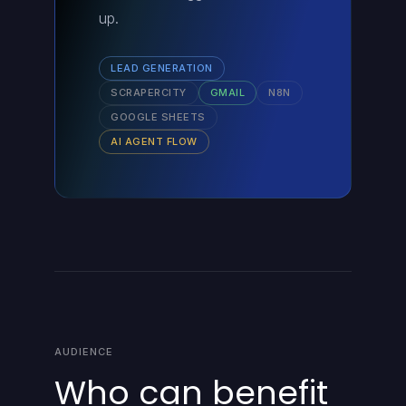
up.
LEAD GENERATION
SCRAPERCITY
GMAIL
N8N
GOOGLE SHEETS
AI AGENT FLOW
AUDIENCE
Who can benefit