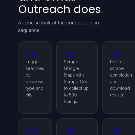
Outreach does
A concise look at the core actions in
sequence.
01
02
03
Trigger
Scrape
Poll for
searches
Google
scrape
by
Maps with
completion
business
ScraperCity
and
type and
to collect up
download
city.
to 500
results.
listings.
04
05
06