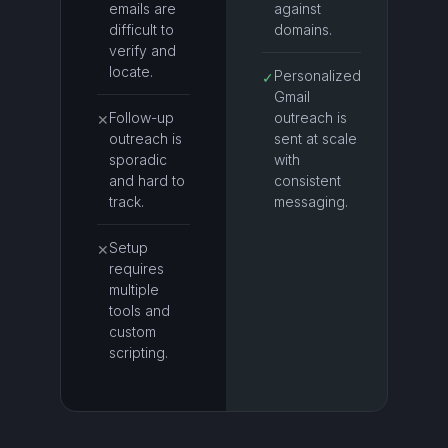
emails are
against
difficult to
domains.
verify and
locate.
Personalized
✓
Gmail
Follow-up
outreach is
✕
outreach is
sent at scale
sporadic
with
and hard to
consistent
track.
messaging.
Setup
✕
requires
multiple
tools and
custom
scripting.