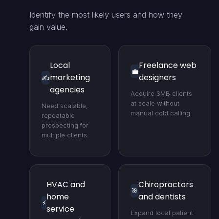
Identify the most likely users and how they
gain value.
Local
Freelance web
💼
marketing
designers
✍️
agencies
Acquire SMB clients
at scale without
Need scalable,
manual cold calling.
repeatable
prospecting for
multiple clients.
HVAC and
Chiropractors
🎯
home
and dentists
⚡
service
Expand local patient