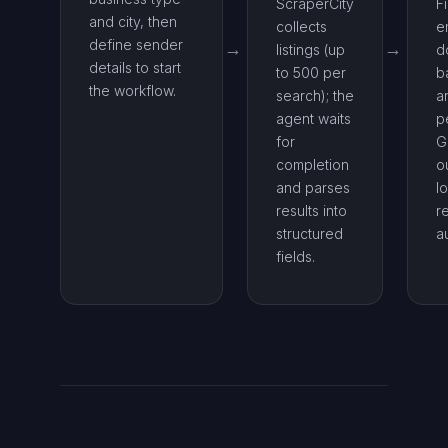
ScraperCity
F
and city, then
collects
e
define sender
listings (up
d
details to start
to 500 per
b
the workflow.
search); the
a
agent waits
p
for
G
completion
o
and parses
l
results into
re
structured
a
fields.