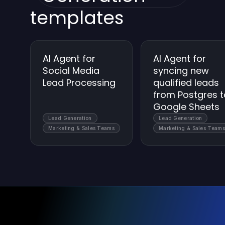
templates
AI Agent for
AI Agent for
Social Media
syncing new
Lead Processing
qualified leads
from Postgres t
Google Sheets
Lead Generation
Lead Generation
Marketing & Sales Teams
Marketing & Sales Teams