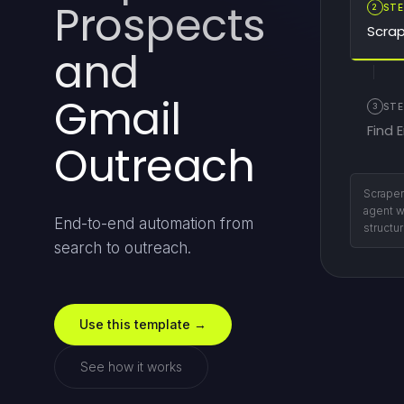
Prospects
2
STE
Scrap
and
Gmail
3
STE
Find 
Outreach
Find ow
persona
End-to-end automation from
auditing
search to outreach.
Use this template →
See how it works