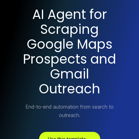
AI Agent for
Scraping
Google Maps
Prospects and
Gmail
Outreach
End-to-end automation from search to
outreach.
Use this template →