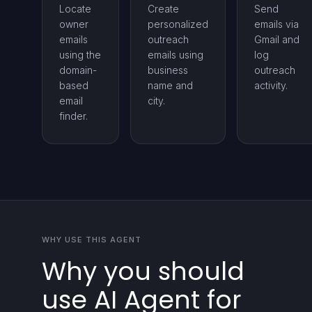
Locate
Create
Send
owner
personalized
emails via
emails
outreach
Gmail and
using the
emails using
log
domain-
business
outreach
based
name and
activity.
email
city.
finder.
WHY USE THIS AGENT
Why you should
use AI Agent for