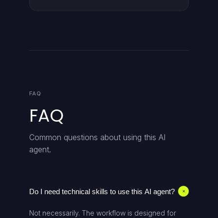
FAQ
FAQ
Common questions about using this AI
agent.
Do I need technical skills to use this AI agent?
+
Not necessarily. The workflow is designed for