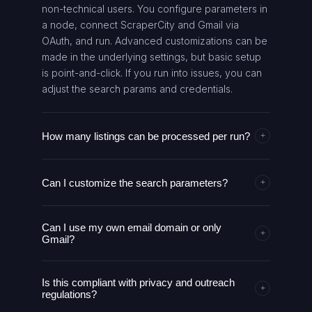
non-technical users. You configure parameters in
a node, connect ScraperCity and Gmail via
OAuth, and run. Advanced customizations can be
made in the underlying settings, but basic setup
is point-and-click. If you run into issues, you can
adjust the search params and credentials.
How many listings can be processed per run?
+
The ScraperCity integration used by this AI agent
Can I customize the search parameters?
supports up to 500 listings per search. You can
+
run multiple searches sequentially or adjust your
Yes. You can tailor the business type, city, and
location and filters to maximize the number of
Can I use my own email domain or only
other search parameters in the Configure Search
relevant prospects. Performance depends on API
+
Gmail?
Parameters step. This enables targeted outreach
limits and your ScraperCity plan. Results are
for specific niches and geographies. Changes
downloaded and parsed automatically for the
The described workflow uses Gmail for outreach.
apply to subsequent runs and can be saved as
next steps.
Is this compliant with privacy and outreach
You can authorize Gmail via OAuth2 and send
+
presets for reuse.
regulations?
messages from your Gmail account. If you need