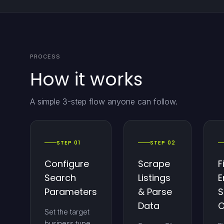
PROCESS
How it works
A simple 3-step flow anyone can follow.
STEP 01
STEP 02
Configure
Scrape
F
Search
Listings
E
Parameters
& Parse
S
Data
O
Set the target
business type