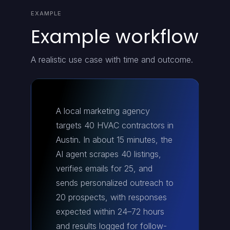
EXAMPLE
Example workflow
A realistic use case with time and outcome.
A local marketing agency
targets 40 HVAC contractors in
Austin. In about 15 minutes, the
AI agent scrapes 40 listings,
verifies emails for 25, and
sends personalized outreach to
20 prospects, with responses
expected within 24–72 hours
and results logged for follow-