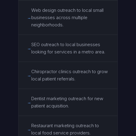
Web design outreach to local small
businesses across multiple
→
neighborhoods.
SEO outreach to local businesses
→
looking for services in a metro area.
Chiropractor clinics outreach to grow
→
local patient referrals.
Dentist marketing outreach for new
→
patient acquisition.
Restaurant marketing outreach to
→
local food service providers.