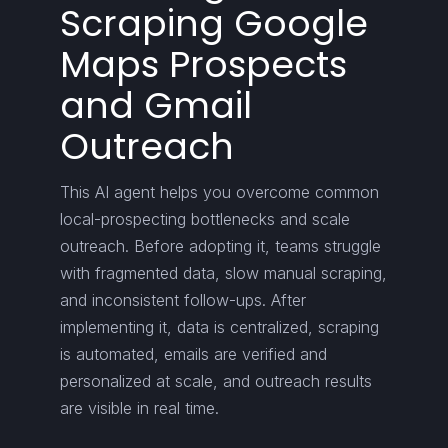
Scraping Google
Maps Prospects
and Gmail
Outreach
This AI agent helps you overcome common
local-prospecting bottlenecks and scale
outreach. Before adopting it, teams struggle
with fragmented data, slow manual scraping,
and inconsistent follow-ups. After
implementing it, data is centralized, scraping
is automated, emails are verified and
personalized at scale, and outreach results
are visible in real time.