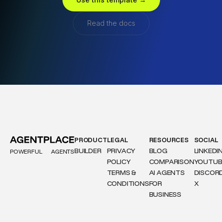
Read the docs
PRODUCT
LEGAL
RESOURCES
SOCIAL
BUILDER
PRIVACY
BLOG
LINKEDI
POWERFUL
AGENTS
POLICY
COMPARISON
YOUTUB
TERMS &
AI AGENTS
DISCOR
CONDITIONS
FOR
X
BUSINESS