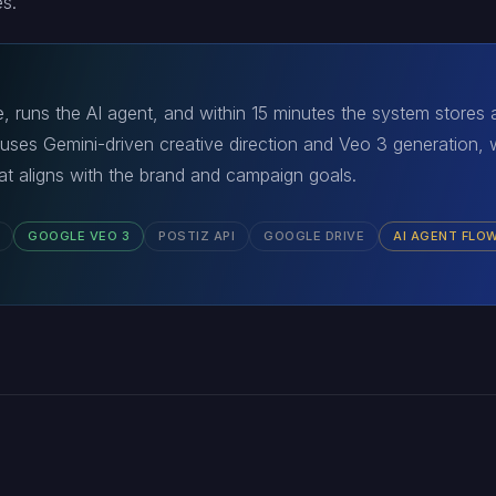
s.
, runs the AI agent, and within 15 minutes the system stores
 uses Gemini-driven creative direction and Veo 3 generation, 
that aligns with the brand and campaign goals.
GOOGLE VEO 3
POSTIZ API
GOOGLE DRIVE
AI AGENT FLO