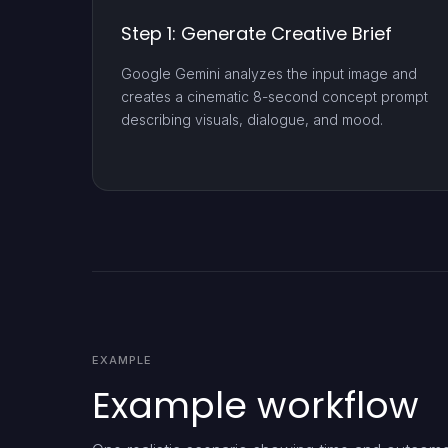
Step 1: Generate Creative Brief
Google Gemini analyzes the input image and
creates a cinematic 8-second concept prompt
describing visuals, dialogue, and mood.
EXAMPLE
Example workflow