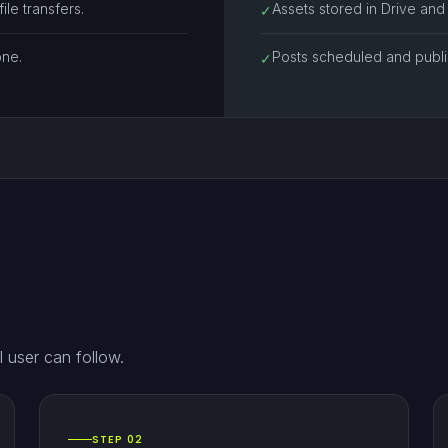
le transfers.
Assets stored in Drive and
✓
one.
Posts scheduled and publis
✓
 user can follow.
STEP 02