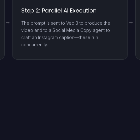
Step 2: Parallel AI Execution
The prompt is sent to Veo 3 to produce the
video and to a Social Media Copy agent to
craft an Instagram caption—these run
concurrently.