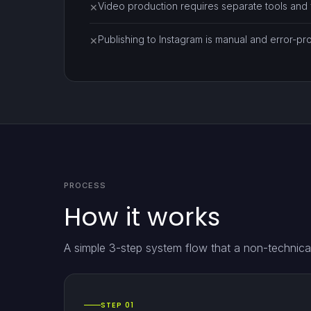
Video production requires separate tools and fi
✕
Publishing to Instagram is manual and error-pr
✕
PROCESS
How it works
A simple 3-step system flow that a non-technical
STEP 01