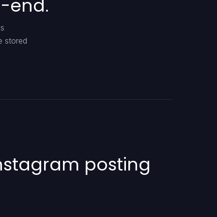
o-end.
es
e stored
Instagram posting