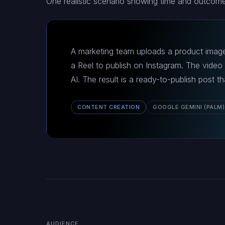
One realistic scenario showing time and outcome
A marketing team uploads a product image
a Reel to publish on Instagram. The video
AI. The result is a ready-to-publish post 
CONTENT CREATION
GOOGLE GEMINI (PALM)
AUDIENCE