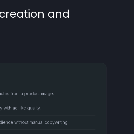
 creation and
utes from a product image.
 with ad-like quality.
udience without manual copywriting.