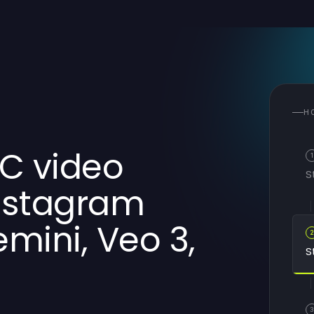
H
GC video
1
S
Instagram
mini, Veo 3,
S
3