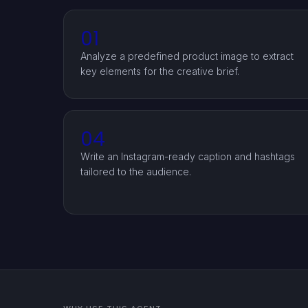
01
Analyze a predefined product image to extract
key elements for the creative brief.
04
Write an Instagram-ready caption and hashtags
tailored to the audience.