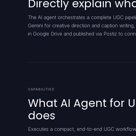
Directly explain w
The AI agent orchestrates a complete UGC pipeli
Gemini for creative direction and caption writing
in Google Drive and published via Postiz to con
CAPABILITIES
What AI Agent for 
does
Executes a compact, end-to-end UGC workflow 