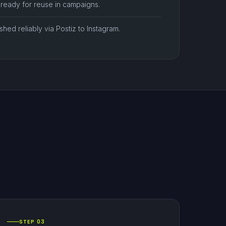
 ready for reuse in campaigns.
hed reliably via Postiz to Instagram.
STEP 03