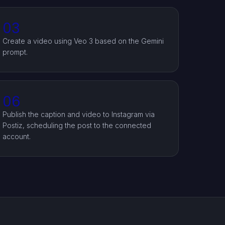
03
Create a video using Veo 3 based on the Gemini
prompt.
06
Publish the caption and video to Instagram via
Postiz, scheduling the post to the connected
account.