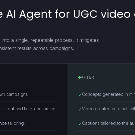
 AI Agent for UGC video
into a single, repeatable process. It mitigates
nsistent results across campaigns.
AFTER
own campaigns.
Concepts generated in min
✓
nsistent and time-consuming.
Video created automatically
✓
ce tailoring.
Captions tailored to the a
✓