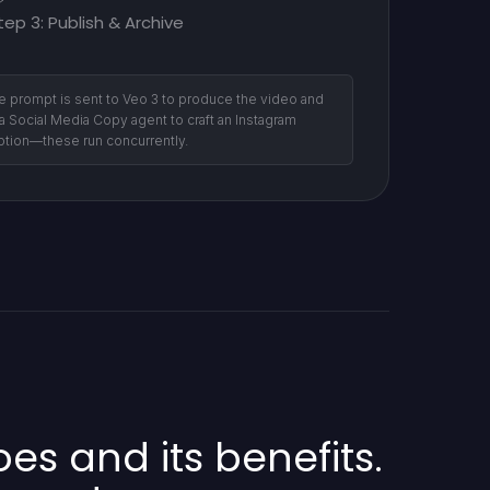
tep 3: Publish & Archive
e prompt is sent to Veo 3 to produce the video and
 a Social Media Copy agent to craft an Instagram
ption—these run concurrently.
s and its benefits.