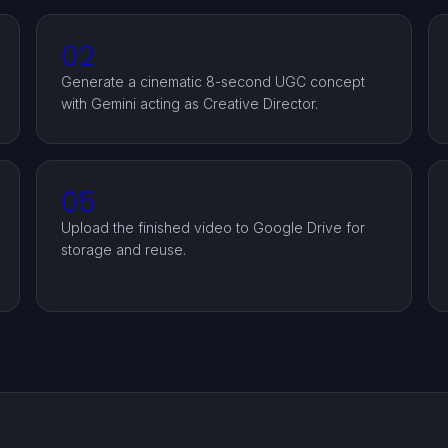
02
Generate a cinematic 8-second UGC concept
with Gemini acting as Creative Director.
05
Upload the finished video to Google Drive for
storage and reuse.