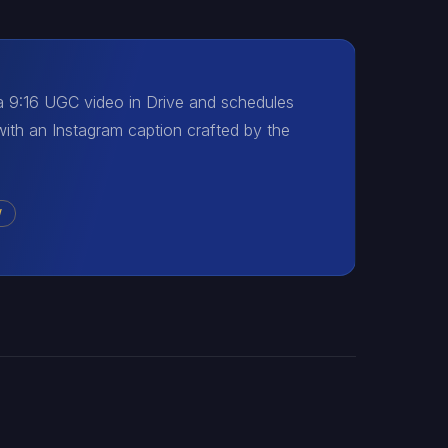
 a 9:16 UGC video in Drive and schedules
with an Instagram caption crafted by the
W