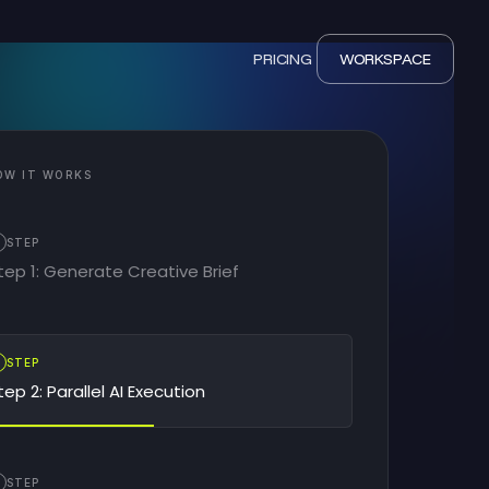
PRICING
WORKSPACE
OW IT WORKS
STEP
tep 1: Generate Creative Brief
2
STEP
tep 2: Parallel AI Execution
STEP