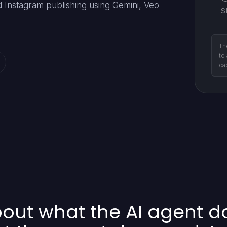
Instagram publishing using Gemini, Veo
S
Th
to
ca
ut what the AI agent doe