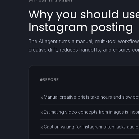
WHY USE THIS AGENT
Why you should use
Instagram posting
The AI agent turns a manual, multi-tool workflow 
creative drift, reduces handoffs, and ensures co
BEFORE
Manual creative briefs take hours and slow d
✕
Estimating video concepts from images is inco
✕
Caption writing for Instagram often lacks audien
✕