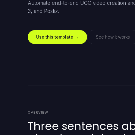
Automate end-to-end UGC video creation and 
3, and Postiz.
Use this template →
See how it works
OVERVIEW
Three sentences abo