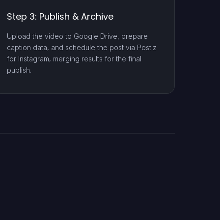
Step 3: Publish & Archive
Upload the video to Google Drive, prepare
caption data, and schedule the post via Postiz
for Instagram, merging results for the final
publish.