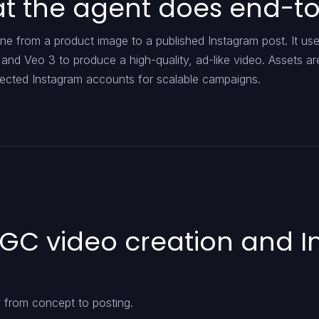
hat the agent does end-t
ne from a product image to a published Instagram post. It us
, and Veo 3 to produce a high-quality, ad-like video. Assets ar
nected Instagram accounts for scalable campaigns.
UGC video creation and 
from concept to posting.