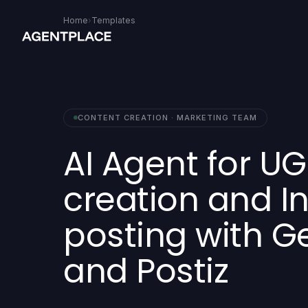
Home
›
Templates
CONTENT CREATION · MARKETING TEAM
AI Agent for U
creation and 
posting with Ge
and Postiz