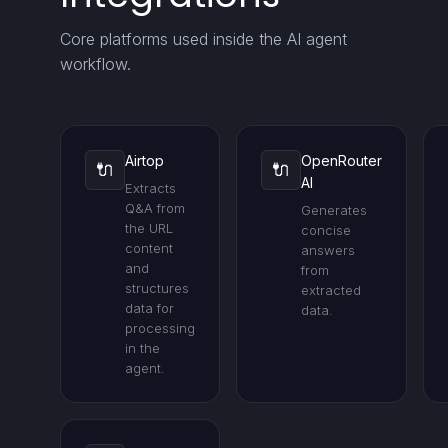
Core platforms used inside the AI agent
workflow.
Airtop
OpenRouter
🔌
🔌
AI
Extracts
Q&A from
Generates
the URL
concise
content
answers
and
from
structures
extracted
data for
data.
processing
in the
agent.