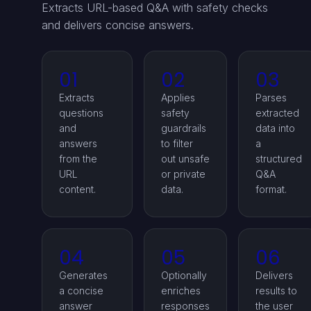
Extracts URL-based Q&A with safety checks
and delivers concise answers.
01
02
03
Extracts
Applies
Parses
questions
safety
extracted
and
guardrails
data into
answers
to filter
a
from the
out unsafe
structured
URL
or private
Q&A
content.
data.
format.
04
05
06
Generates
Optionally
Delivers
a concise
enriches
results to
answer
responses
the user