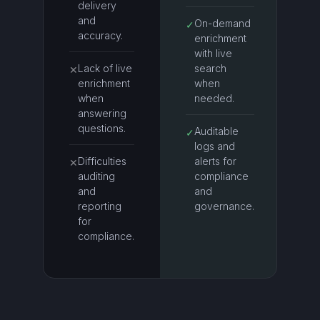
delivery
and
On-demand
✓
accuracy.
enrichment
with live
Lack of live
search
✕
enrichment
when
when
needed.
answering
questions.
Auditable
✓
logs and
Difficulties
alerts for
✕
auditing
compliance
and
and
reporting
governance.
for
compliance.