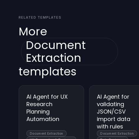
agent is designed to work within these
allowed.
constraints, with graceful fallbacks when limits
RELATED TEMPLATES
approach thresholds. If needed, you can
implement throttling or batching strategies.
More
Document
Extraction
templates
AI Agent for UX
AI Agent for
Research
validating
Planning
JSON/CSV
Automation
import data
with rules
Document Extraction
Document Extraction