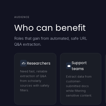
AUDIENCE
Who can benefit
Roles that gain from automated, safe URL
Q&A extraction.
Support
Researchers
✍️
💼
teams
Need fast, reliable
extraction of Q&A
Extract data from
from scholarly
customer-
sources with safety
submitted docs
filters.
while filtering
sensitive content.