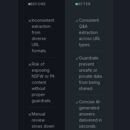
BEFORE
AFTER
Inconsistent
Consistent
✕
✓
extraction
Q&A
from
extraction
diverse
across URL
URL
types.
formats.
Guardrails
✓
Risk of
prevent
✕
exposing
unsafe or
NSFW or PII
private data
content
from being
without
shared.
proper
guardrails.
Concise AI-
✓
generated
Manual
answers
✕
review
delivered in
slows down
seconds.