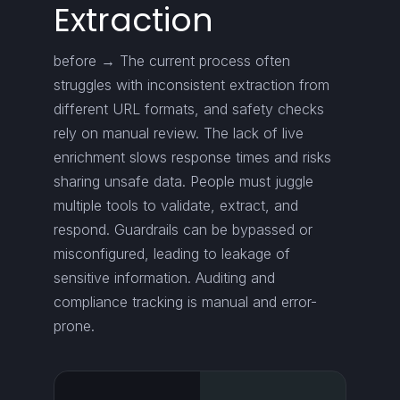
Extraction
before → The current process often
struggles with inconsistent extraction from
different URL formats, and safety checks
rely on manual review. The lack of live
enrichment slows response times and risks
sharing unsafe data. People must juggle
multiple tools to validate, extract, and
respond. Guardrails can be bypassed or
misconfigured, leading to leakage of
sensitive information. Auditing and
compliance tracking is manual and error-
prone.