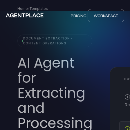
Home
›
Templates
PRICING
WORKSPACE
DOCUMENT EXTRACTION ·
CONTENT OPERATIONS
AI Agent
for
HO
Extracting
1
and
Re
Processing
2