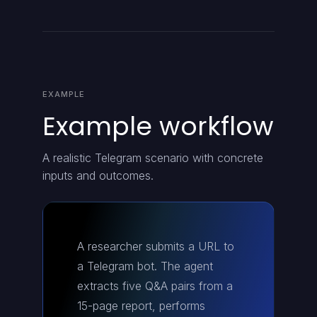
EXAMPLE
Example workflow
A realistic Telegram scenario with concrete
inputs and outcomes.
A researcher submits a URL to
a Telegram bot. The agent
extracts five Q&A pairs from a
15-page report, performs