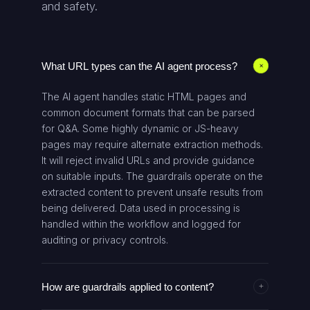
and safety.
What URL types can the AI agent process?
+
The AI agent handles static HTML pages and
common document formats that can be parsed
for Q&A. Some highly dynamic or JS-heavy
pages may require alternate extraction methods.
It will reject invalid URLs and provide guidance
on suitable inputs. The guardrails operate on the
extracted content to prevent unsafe results from
being delivered. Data used in processing is
handled within the workflow and logged for
auditing or privacy controls.
How are guardrails applied to content?
+