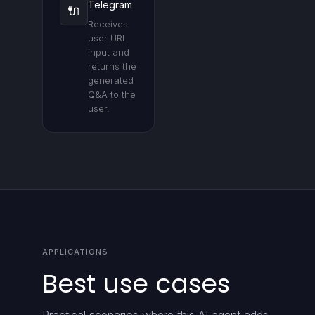
Telegram
🔌
Receives
user URL
input and
returns the
generated
Q&A to the
user.
APPLICATIONS
Best use cases