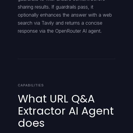
sharing results. If guardrails pass, it
optionally enhances the answer with a web
search via Tavily and returns a concise
response via the OpenRouter AI agent.
CAPABILITIES
What URL Q&A
Extractor AI Agent
does