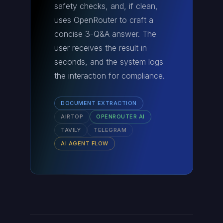
safety checks, and, if clean,
uses OpenRouter to craft a
concise 3-Q&A answer. The
user receives the result in
seconds, and the system logs
the interaction for compliance.
DOCUMENT EXTRACTION
AIRTOP
OPENROUTER AI
TAVILY
TELEGRAM
AI AGENT FLOW