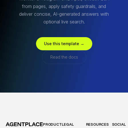
from pages, apply safety guardrails, and
deliver concise, AI-generated answers with
optional live search.
Use this template →
Read the docs
PRODUCT
LEGAL
RESOURCES
SOCIAL