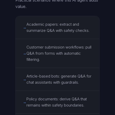
Practical scenarios where this AI agent adds
value.
Academic papers: extract and
→
summarize Q&A with safety checks.
Customer submission workflows: pull
Q&A from forms with automatic
→
filtering.
Article-based bots: generate Q&A for
→
chat assistants with guardrails.
Policy documents: derive Q&A that
→
remains within safety boundaries.