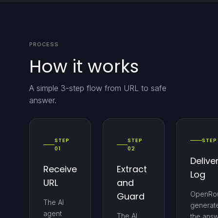
PROCESS
How it works
A simple 3-step flow from URL to safe
answer.
STEP
STEP
STEP
01
02
Delive
Receive
Extract
Log
URL
and
OpenRou
Guard
The AI
generat
agent
The AI
the ans