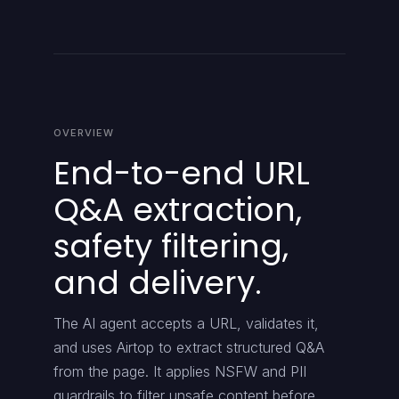
OVERVIEW
End-to-end URL
Q&A extraction,
safety filtering,
and delivery.
The AI agent accepts a URL, validates it,
and uses Airtop to extract structured Q&A
from the page. It applies NSFW and PII
guardrails to filter unsafe content before