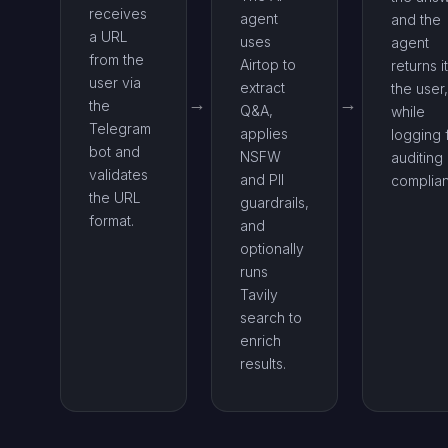
receives
agent
and the
a URL
uses
agent
from the
Airtop to
returns it
user via
extract
the user,
the
Q&A,
while
Telegram
applies
logging 
bot and
NSFW
auditing
validates
and PII
complia
the URL
guardrails,
format.
and
optionally
runs
Tavily
search to
enrich
results.