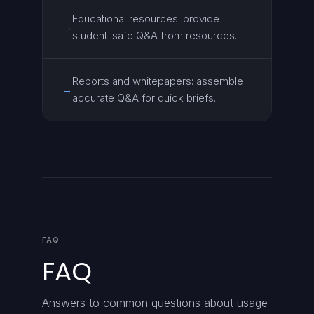
Educational resources: provide
→
student-safe Q&A from resources.
Reports and whitepapers: assemble
→
accurate Q&A for quick briefs.
FAQ
FAQ
Answers to common questions about usage