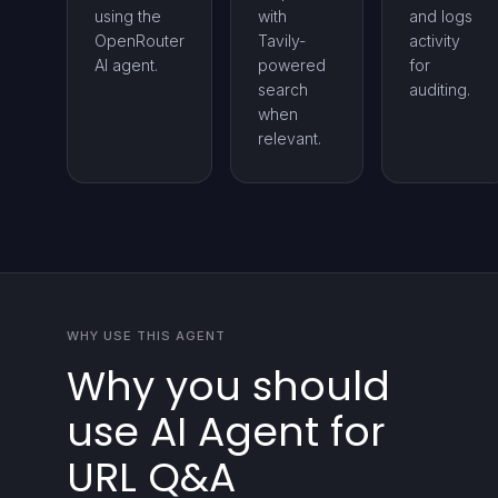
using the
with
and logs
OpenRouter
Tavily-
activity
AI agent.
powered
for
search
auditing.
when
relevant.
WHY USE THIS AGENT
Why you should
use AI Agent for
URL Q&A