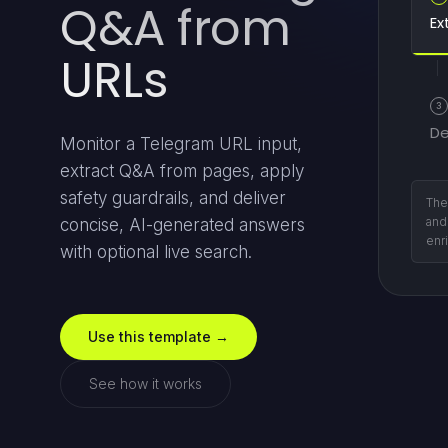
Q&A from
Ex
URLs
3
De
Monitor a Telegram URL input,
extract Q&A from pages, apply
safety guardrails, and deliver
Ope
retu
concise, AI-generated answers
com
with optional live search.
Use this template →
See how it works