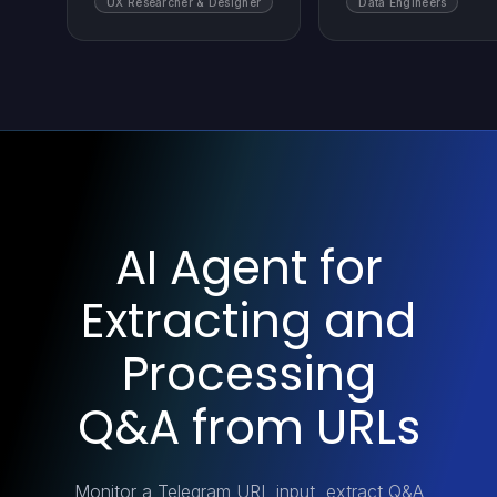
UX Researcher & Designer
Data Engineers
AI Agent for
Extracting and
Processing
Q&A from URLs
Monitor a Telegram URL input, extract Q&A