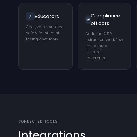
Compliance
Educators
⚡
🎯
officers
Analyze resources
safely for student-
Audit the Q&A
facing chat tools.
extraction workflow
and ensure
guardrail
adherence.
CONNECTED TOOLS
Integrations