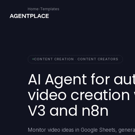
Home
›
Templates
CONTENT CREATION · CONTENT CREATORS
AI Agent for a
video creation
V3 and n8n
Monitor video ideas in Google Sheets, gener