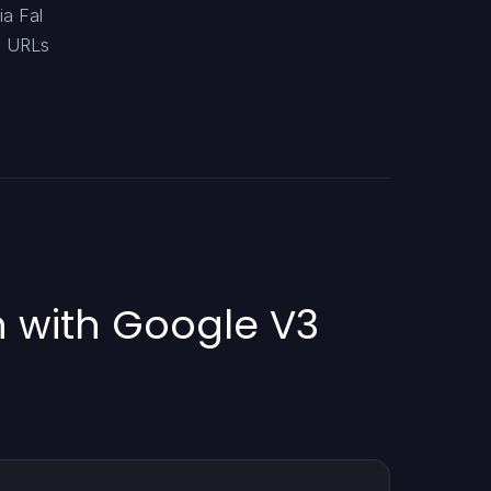
ia Fal
eo URLs
n with Google V3