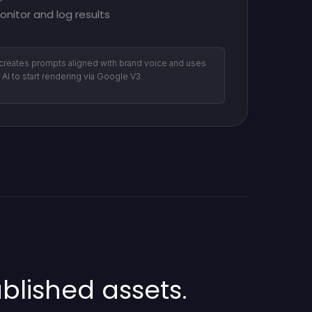
onitor and log results
 creates prompts aligned with brand voice and uses
l AI to start rendering via Google V3.
lished assets.