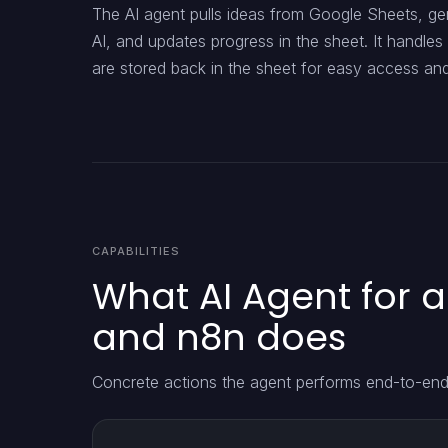
The AI agent pulls ideas from Google Sheets, ge
AI, and updates progress in the sheet. It handles 
are stored back in the sheet for easy access an
CAPABILITIES
What AI Agent for 
and n8n does
Concrete actions the agent performs end-to-end