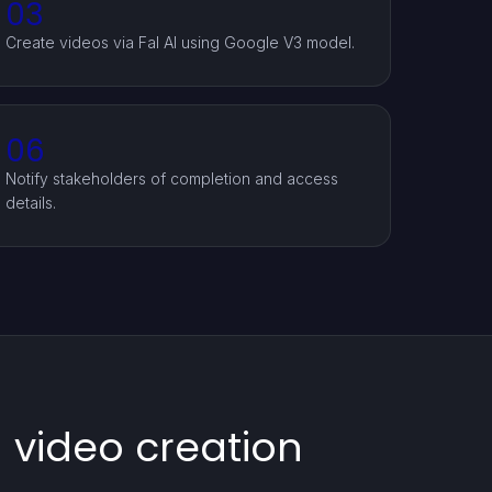
03
Create videos via Fal AI using Google V3 model.
06
Notify stakeholders of completion and access
details.
 video creation