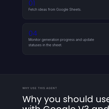
01
Fetch ideas from Google Sheets.
04
Monitor generation progress and update
statuses in the sheet.
WHY USE THIS AGENT
Why you should use