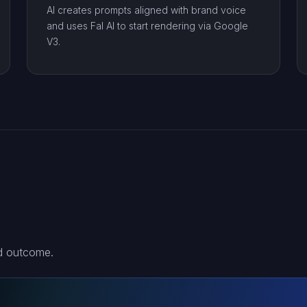
AI creates prompts aligned with brand voice
and uses Fal AI to start rendering via Google
V3.
nd outcome.