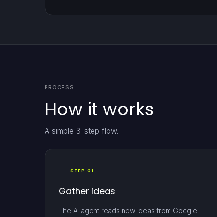
PROCESS
How it works
A simple 3-step flow.
STEP 01
Gather ideas
The AI agent reads new ideas from Google