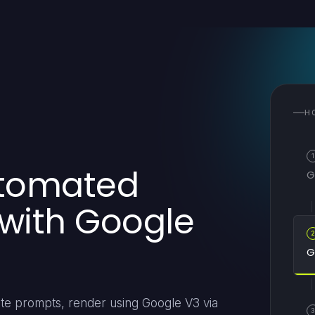
H
1
utomated
G
 with Google
G
ate prompts, render using Google V3 via
3