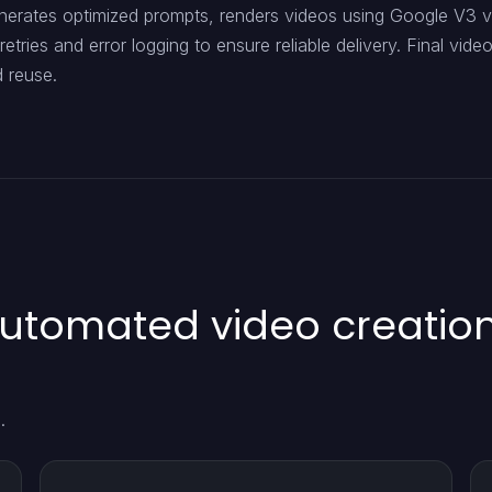
nerates optimized prompts, renders videos using Google V3 v
retries and error logging to ensure reliable delivery. Final vid
d reuse.
automated video creatio
.