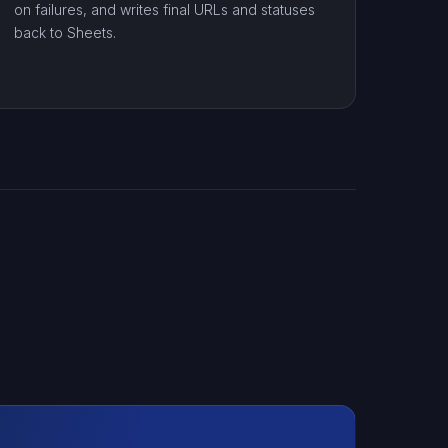
on failures, and writes final URLs and statuses
back to Sheets.