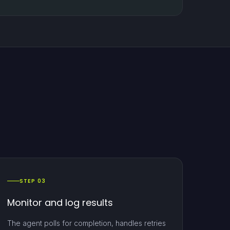
STEP 03
Monitor and log results
The agent polls for completion, handles retries