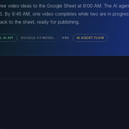
ree video ideas to the Google Sheet at 9:00 AM. The AI agen
V3. By 9:45 AM, one video completes while two are in progress
ack to the sheet, ready for publishing.
L AI API
GOOGLE V3 MODEL
N8N
AI AGENT FLOW