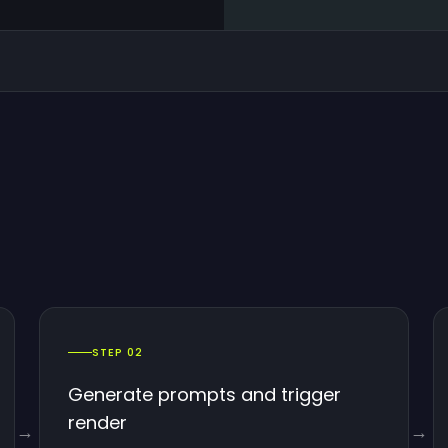
STEP 02
Generate prompts and trigger
render