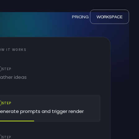
PRICING
WORKSPACE
OW IT WORKS
STEP
ather ideas
2
STEP
enerate prompts and trigger render
STEP