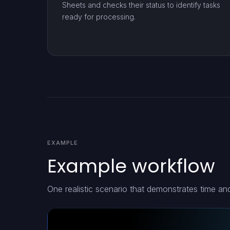
Sheets and checks their status to identify tasks
ready for processing.
EXAMPLE
Example workflow
One realistic scenario that demonstrates time a