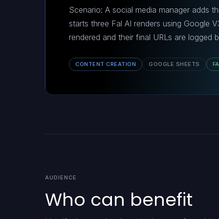
Scenario: A social media manager adds th
starts three Fal AI renders using Google 
rendered and their final URLs are logged b
CONTENT CREATION
GOOGLE SHEETS
FA
AUDIENCE
Who can benefit