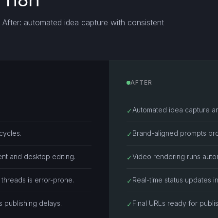
d n8n
. After: automated idea capture with consistent
AFTER
Automated idea capture a
✓
cycles.
Brand-aligned prompts pro
✓
nt and desktop editing.
Video rendering runs autom
✓
threads is error-prone.
Real-time status updates i
✓
s publishing delays.
Final URLs ready for publi
✓