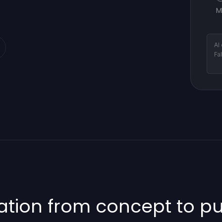
M
AI
Fa
ion from concept to pub