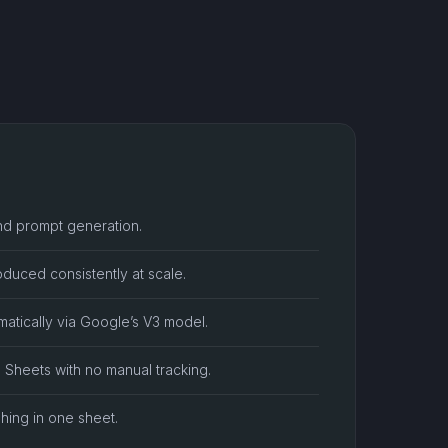
nd prompt generation.
duced consistently at scale.
atically via Google’s V3 model.
n Sheets with no manual tracking.
shing in one sheet.