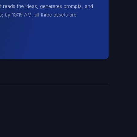
t reads the ideas, generates prompts, and
; by 10:15 AM, all three assets are