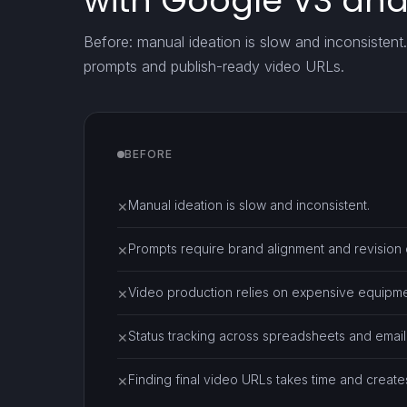
with Google V3 an
Before: manual ideation is slow and inconsistent
prompts and publish-ready video URLs.
BEFORE
Manual ideation is slow and inconsistent.
✕
Prompts require brand alignment and revision 
✕
Video production relies on expensive equipme
✕
Status tracking across spreadsheets and email 
✕
Finding final video URLs takes time and create
✕