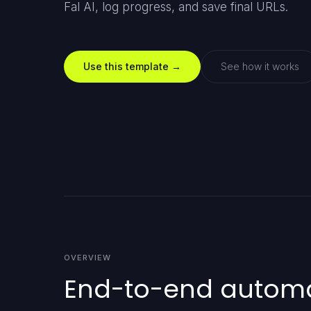
Fal AI, log progress, and save final URLs.
Use this template →
See how it works
OVERVIEW
End-to-end automat