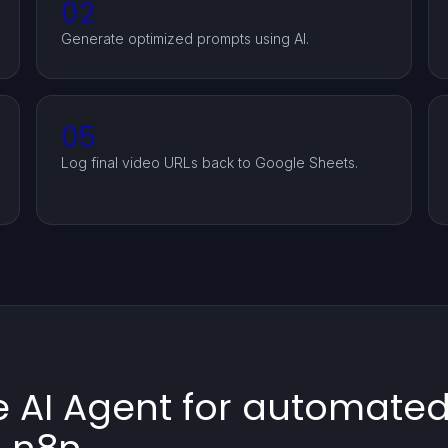
02
Generate optimized prompts using AI.
05
Log final video URLs back to Google Sheets.
 AI Agent for automated