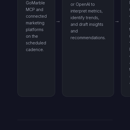
GoMarble
or OpenAI to
MCP and
interpret metrics,
connected
identify trends,
marketing
and draft insights
platforms
and
on the
recommendations.
scheduled
cadence.