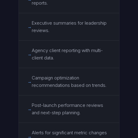
reports.
Executive summaries for leadership
→
reviews.
Agency client reporting with multi-
→
client data.
Campaign optimization
→
recommendations based on trends.
Post-launch performance reviews
→
and next-step planning.
Alerts for significant metric changes
→