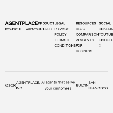
PRODUCT
LEGAL
RESOURCES
SOCIAL
BUILDER
PRIVACY
BLOG
LINKEDI
POWERFUL
AGENTS
POLICY
COMPARISON
YOUTUB
TERMS &
AI AGENTS
DISCOR
CONDITIONS
FOR
X
BUSINESS
AI agents that serve
AGENTPLACE,
SAN
©
2026
BUILT
IN
INC.
your customers
FRANCISCO