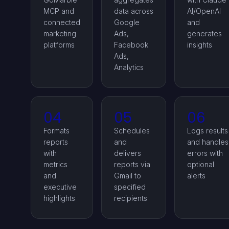
MCP and
data across
AI/OpenAI
connected
Google
and
marketing
Ads,
generates
platforms
Facebook
insights
Ads,
Analytics
04
05
06
Formats
Schedules
Logs results
reports
and
and handles
with
delivers
errors with
metrics
reports via
optional
and
Gmail to
alerts
executive
specified
highlights
recipients