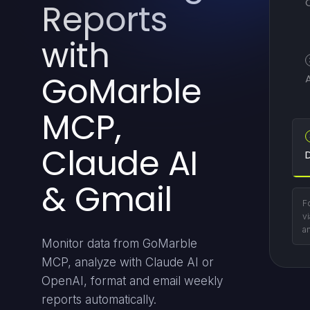
Reports
with
GoMarble
MCP,
Claude AI
D
& Gmail
Fo
vi
a
Monitor data from GoMarble
MCP, analyze with Claude AI or
OpenAI, format and email weekly
reports automatically.