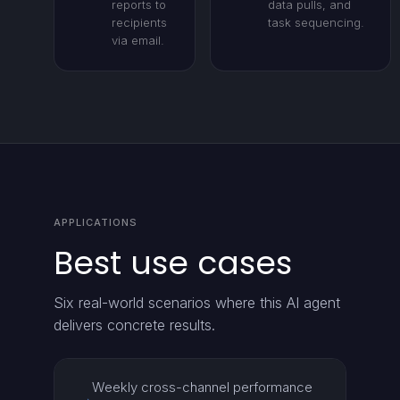
reports to
data pulls, and
recipients
task sequencing.
via email.
APPLICATIONS
Best use cases
Six real-world scenarios where this AI agent
delivers concrete results.
Weekly cross-channel performance
→