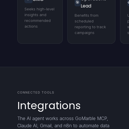
🎯
Lead
Seeks high-level
insights and
Benefits from
recommended
scheduled
actions
reporting to track
campaigns
CONNECTED TOOLS
Integrations
The AI agent works across GoMarble MCP,
Claude AI, Gmail, and n8n to automate data