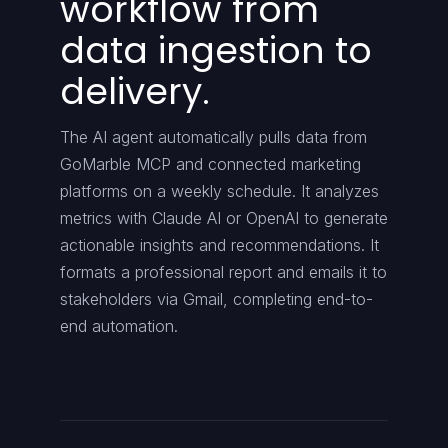
workflow from
data ingestion to
delivery.
The AI agent automatically pulls data from
GoMarble MCP and connected marketing
platforms on a weekly schedule. It analyzes
metrics with Claude AI or OpenAI to generate
actionable insights and recommendations. It
formats a professional report and emails it to
stakeholders via Gmail, completing end-to-
end automation.