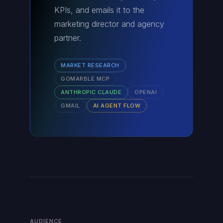
KPIs, and emails it to the
marketing director and agency
partner.
MARKET RESEARCH
GOMARBLE MCP
ANTHROPIC CLAUDE
OPENAI
GMAIL
AI AGENT FLOW
AUDIENCE