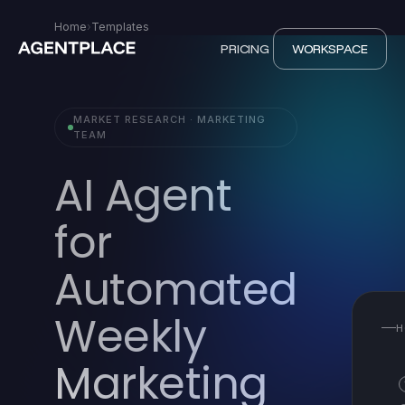
Home
›
Templates
PRICING
WORKSPACE
MARKET RESEARCH · MARKETING
TEAM
AI Agent
for
Automated
Weekly
H
Marketing