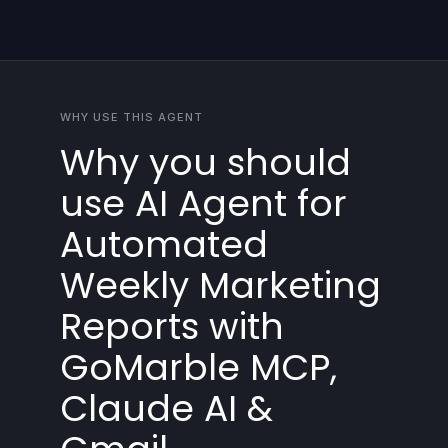
WHY USE THIS AGENT
Why you should
use AI Agent for
Automated
Weekly Marketing
Reports with
GoMarble MCP,
Claude AI &