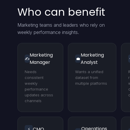
Who can benefit
Marketing teams and leaders who rely on
weekly performance insights.
Marketing
Marketing
✍️
💼
Manager
Analyst
Needs
Wants a unified
consistent
dataset from
weekly
multiple platforms
performance
updates across
channels
Operations
CMO
⚡