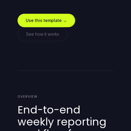
Use this template →
See how it works
OVERVIEW
End-to-end
weekly reporting