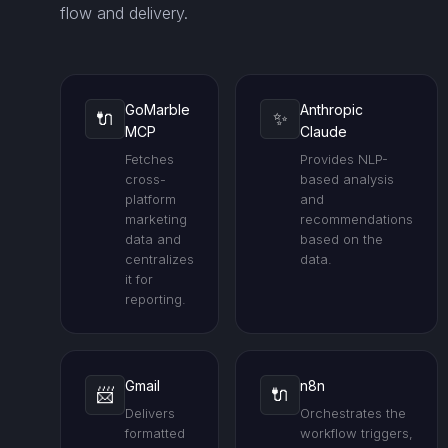
flow and delivery.
GoMarble
Anthropic
🔌
✨
MCP
Claude
Fetches
Provides NLP-
cross-
based analysis
platform
and
marketing
recommendations
data and
based on the
centralizes
data.
it for
reporting.
Gmail
n8n
📨
🔌
Delivers
Orchestrates the
formatted
workflow triggers,