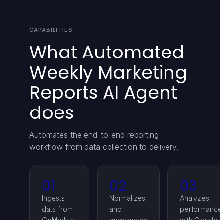
CAPABILITIES
What Automated
Weekly Marketing
Reports AI Agent
does
Automates the end-to-end reporting
workflow from data collection to delivery.
01
02
03
Ingests
Normalizes
Analyzes
data from
and
performanc
GoMarble
aggregates
with Claude