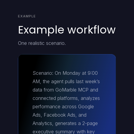
EXAMPLE
Example workflow
One realistic scenario.
Scenario: On Monday at 9:00
AM, the agent pulls last week’s
data from GoMarble MCP and
connected platforms, analyzes
performance across Google
Ads, Facebook Ads, and
Analytics, generates a 2-page
executive summary with key