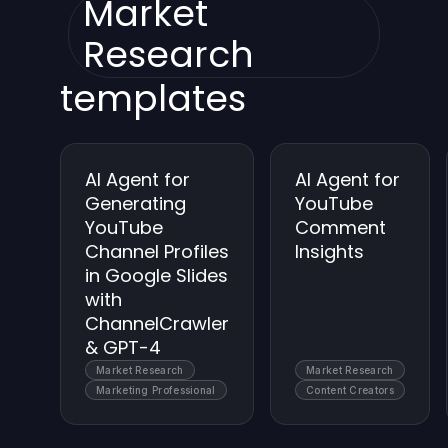
Market
Research
templates
AI Agent for
AI Agent for
Generating
YouTube
YouTube
Comment
Channel Profiles
Insights
in Google Slides
with
ChannelCrawler
& GPT-4
Market Research
Market Research
Marketing Professional
Content Creators