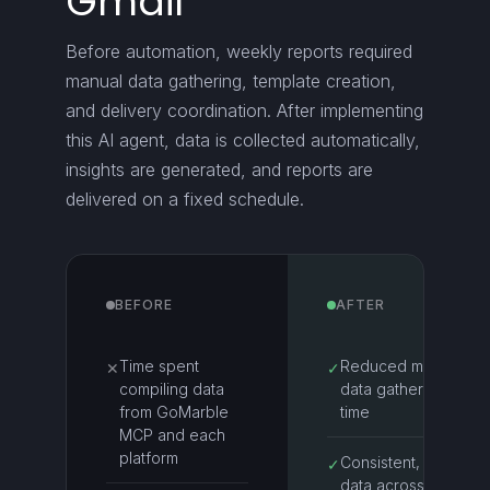
Gmail
Before automation, weekly reports required
manual data gathering, template creation,
and delivery coordination. After implementing
this AI agent, data is collected automatically,
insights are generated, and reports are
delivered on a fixed schedule.
BEFORE
AFTER
Time spent
Reduced manual
✕
✓
compiling data
data gathering
from GoMarble
time
MCP and each
platform
Consistent, clean
✓
data across