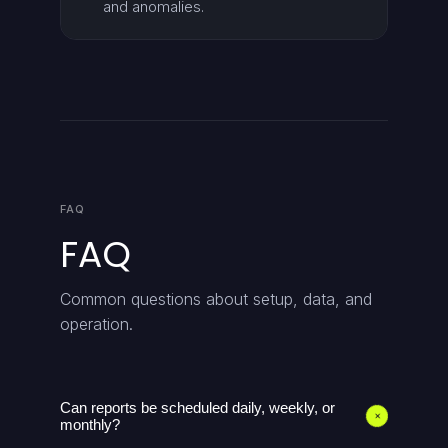
and anomalies.
FAQ
FAQ
Common questions about setup, data, and
operation.
Can reports be scheduled daily, weekly, or
+
monthly?