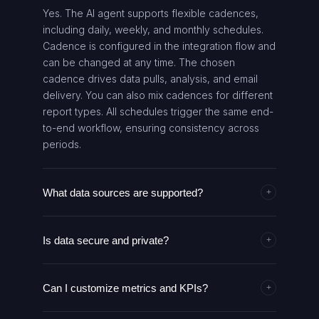
Yes. The AI agent supports flexible cadences,
including daily, weekly, and monthly schedules.
Cadence is configured in the integration flow and
can be changed at any time. The chosen
cadence drives data pulls, analysis, and email
delivery. You can also mix cadences for different
report types. All schedules trigger the same end-
to-end workflow, ensuring consistency across
periods.
What data sources are supported?
+
The agent pulls data from all connected
Is data secure and private?
marketing platforms via GoMarble MCP, such as
+
Google Ads, Facebook Ads, and Analytics. It
Data security is managed through your existing
normalizes metrics across channels to provide a
Can I customize metrics and KPIs?
authentication and authorization in GoMarble
+
unified view. Additional data sources can be
MCP and Gmail. API keys and credentials are
added through the MCP integration. If a data