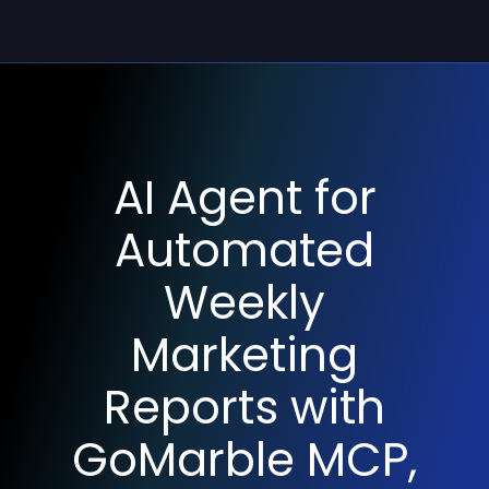
AI Agent for
Automated
Weekly
Marketing
Reports with
GoMarble MCP,