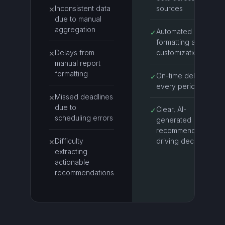
Inconsistent data
sources
✕
due to manual
aggregation
Automated report
✓
formatting and
Delays from
customization
✕
manual report
formatting
On-time delivery
✓
every period
Missed deadlines
✕
due to
Clear, AI-
✓
scheduling errors
generated
recommendations
Difficulty
driving decisions
✕
extracting
actionable
recommendations