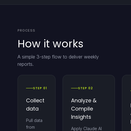
PROCESS
How it works
A simple 3-step flow to deliver weekly
reports.
STEP 01
STEP 02
Collect
Analyze &
data
Compile
Insights
Pull data
from
Apply Claude AI