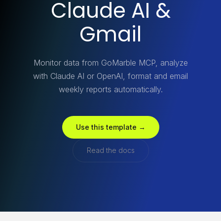
Claude AI &
Gmail
Monitor data from GoMarble MCP, analyze
with Claude AI or OpenAI, format and email
weekly reports automatically.
Use this template →
Read the docs