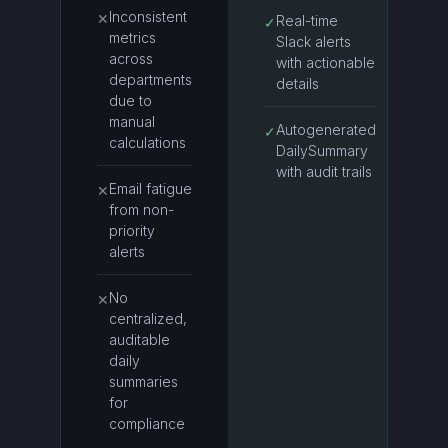
Inconsistent
✕
Real-time
✓
metrics
Slack alerts
across
with actionable
departments
details
due to
manual
Autogenerated
✓
calculations
DailySummary
with audit trails
Email fatigue
✕
from non-
priority
alerts
No
✕
centralized,
auditable
daily
summaries
for
compliance