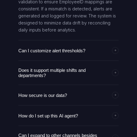
validation to ensure EmployeeID mappings are
consistent. If a mismatch is detected, alerts are
generated and logged for review. The system is
designed to minimize data drift by reconciling
daily inputs before analytics.
Can I customize alert thresholds?
+
Yes. Thresholds for late arrivals and absenteeism
Does it support multiple shifts and
are configurable in the Analytics Engine. You can
+
departments?
adjust late thresholds to reflect your policy and
time zone. Changes apply to subsequent runs
Yes. The agent aggregates metrics by
and are reflected in alerts and dashboards. Any
How secure is our data?
department and can analyze different shifts (Day,
+
change is auditable through the DailySummary
Night, Evening). You can extend analytics to
log.
Data is accessed via Google Sheets service
contractor vs. full-time breakdowns and add
How do I set up this AI agent?
account credentials with least privilege. All
+
location-based grouping. The system preserves
credentials are stored in a secure vault, and
data lineage to support compliance reporting.
Import the workflow JSON into your automation
communications use HTTPS. Access is restricted
Can I expand to other channels besides
platform, configure Google Sheets and Slack
to authorized users, and audit logs track