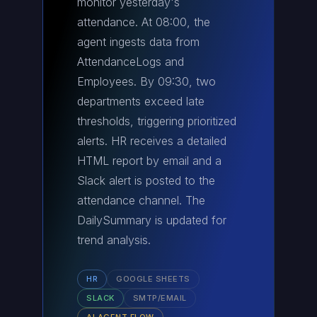
monitor yesterday's
attendance. At 08:00, the
agent ingests data from
AttendanceLogs and
Employees. By 09:30, two
departments exceed late
thresholds, triggering prioritized
alerts. HR receives a detailed
HTML report by email and a
Slack alert is posted to the
attendance channel. The
DailySummary is updated for
trend analysis.
HR
GOOGLE SHEETS
SLACK
SMTP/EMAIL