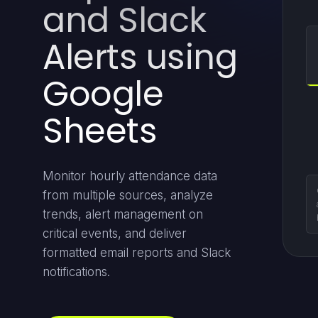
and Slack
Alerts using
Google
Sheets
Monitor hourly attendance data
from multiple sources, analyze
trends, alert management on
critical events, and deliver
formatted email reports and Slack
notifications.