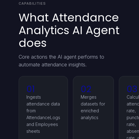
CAPABILITIES
What Attendance
Analytics AI Agent
does
Core actions the AI agent performs to
automate attendance insights.
01
02
03
Ingests
Merges
Calcu
attendance data
datasets for
atten
from
enriched
rate,
AttendanceLogs
analytics
punctu
and Employees
rate,
sheets
absen
rate, 