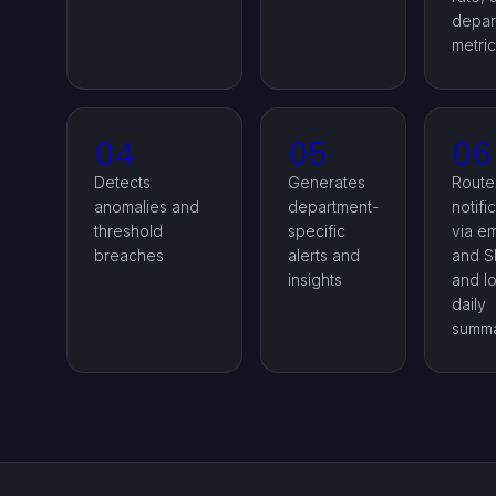
depar
metri
04
05
06
Detects
Generates
Route
anomalies and
department-
notifi
threshold
specific
via em
breaches
alerts and
and S
insights
and l
daily
summa