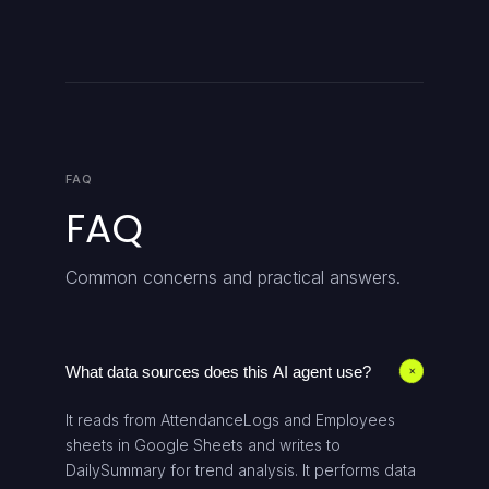
FAQ
FAQ
Common concerns and practical answers.
What data sources does this AI agent use?
+
It reads from AttendanceLogs and Employees
sheets in Google Sheets and writes to
DailySummary for trend analysis. It performs data