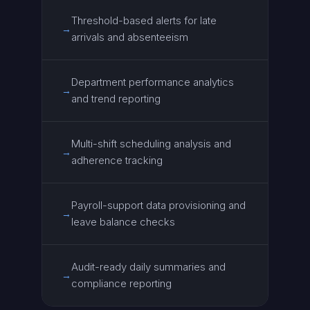
Threshold-based alerts for late
→
arrivals and absenteeism
Department performance analytics
→
and trend reporting
Multi-shift scheduling analysis and
→
adherence tracking
Payroll-support data provisioning and
→
leave balance checks
Audit-ready daily summaries and
→
compliance reporting