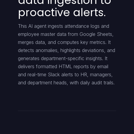
data ingestion to
proactive alerts.
This AI agent ingests attendance logs and
employee master data from Google Sheets,
merges data, and computes key metrics. It
detects anomalies, highlights deviations, and
generates department-specific insights. It
delivers formatted HTML reports by email
and real-time Slack alerts to HR, managers,
and department heads, with daily audit trails.