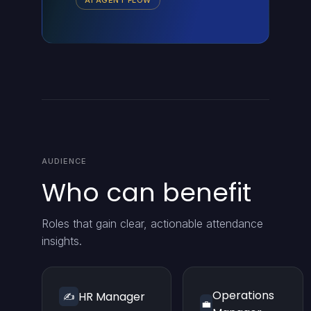
AI AGENT FLOW
AUDIENCE
Who can benefit
Roles that gain clear, actionable attendance
insights.
Operations
HR Manager
✍️
💼