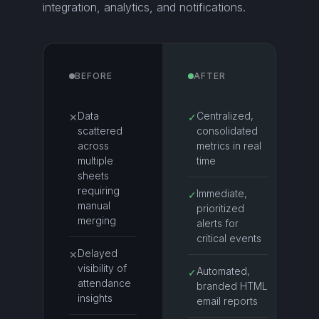
integration, analytics, and notifications.
BEFORE
AFTER
Data
Centralized,
✕
✓
scattered
consolidated
across
metrics in real
multiple
time
sheets
requiring
Immediate,
✓
manual
prioritized
merging
alerts for
critical events
Delayed
✕
visibility of
Automated,
✓
attendance
branded HTML
insights
email reports