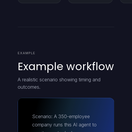
EXAMPLE
Example workflow
A realistic scenario showing timing and
outcomes.
Scenario: A 350-employee
company runs this AI agent to