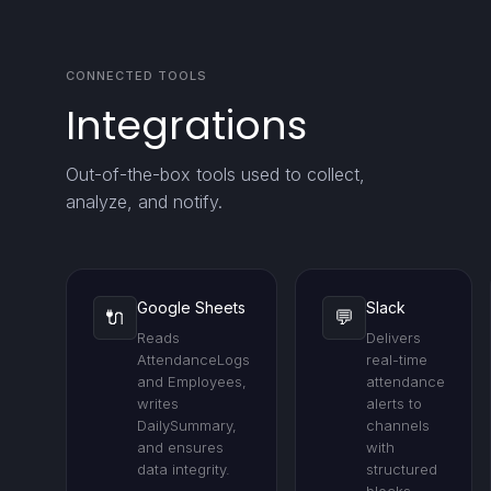
CONNECTED TOOLS
Integrations
Out-of-the-box tools used to collect,
analyze, and notify.
Google Sheets
Slack
🔌
💬
Reads
Delivers
AttendanceLogs
real-time
and Employees,
attendance
writes
alerts to
DailySummary,
channels
and ensures
with
data integrity.
structured