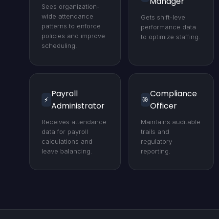
Manager
Sees organization-
wide attendance
Gets shift-level
patterns to enforce
performance data
policies and improve
to optimize staffing.
scheduling.
Payroll
Compliance
⚡
🎯
Administrator
Officer
Receives attendance
Maintains auditable
data for payroll
trails and
calculations and
regulatory
leave balancing.
reporting.