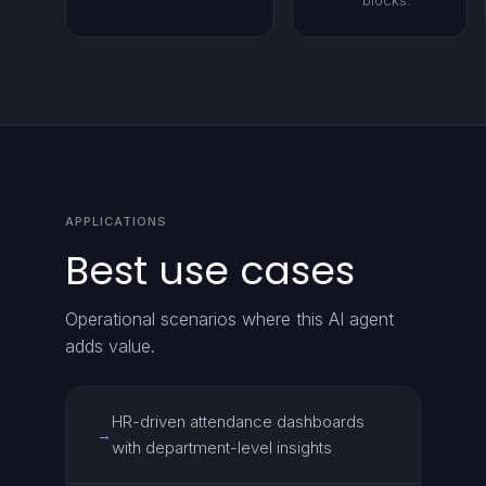
blocks.
APPLICATIONS
Best use cases
Operational scenarios where this AI agent
adds value.
HR-driven attendance dashboards
→
with department-level insights