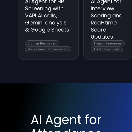
AI Agent for HR
AI Agent for
Screening with
Interview
VAPI AI calls,
Scoring and
Gemini analysis
Real-time
& Google Sheets
Score
Updates
Human Resources
Human Resources
Recruitment Professionals
HR Professionals
AI Agent for