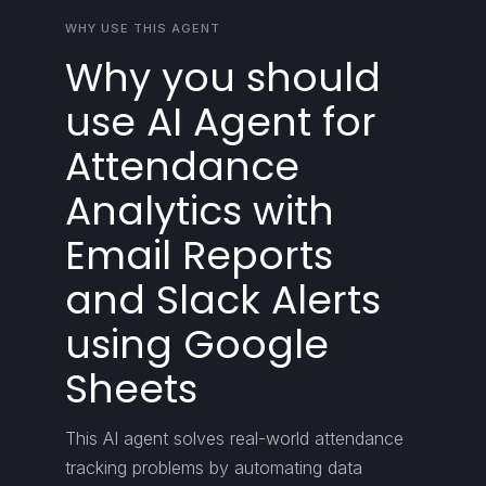
WHY USE THIS AGENT
Why you should
use AI Agent for
Attendance
Analytics with
Email Reports
and Slack Alerts
using Google
Sheets
This AI agent solves real-world attendance
tracking problems by automating data