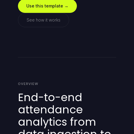
Use this template →
See how it works
OVERVIEW
End-to-end
attendance
analytics from