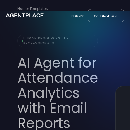
Home
›
Templates
PRICING
WORKSPACE
HUMAN RESOURCES · HR
PROFESSIONALS
AI Agent for
Attendance
Analytics
with Email
Reports