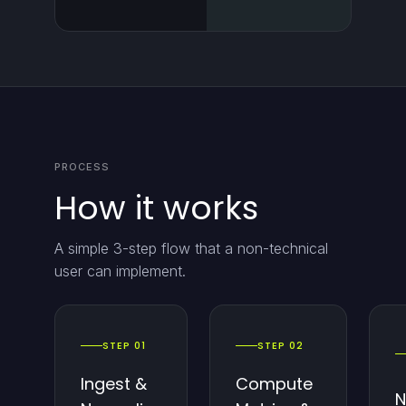
PROCESS
How it works
A simple 3-step flow that a non-technical
user can implement.
STEP 01
STEP 02
Ingest &
Compute
N