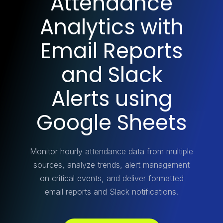
Attendance
Analytics with
Email Reports
and Slack
Alerts using
Google Sheets
Monitor hourly attendance data from multiple
sources, analyze trends, alert management
on critical events, and deliver formatted
email reports and Slack notifications.