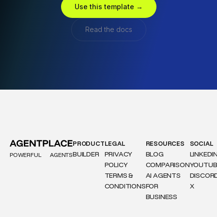
Use this template →
Read the docs
PRODUCT
LEGAL
RESOURCES
SOCIAL
BUILDER
PRIVACY
BLOG
LINKEDI
POWERFUL
AGENTS
POLICY
COMPARISON
YOUTUB
TERMS &
AI AGENTS
DISCOR
CONDITIONS
FOR
X
BUSINESS