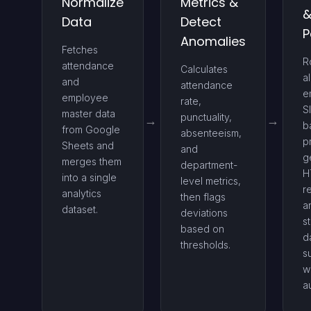
Normalize
Metrics &
Data
Detect
P
Anomalies
Fetches
R
attendance
Calculates
al
and
attendance
e
employee
rate,
S
master data
punctuality,
b
from Google
absenteeism,
pr
Sheets and
and
g
merges them
department-
H
into a single
level metrics,
r
analytics
then flags
a
dataset.
deviations
s
based on
d
thresholds.
s
w
au