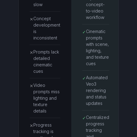
slow
concept-
to-video
workflow
Concept
✕
development
is
Cinematic
✓
inconsistent
prompts
with scene,
lighting,
Prompts lack
✕
and texture
detailed
cues
cinematic
cues
Automated
✓
Veo3
Video
✕
rendering
prompts miss
and status
lighting and
updates
texture
details
Centralized
✓
progress
Progress
✕
tracking
tracking is
and