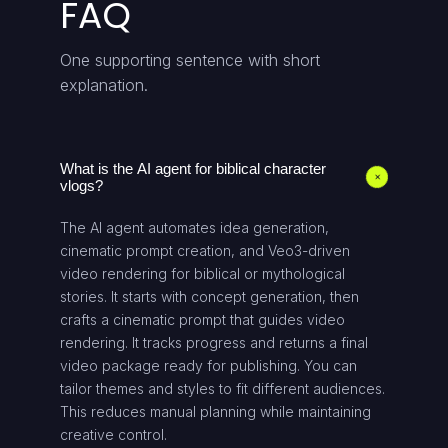
FAQ
One supporting sentence with short
explanation.
What is the AI agent for biblical character
+
vlogs?
The AI agent automates idea generation,
cinematic prompt creation, and Veo3-driven
video rendering for biblical or mythological
stories. It starts with concept generation, then
crafts a cinematic prompt that guides video
rendering. It tracks progress and returns a final
video package ready for publishing. You can
tailor themes and styles to fit different audiences.
This reduces manual planning while maintaining
creative control.