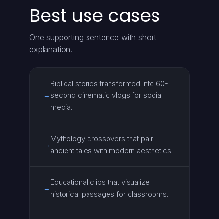
Best use cases
One supporting sentence with short
explanation.
Biblical stories transformed into 60-
second cinematic vlogs for social
→
media.
Mythology crossovers that pair
→
ancient tales with modern aesthetics.
Educational clips that visualize
→
historical passages for classrooms.