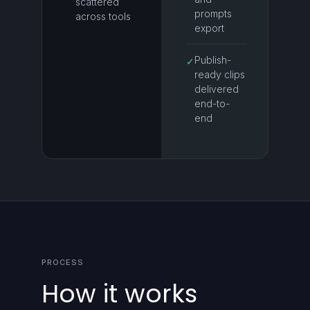
scattered
prompts
across tools
export
Publish-
✓
ready clips
delivered
end-to-
end
PROCESS
How it works