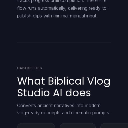
tracks progress until completion. The entire
flow runs automatically, delivering ready-to-
publish clips with minimal manual input.
CAPABILITIES
What Biblical Vlog
Studio AI does
Converts ancient narratives into modern
vlog-ready concepts and cinematic prompts.