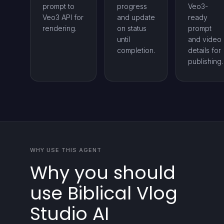
prompt to
progress
Veo3-
Veo3 API for
and update
ready
rendering.
on status
prompt
until
and video
completion.
details for
publishing.
WHY USE THIS AGENT
Why you should
use Biblical Vlog
Studio AI