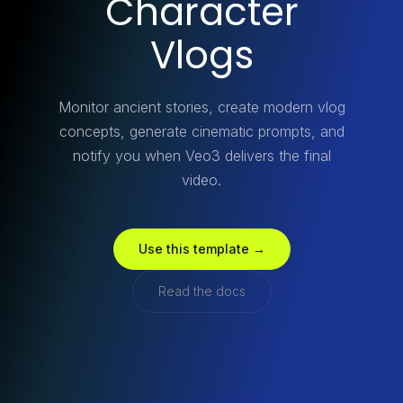
Character
Vlogs
Monitor ancient stories, create modern vlog
concepts, generate cinematic prompts, and
notify you when Veo3 delivers the final
video.
Use this template →
Read the docs