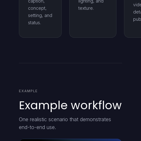
caption,
lighting, and
vid
concept,
texture.
deta
setting, and
pub
status.
EXAMPLE
Example workflow
One realistic scenario that demonstrates
end-to-end use.