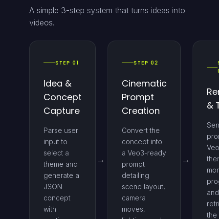
A simple 3-step system that turns ideas into
videos.
STEP 01
STEP 02
Idea &
Cinematic
Re
Concept
Prompt
& 
Capture
Creation
Sen
Parse user
Convert the
pro
input to
concept into
Veo
select a
a Veo3-ready
the
theme and
prompt
mon
generate a
detailing
pro
JSON
scene layout,
and
concept
camera
ret
with
moves,
the 