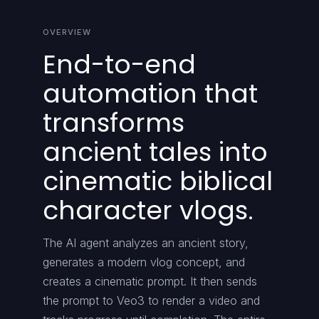
OVERVIEW
End-to-end
automation that
transforms
ancient tales into
cinematic biblical
character vlogs.
The AI agent analyzes an ancient story,
generates a modern vlog concept, and
creates a cinematic prompt. It then sends
the prompt to Veo3 to render a video and