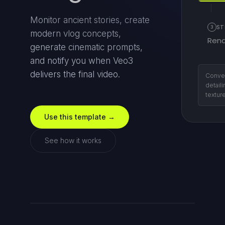
Monitor ancient stories, create
3
ST
modern vlog concepts,
Rend
generate cinematic prompts,
and notify you when Veo3
delivers the final video.
Send t
retriev
Use this template →
See how it works