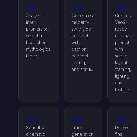
01
02
03
Analyze
Generate a
Create a
input
modern-
Veo3-
prompts to
style vlog
ready
select a
concept
cinematic
biblical or
with
prompt
mythological
caption,
with
theme.
concept,
scene
setting,
layout,
and status.
framing,
lighting,
and
texture.
04
05
06
Send the
Track
Deliver
cinematic
generation
final