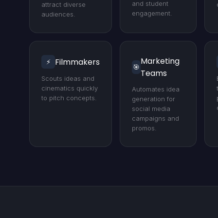
and student
attract diverse
engagement.
audiences.
Marketing
Filmmakers
⚡
🎯
Teams
Scouts ideas and
cinematics quickly
Automates idea
to pitch concepts.
generation for
social media
campaigns and
promos.