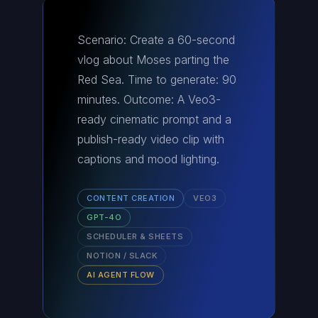
Scenario: Create a 60-second
vlog about Moses parting the
Red Sea. Time to generate: 90
minutes. Outcome: A Veo3-
ready cinematic prompt and a
publish-ready video clip with
captions and mood lighting.
CONTENT CREATION
VEO3
GPT-4O
SCHEDULER & SHEETS
NOTION / SLACK
AI AGENT FLOW