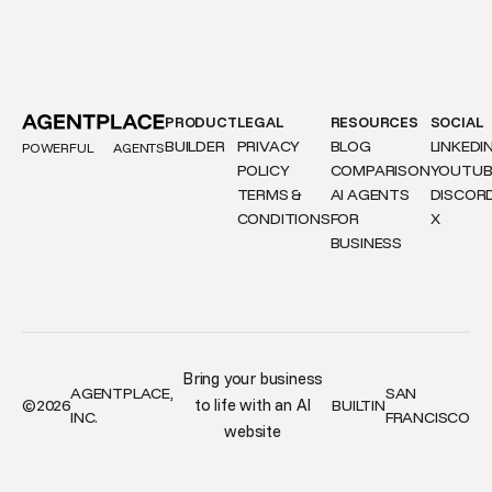
PRODUCT
LEGAL
RESOURCES
SOCIAL
BUILDER
PRIVACY
BLOG
LINKEDI
POWERFUL
AGENTS
POLICY
COMPARISON
YOUTUB
TERMS &
AI AGENTS
DISCOR
CONDITIONS
FOR
X
BUSINESS
Bring your business
AGENTPLACE,
SAN
to life with an AI
©
2026
BUILT
IN
INC.
FRANCISCO
website