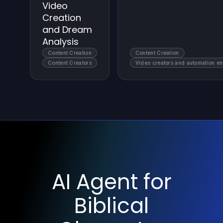
Video
Creation
and Dream
Analysis
Content Creation
Content Creation
Content Creators
Video creators and automation en
AI Agent for
Biblical