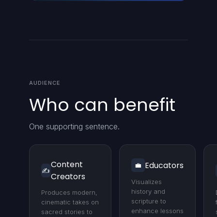
AUDIENCE
Who can benefit
One supporting sentence.
Content
Educators
💼
✍️
Creators
Visualizes
history and
Produces modern,
scripture to
cinematic takes on
enhance lessons
sacred stories to