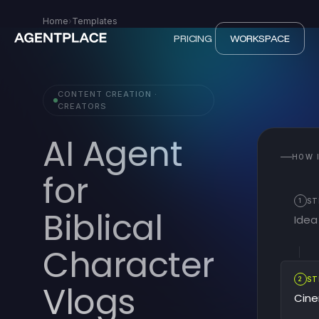
Home
›
Templates
PRICING
WORKSPACE
CONTENT CREATION ·
CREATORS
AI Agent
HOW 
for
1
ST
Biblical
Idea
Character
2
ST
Vlogs
Cine