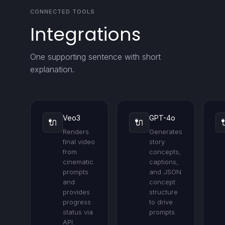
CONNECTED TOOLS
Integrations
One supporting sentence with short
explanation.
Veo3
GPT-4o
🔌
🔌
Renders
Generates
final video
story
from
concepts,
cinematic
captions,
prompts
and JSON
and
concept
provides
structure
progress
to drive
status via
prompts.
API.