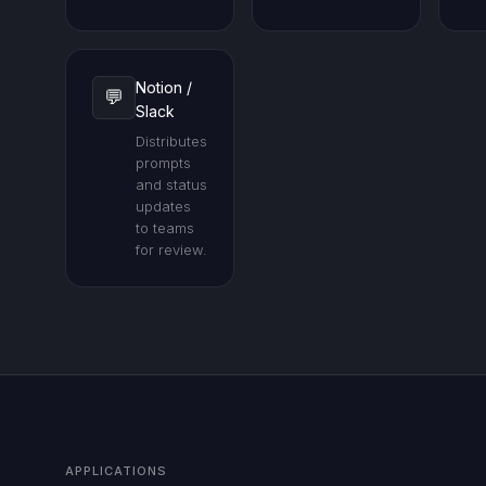
Notion /
💬
Slack
Distributes
prompts
and status
updates
to teams
for review.
APPLICATIONS