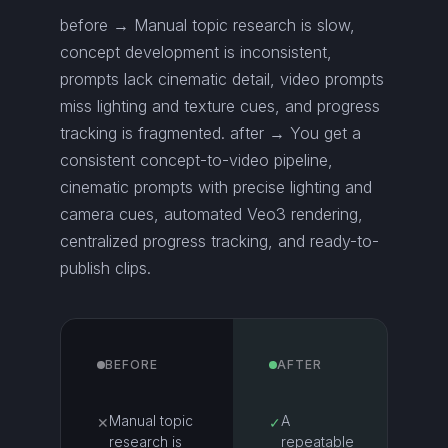
before → Manual topic research is slow,
concept development is inconsistent,
prompts lack cinematic detail, video prompts
miss lighting and texture cues, and progress
tracking is fragmented. after → You get a
consistent concept-to-video pipeline,
cinematic prompts with precise lighting and
camera cues, automated Veo3 rendering,
centralized progress tracking, and ready-to-
publish clips.
BEFORE
AFTER
Manual topic
A
✕
✓
research is
repeatable