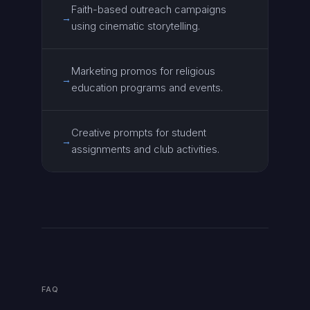
Faith-based outreach campaigns
→
using cinematic storytelling.
Marketing promos for religious
→
education programs and events.
Creative prompts for student
→
assignments and club activities.
FAQ