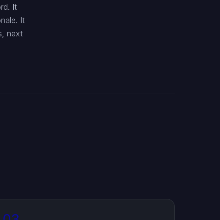
d. It
ale. It
s, next
03