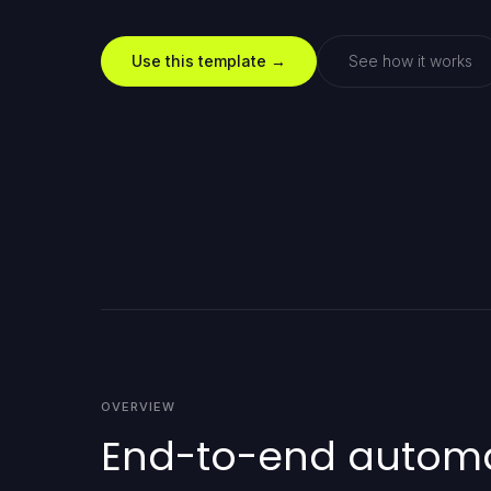
Use this template →
See how it works
OVERVIEW
End-to-end automat