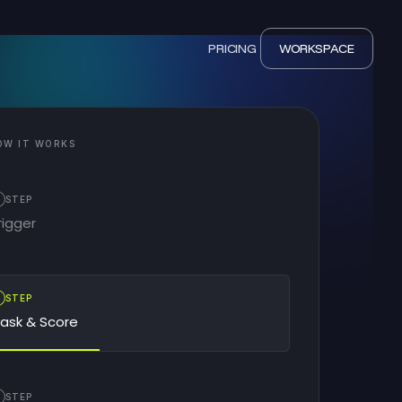
PRICING
WORKSPACE
OW IT WORKS
STEP
rigger
2
STEP
ask & Score
STEP