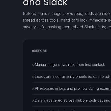
and Slack
Before: manual triage slows reps; leads are incons
spread across tools; hand-offs lack immediate ac
privacy-safe masking; centralized Slack alerts; re
BEFORE
Manual triage slows reps from first contact.
✕
Leads are inconsistently prioritized due to ad
✕
PII exposed in logs and prompts during external
✕
Data is scattered across multiple tools causing
✕