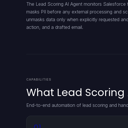
The Lead Scoring AI Agent monitors Salesforce fo
masks PII before any external processing and sco
unmasks data only when explicitly requested an
action, and a drafted email.
CAPABILITIES
What Lead Scoring 
End-to-end automation of lead scoring and han
01