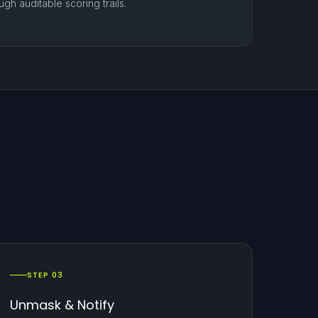
gh auditable scoring trails.
STEP 03
Unmask & Notify