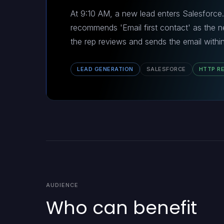
At 9:10 AM, a new lead enters Salesforce.
recommends 'Email first contact' as the ne
the rep reviews and sends the email within
LEAD GENERATION
SALESFORCE
HTTP R
AUDIENCE
Who can benefit