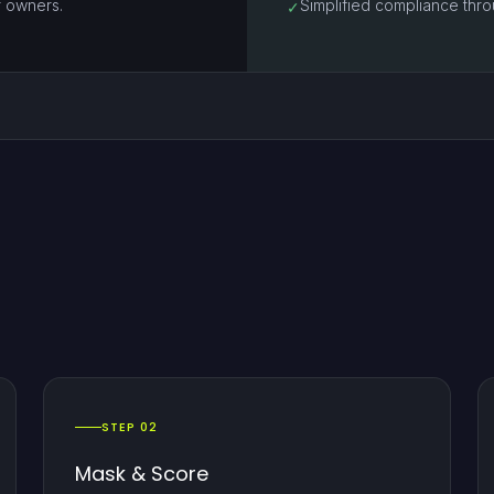
r owners.
Simplified compliance throu
✓
STEP 02
Mask & Score