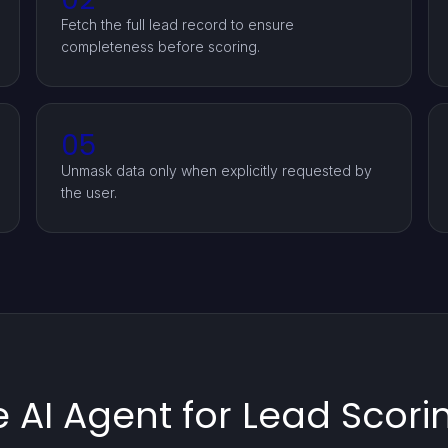
Fetch the full lead record to ensure
completeness before scoring.
05
Unmask data only when explicitly requested by
the user.
AI Agent for Lead Scorin