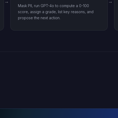
Mask PII, run GPT-4o to compute a 0-100
score, assign a grade, list key reasons, and
propose the next action.