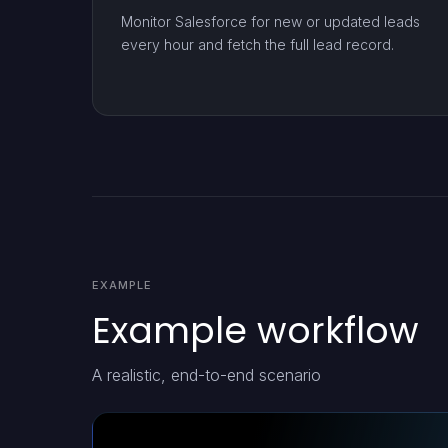
Monitor Salesforce for new or updated leads
every hour and fetch the full lead record.
EXAMPLE
Example workflow
A realistic, end-to-end scenario