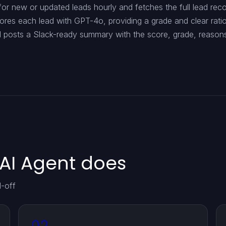
r new or updated leads hourly and fetches the full lead recor
res each lead with GPT-4o, providing a grade and clear ration
d posts a Slack-ready summary with the score, grade, reason
AI Agent does
d-off
02