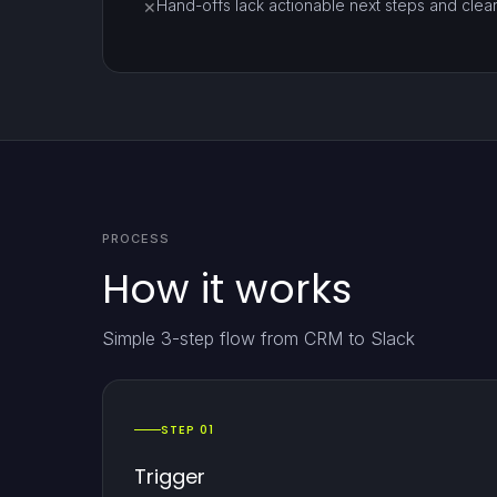
Hand-offs lack actionable next steps and clea
✕
PROCESS
How it works
Simple 3-step flow from CRM to Slack
STEP 01
Trigger