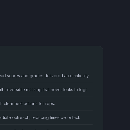
ead scores and grades delivered automatically.
th reversible masking that never leaks to logs.
th clear next actions for reps.
ediate outreach, reducing time-to-contact.