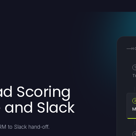
H
1
T
ad Scoring
e and Slack
M
RM to Slack hand-off.
3