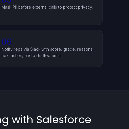
Mask PII before external calls to protect privacy.
06
Notify reps via Slack with score, grade, reasons,
next action, and a drafted email.
g with Salesforce