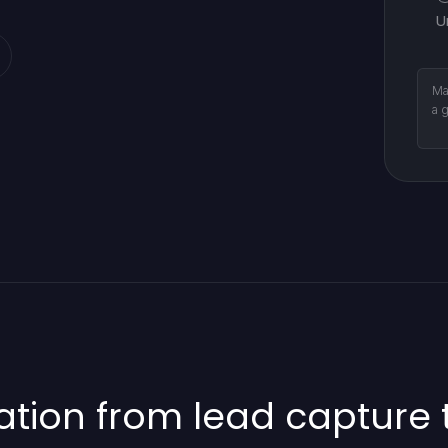
U
Ma
a 
ion from lead capture t