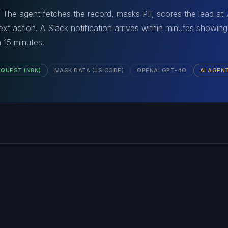
 The agent fetches the record, masks PII, scores the lead at
xt action. A Slack notification arrives within minutes showing 
 15 minutes.
EQUEST (N8N)
MASK DATA (JS CODE)
OPENAI GPT-4O
AI AGEN