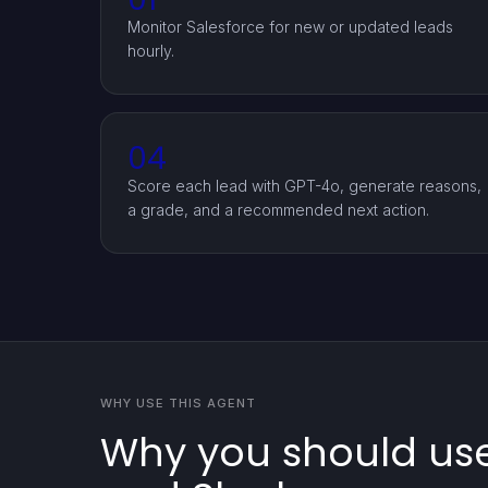
Monitor Salesforce for new or updated leads
hourly.
04
Score each lead with GPT-4o, generate reasons,
a grade, and a recommended next action.
WHY USE THIS AGENT
Why you should use 