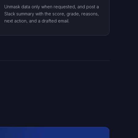
Unmask data only when requested, and post a
Slack summary with the score, grade, reasons,
next action, and a drafted email.