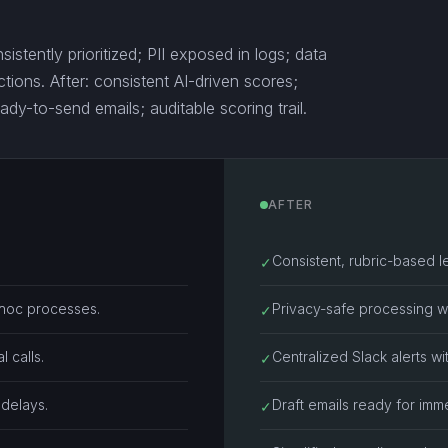
istently prioritized; PII exposed in logs; data
tions. After: consistent AI-driven scores;
ady-to-send emails; auditable scoring trail.
AFTER
Consistent, rubric-based l
✓
-hoc processes.
Privacy-safe processing wi
✓
 calls.
Centralized Slack alerts wi
✓
 delays.
Draft emails ready for imm
✓