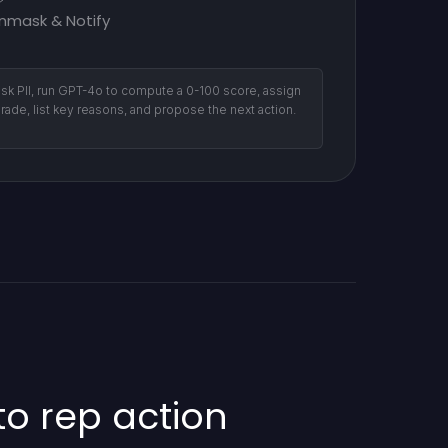
nmask & Notify
sk PII, run GPT-4o to compute a 0-100 score, assign
grade, list key reasons, and propose the next action.
o rep action