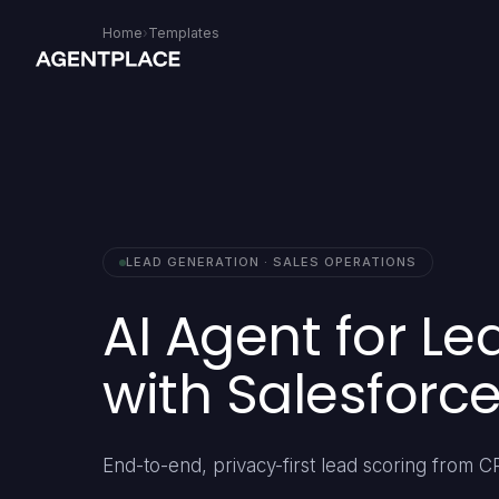
Home
›
Templates
LEAD GENERATION · SALES OPERATIONS
AI Agent for Le
with Salesforc
End-to-end, privacy-first lead scoring from C