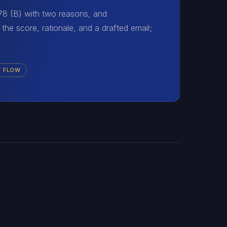
 78 (B) with two reasons, and
the score, rationale, and a drafted email;
T FLOW