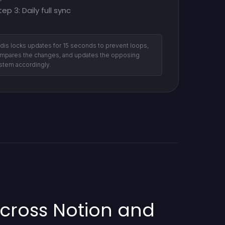
tep 3: Daily full sync
dis locks updates for 15 seconds to prevent loops,
mpares the changes, and updates the opposing
stem accordingly.
cross Notion and