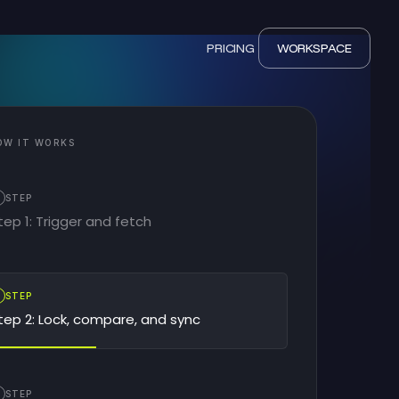
PRICING
WORKSPACE
OW IT WORKS
STEP
tep 1: Trigger and fetch
2
STEP
tep 2: Lock, compare, and sync
STEP