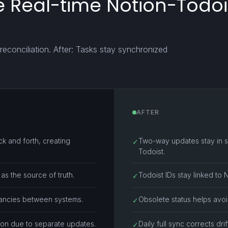
 Real-time Notion-Todois
reconciliation. After: Tasks stay synchronized
AFTER
k and forth, creating
Two-way updates stay in s
✓
Todoist.
as the source of truth.
Todoist IDs stay linked to 
✓
epancies between systems.
Obsolete status helps avoi
✓
ion due to separate updates.
Daily full sync corrects dr
✓