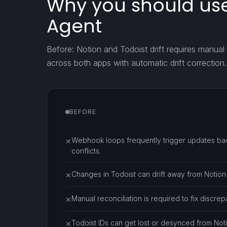
Why you should use
Agent
Before: Notion and Todoist drift requires manual 
across both apps with automatic drift correction.
BEFORE
Webhook loops frequently trigger updates bac
✕
conflicts.
Changes in Todoist can drift away from Notion 
✕
Manual reconciliation is required to fix discr
✕
Todoist IDs can get lost or desynced from Not
✕