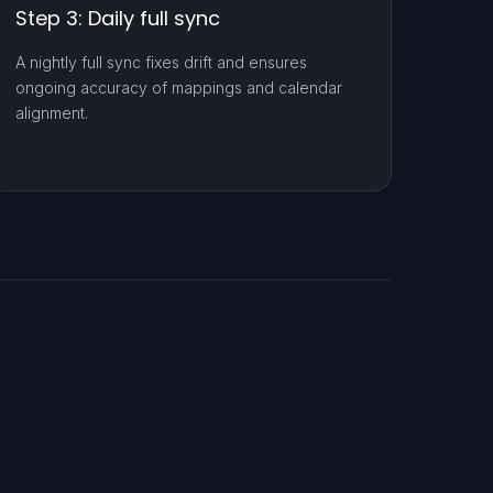
Step 3: Daily full sync
A nightly full sync fixes drift and ensures
ongoing accuracy of mappings and calendar
alignment.