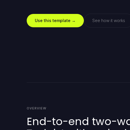
Use this template →
See how it works
OVERVIEW
End-to-end two-way