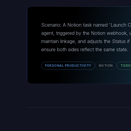
Scenario: A Notion task named 'Launch Ca
agent, triggered by the Notion webhook, up
maintain linkage, and adjusts the Status if
ensure both sides reflect the same state.
PERSONAL PRODUCTIVITY
NOTION
TODO