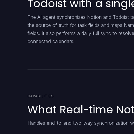
Todoist with a singl
The AI agent synchronizes Notion and Todoist tas
the source of truth for task fields and maps Nam
fields. It also performs a daily full sync to reso
connected calendars.
CAPABILITIES
What Real-time Not
Handles end-to-end two-way synchronization wit