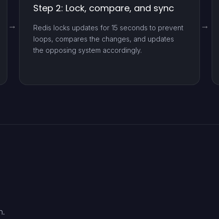
Step 2: Lock, compare, and sync
Redis locks updates for 15 seconds to prevent
loops, compares the changes, and updates
the opposing system accordingly.
n.