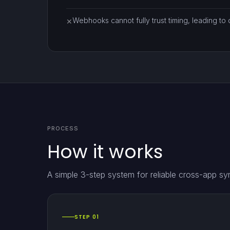
Webhooks cannot fully trust timing, leading to d
✕
PROCESS
How it works
A simple 3-step system for reliable cross-app sy
STEP 01