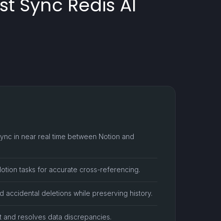
t Sync Redis AI
ync in near real time between Notion and
Notion tasks for accurate cross-referencing.
d accidental deletions while preserving history.
ift and resolves data discrepancies.