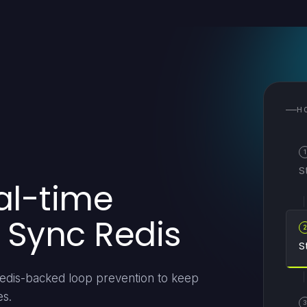
H
1
S
al-time
 Sync Redis
S
 Redis-backed loop prevention to keep
es.
3