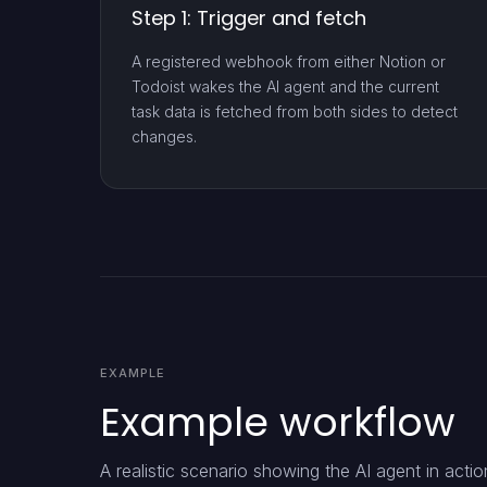
Step 1: Trigger and fetch
A registered webhook from either Notion or
Todoist wakes the AI agent and the current
task data is fetched from both sides to detect
changes.
EXAMPLE
Example workflow
A realistic scenario showing the AI agent in actio