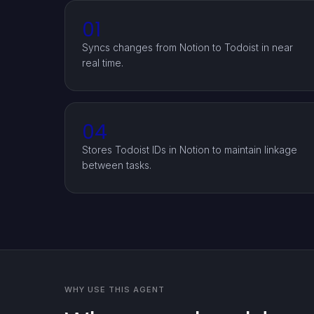
01
Syncs changes from Notion to Todoist in near
real time.
04
Stores Todoist IDs in Notion to maintain linkage
between tasks.
WHY USE THIS AGENT