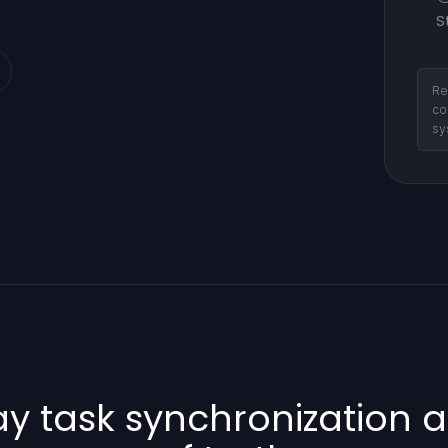
S
Re
co
sy
 task synchronization a