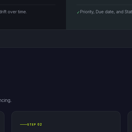
rift over time.
Priority, Due date, and St
✓
ncing.
STEP 02