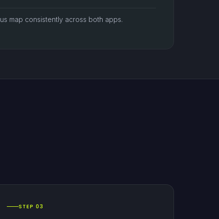
atus map consistently across both apps.
STEP 03