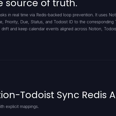
e source of truth.
ks in real time via Redis-backed loop prevention. It uses Not
e, Priority, Due, Status, and Todoist ID to the corresponding 
lve drift and keep calendar events aligned across Notion, Todoi
ion-Todoist Sync Redis A
h explicit mappings.