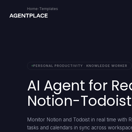
Home
›
Templates
PERSONAL PRODUCTIVITY · KNOWLEDGE WORKER
AI Agent for Re
Notion-Todoist
Monitor Notion and Todoist in real time with
tasks and calendars in sync across workspac