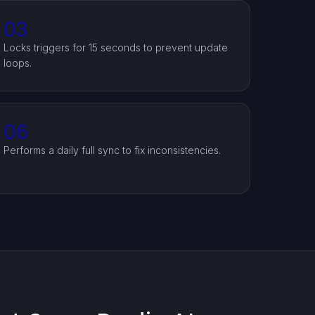
03
Locks triggers for 15 seconds to prevent update
loops.
06
Performs a daily full sync to fix inconsistencies.