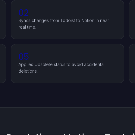
02
Syncs changes from Todoist to Notion in near
real time.
05
Applies Obsolete status to avoid accidental
deletions.