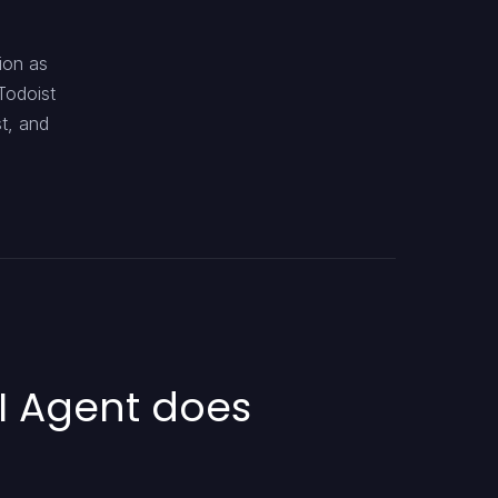
ion as
Todoist
st, and
I Agent does