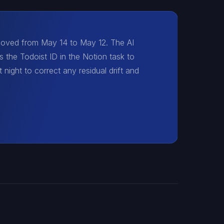
 moved from May 14 to May 12. The AI
s the Todoist ID in the Notion task to
 night to correct any residual drift and