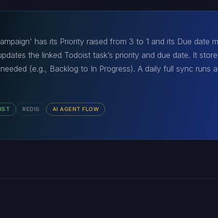
mpaign' has its Priority raised from 3 to 1 and its Due date
dates the linked Todoist task’s priority and due date. It store
 needed (e.g., Backlog to In Progress). A daily full sync runs at
IST
REDIS
AI AGENT FLOW