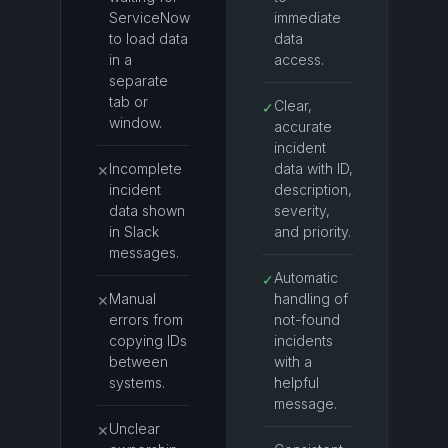
ServiceNow
immediate
to load data
data
in a
access.
separate
tab or
Clear,
✓
window.
accurate
incident
Incomplete
data with ID,
✕
incident
description,
data shown
severity,
in Slack
and priority.
messages.
Automatic
✓
Manual
handling of
✕
errors from
not-found
copying IDs
incidents
between
with a
systems.
helpful
message.
Unclear
✕