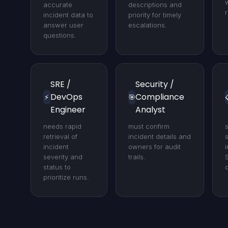
accurate
descriptions and
r
incident data to
priority for timely
answer user
escalations.
questions.
SRE /
Security /
DevOps
Compliance
⚡
🎯
Engineer
Analyst
needs rapid
must confirm
retrieval of
incident details and
s
incident
owners for audit
severity and
trails.
status to
prioritize runs.