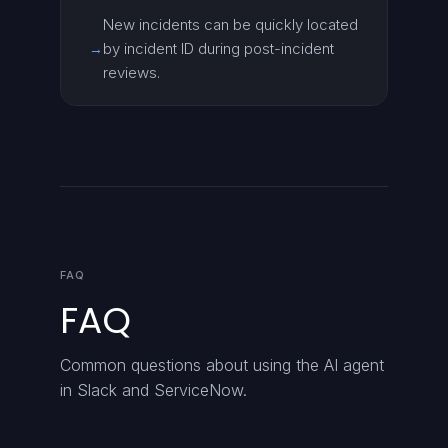
New incidents can be quickly located
by incident ID during post-incident
→
reviews.
FAQ
FAQ
Common questions about using the AI agent
in Slack and ServiceNow.