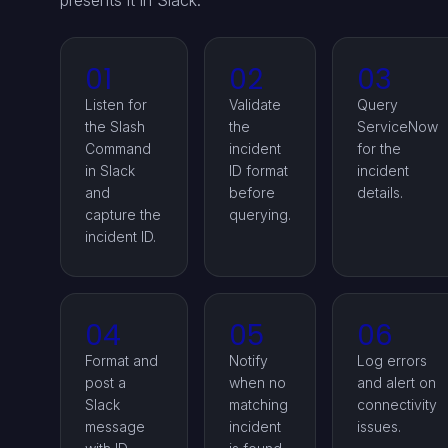
presents it in Slack.
01
02
03
Listen for
Validate
Query
the Slash
the
ServiceNow
Command
incident
for the
in Slack
ID format
incident
and
before
details.
capture the
querying.
incident ID.
04
05
06
Format and
Notify
Log errors
post a
when no
and alert on
Slack
matching
connectivity
message
incident
issues.