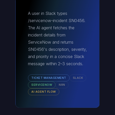
A user in Slack types
/servicenow-incident SN0456.
The AI agent fetches the
incident details from
ServiceNow and returns
SN0456's description, severity,
and priority in a concise Slack
message within 2–3 seconds.
TICKET MANAGEMENT
SLACK
SERVICENOW
N8N
AI AGENT FLOW