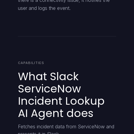
there is a connectivity issue, it notifies the
user and logs the event.
CAPABILITIES
What Slack
ServiceNow
Incident Lookup
AI Agent does
Fetches incident data from ServiceNow and