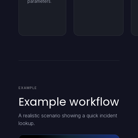
parameters.
EXAMPLE
Example workflow
A realistic scenario showing a quick incident
lookup.