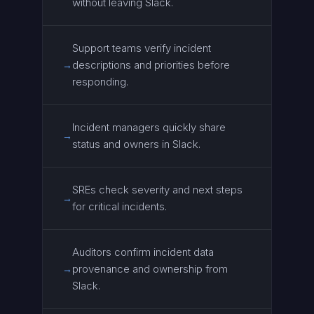
without leaving Slack.
Support teams verify incident
descriptions and priorities before
→
responding.
Incident managers quickly share
→
status and owners in Slack.
SREs check severity and next steps
→
for critical incidents.
Auditors confirm incident data
provenance and ownership from
→
Slack.