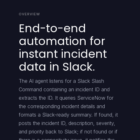
OVERVIEW
End-to-end
automation for
instant incident
data in Slack.
The AI agent listens for a Slack Slash
Command containing an incident ID and
extracts the ID. It queries ServiceNow for
the corresponding incident details and
formats a Slack-ready summary. If found, it
posts the incident ID, description, severity,
and priority back to Slack; if not found or if