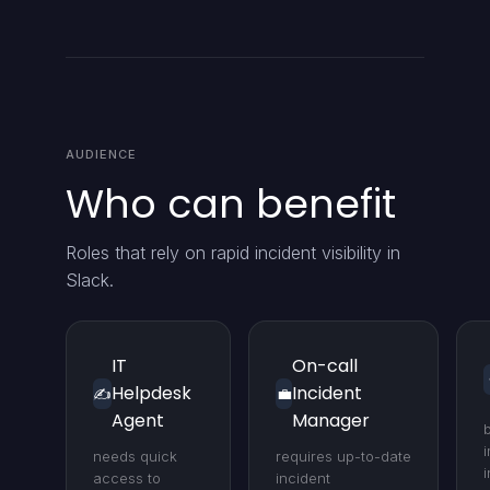
AUDIENCE
Who can benefit
Roles that rely on rapid incident visibility in
Slack.
IT
On-call
Helpdesk
Incident
✍️
💼
Agent
Manager
i
needs quick
requires up-to-date
access to
incident