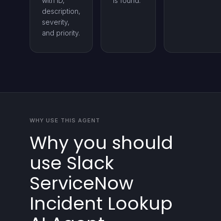
with ID,
is found.
description,
severity,
and priority.
WHY USE THIS AGENT
Why you should
use Slack
ServiceNow
Incident Lookup