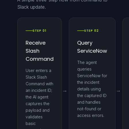
Slack update.
STEP 01
STEP 02
Receive
Query
Slash
ServiceNow
Command
The agent
queries
User enters a
ServiceNow for
Slack Slash
the incident
Command with
details using
an incident ID;
the captured ID
the AI agent
and handles
captures the
not-found or
payload and
access errors.
validates
basic