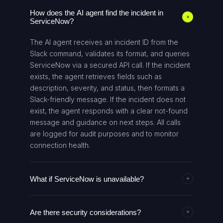
How does the AI agent find the incident in
+
ServiceNow?
The AI agent receives an incident ID from the
Slack command, validates its format, and queries
ServiceNow via a secured API call. If the incident
exists, the agent retrieves fields such as
description, severity, and status, then formats a
Slack-friendly message. If the incident does not
exist, the agent responds with a clear not-found
message and guidance on next steps. All calls
are logged for audit purposes and to monitor
connection health.
What if ServiceNow is unavailable?
+
If the ServiceNow service is unavailable, the AI
Are there security considerations?
agent returns a failure message to Slack
+