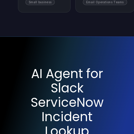
Small business
Email Operations Teams
AI Agent for
Slack
ServiceNow
Incident
Lookup