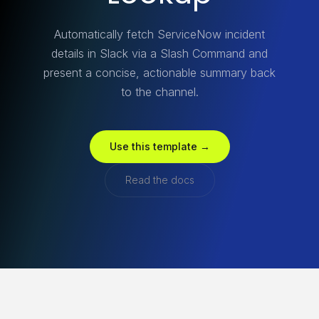
Automatically fetch ServiceNow incident
details in Slack via a Slash Command and
present a concise, actionable summary back
to the channel.
Use this template →
Read the docs