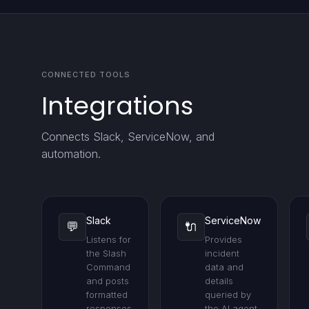
CONNECTED TOOLS
Integrations
Connects Slack, ServiceNow, and
automation.
Slack
ServiceNow
💬
🔌
Listens for
Provides
the Slash
incident
Command
data and
and posts
details
formatted
queried by
responses
the AI agent.