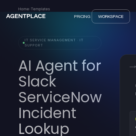
Home
›
Templates
PRICING
WORKSPACE
IT SERVICE MANAGEMENT · IT
SUPPORT
AI Agent for
Slack
ServiceNow
Incident
Lookup