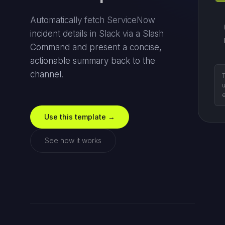
Automatically fetch ServiceNow
incident details in Slack via a Slash
Command and present a concise,
actionable summary back to the
channel.
d
n
Use this template →
See how it works