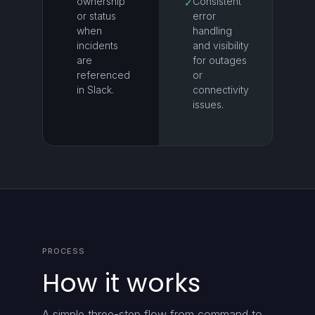
ownership
Consistent
✓
or status
error
when
handling
incidents
and visibility
are
for outages
referenced
or
in Slack.
connectivity
issues.
PROCESS
How it works
A simple three-step flow from command to