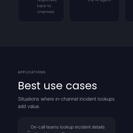
back to
channels.
APPLICATIONS
Best use cases
Situations where in-channel incident lookups
add value.
On-call teams lookup incident details
→