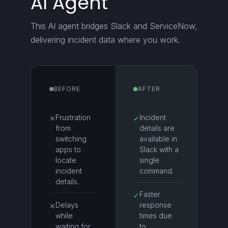
AI Agent
This AI agent bridges Slack and ServiceNow,
delivering incident data where you work.
BEFORE
AFTER
Frustration
Incident
✕
✓
from
details are
switching
available in
apps to
Slack with a
locate
single
incident
command.
details.
Faster
✓
Delays
response
✕
while
times due
waiting for
to