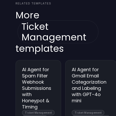
RELATED TEMPLATES
More
Ticket
Management
templates
AI Agent for
AI Agent for
Spam Filter
Gmail Email
Webhook
Categorization
Submissions
and Labeling
with
with GPT-4o
Honeypot &
mini
Timing
Ticket Management
Ticket Management