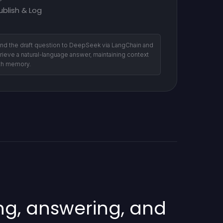
ublish & Log
nd the draft question to DeepSeek via LangChain and
trieve a natural-language answer, maintaining context
th memory.
ng, answering, and