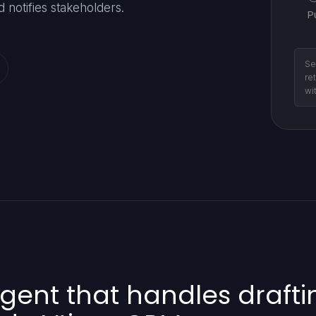
 notifies stakeholders.
P
Se
re
wi
gent that handles drafti