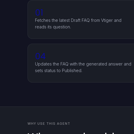
01
Fetches the latest Draft FAQ from Vtiger and
reads its question.
04
Updates the FAQ with the generated answer and
sets status to Published.
WHY USE THIS AGENT