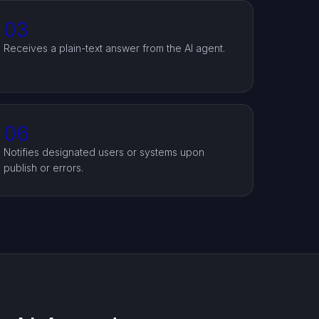
03
Receives a plain-text answer from the AI agent.
06
Notifies designated users or systems upon
publish or errors.