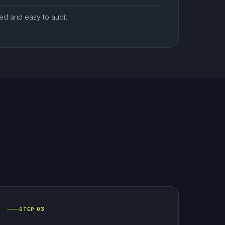
zed and easy to audit.
STEP 03