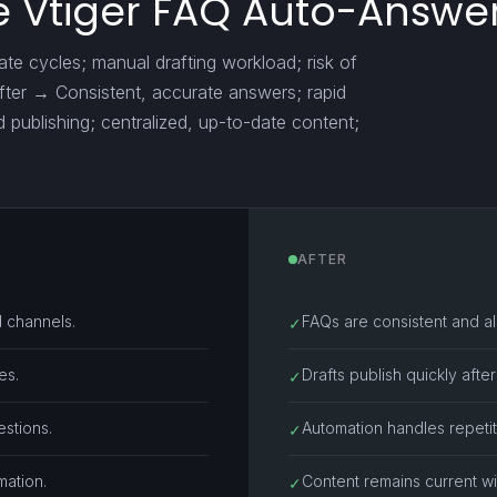
 Vtiger FAQ Auto-Answer
e cycles; manual drafting workload; risk of
after → Consistent, accurate answers; rapid
d publishing; centralized, up-to-date content;
AFTER
 channels.
FAQs are consistent and a
✓
es.
Drafts publish quickly afte
✓
stions.
Automation handles repetit
✓
mation.
Content remains current wi
✓