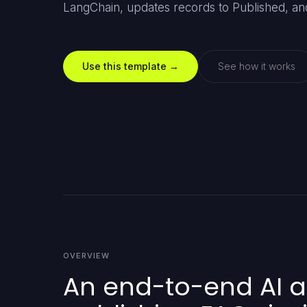
LangChain, updates records to Published, and
Use this template →
See how it works
OVERVIEW
An end-to-end AI a