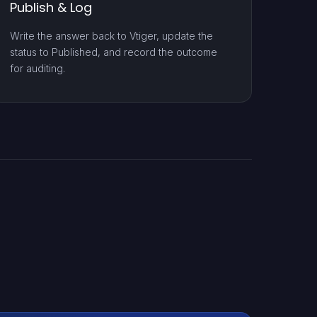
Publish & Log
Write the answer back to Vtiger, update the
status to Published, and record the outcome
for auditing.