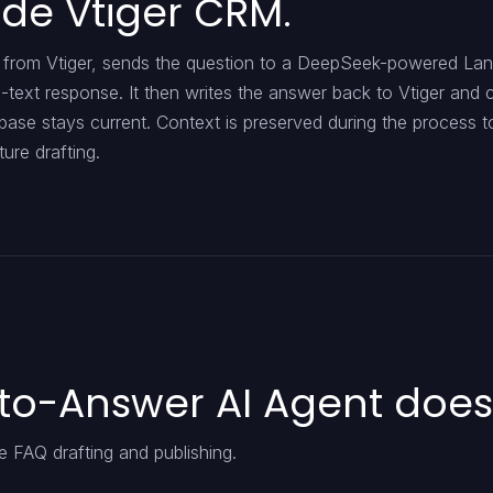
ide Vtiger CRM.
us from Vtiger, sends the question to a DeepSeek-powered La
-text response. It then writes the answer back to Vtiger and
base stays current. Context is preserved during the process t
ure drafting.
to-Answer AI Agent does
 FAQ drafting and publishing.