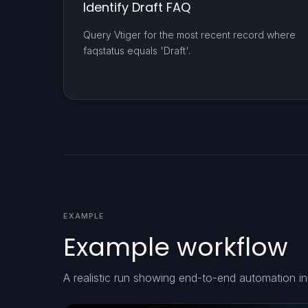
Identify Draft FAQ
Query Vtiger for the most recent record where
faqstatus equals 'Draft'.
EXAMPLE
Example workflow
A realistic run showing end-to-end automation in