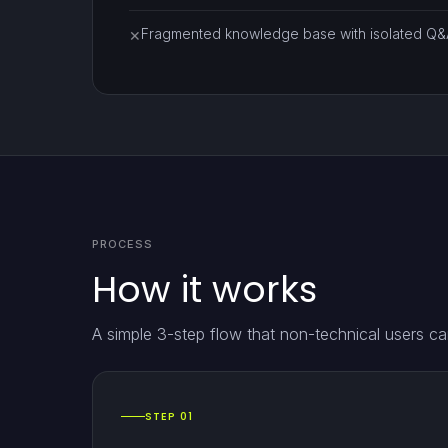
Fragmented knowledge base with isolated Q&A
✕
PROCESS
How it works
A simple 3-step flow that non-technical users ca
STEP 01