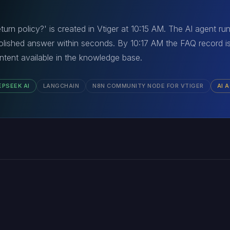
eturn policy?' is created in Vtiger at 10:15 AM. The AI agent r
lished answer within seconds. By 10:17 AM the FAQ record i
tent available in the knowledge base.
EPSEEK AI
LANGCHAIN
N8N COMMUNITY NODE FOR VTIGER
AI 