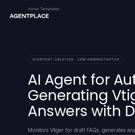
Home
›
Templates
CONTENT CREATION · CRM ADMINISTRATOR
AI Agent for Au
Generating Vti
Answers with 
Monitors Vtiger for draft FAQs, generates 