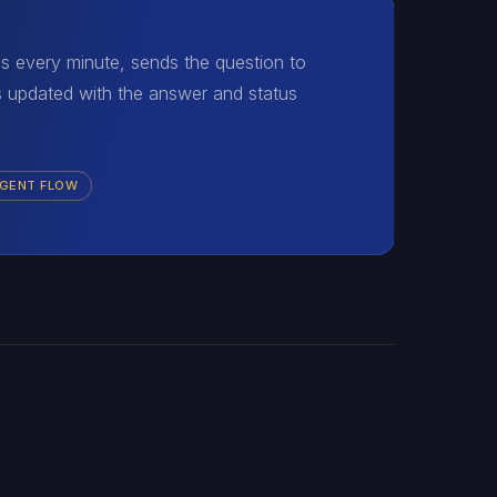
uns every minute, sends the question to
s updated with the answer and status
AGENT FLOW