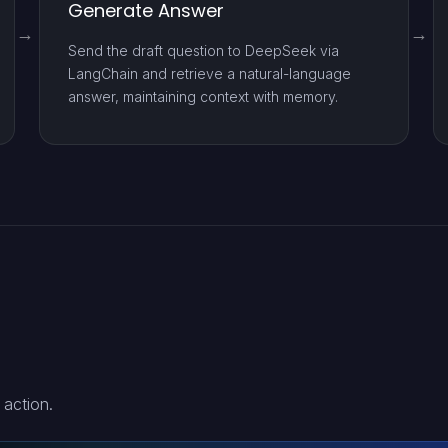
Generate Answer
Send the draft question to DeepSeek via
LangChain and retrieve a natural-language
answer, maintaining context with memory.
 action.