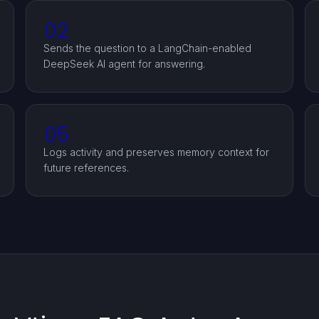
02
Sends the question to a LangChain-enabled
DeepSeek AI agent for answering.
05
Logs activity and preserves memory context for
future references.