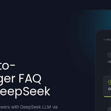
H
1
to-
I
ger FAQ
DeepSeek
G
answers with DeepSeek LLM via
3