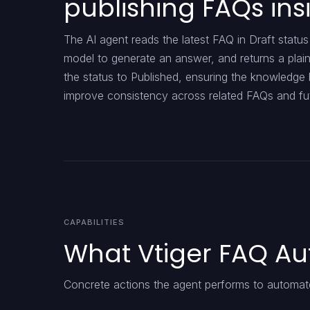
publishing FAQs ins
The AI agent reads the latest FAQ in Draft stat
model to generate an answer, and returns a plain
the status to Published, ensuring the knowledge 
improve consistency across related FAQs and fut
CAPABILITIES
What Vtiger FAQ Au
Concrete actions the agent performs to automate