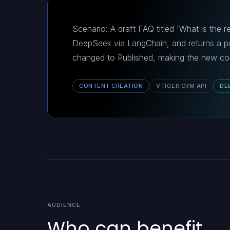
Scenario: A draft FAQ titled 'What is the r
DeepSeek via LangChain, and returns a po
changed to Published, making the new con
CONTENT CREATION
VTIGER CRM API
DE
AUDIENCE
Who can benefit