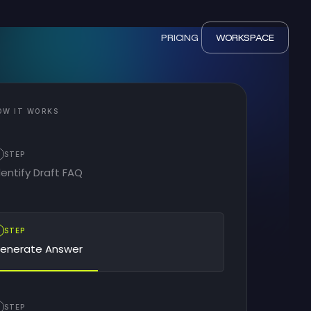
PRICING
WORKSPACE
OW IT WORKS
STEP
dentify Draft FAQ
2
STEP
enerate Answer
STEP