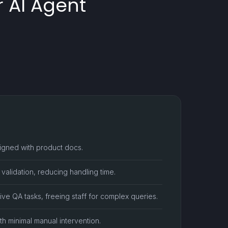
 AI Agent
ligned with product docs.
r validation, reducing handling time.
ive QA tasks, freeing staff for complex queries.
th minimal manual intervention.