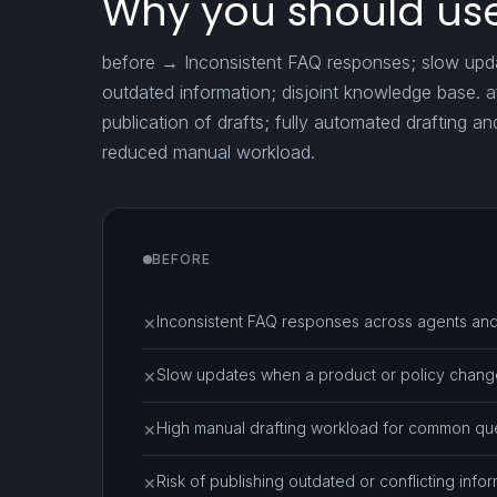
Why you should use
before → Inconsistent FAQ responses; slow updat
outdated information; disjoint knowledge base. 
publication of drafts; fully automated drafting an
reduced manual workload.
BEFORE
Inconsistent FAQ responses across agents and
✕
Slow updates when a product or policy chang
✕
High manual drafting workload for common que
✕
Risk of publishing outdated or conflicting infor
✕