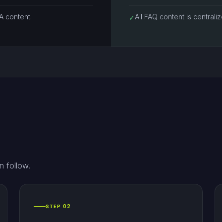
 content.
All FAQ content is centrali
✓
n follow.
STEP 02