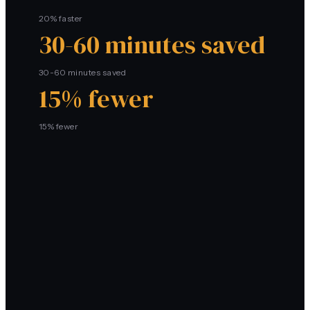
20% faster
30-60 minutes saved
30-60 minutes saved
15% fewer
15% fewer