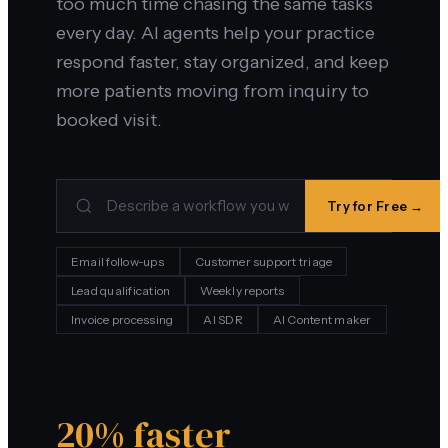
too much time chasing the same tasks
every day. AI agents help your practice
respond faster, stay organized, and keep
more patients moving from inquiry to
booked visit.
Try for Free →
Email follow-ups
Customer support triage
Lead qualification
Weekly reports
Invoice processing
AI SDR
AI Content maker
20% faster