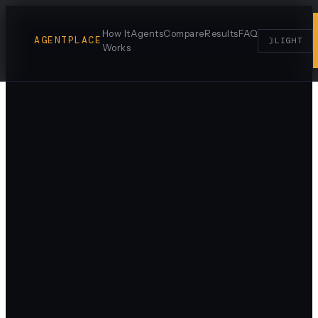
How It
Agents
Compare
Results
FAQ
AGENTPLACE
☽
LIGHT
Works