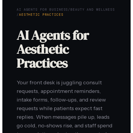
AI AGENTS FOR BUSINESS
/
BEAUTY AND WELLNESS
/
AESTHETIC PRACTICES
AI Agents for
Aesthetic
Practices
Your front desk is juggling consult
requests, appointment reminders,
intake forms, follow-ups, and review
requests while patients expect fast
replies. When messages pile up, leads
go cold, no-shows rise, and staff spend