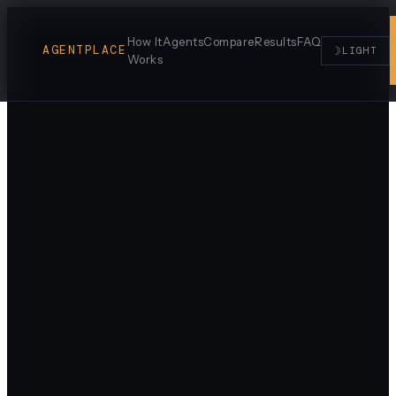
How It
Agents
Compare
Results
FAQ
AGENTPLACE
☽
LIGHT
Works