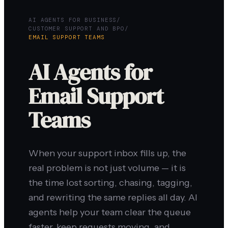
AI AGENTS FOR BUSINESS
/
CUSTOMER SUPPORT AND BPO
/
EMAIL SUPPORT TEAMS
AI Agents for
Email Support
Teams
When your support inbox fills up, the
real problem is not just volume — it is
the time lost sorting, chasing, tagging,
and rewriting the same replies all day. AI
agents help your team clear the queue
faster, keep requests moving, and