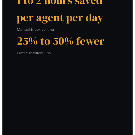
1 to 2 hours saved
per agent per day
Manual inbox sorting
25% to 50% fewer
Overdue follow-ups