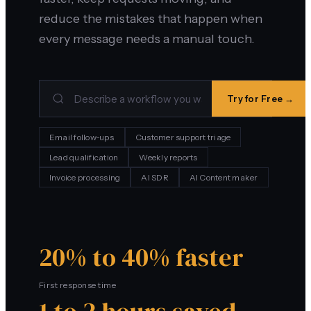
reduce the mistakes that happen when
every message needs a manual touch.
Try for Free →
Email follow-ups
Customer support triage
Lead qualification
Weekly reports
Invoice processing
AI SDR
AI Content maker
20% to 40% faster
First response time