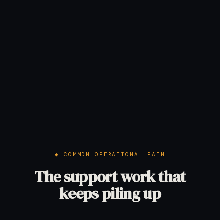
COMMON OPERATIONAL PAIN
The support work that
keeps piling up