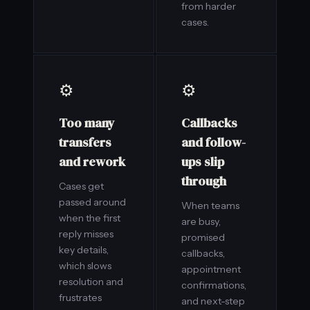
from harder
cases.
⚙️
⚙️
Too many
Callbacks
transfers
and follow-
and rework
ups slip
through
Cases get
passed around
When teams
when the first
are busy,
reply misses
promised
key details,
callbacks,
which slows
appointment
resolution and
confirmations,
frustrates
and next-step