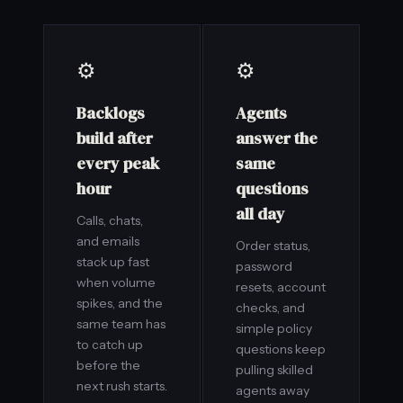
⚙️
⚙️
Backlogs
Agents
build after
answer the
every peak
same
hour
questions
all day
Calls, chats,
and emails
Order status,
stack up fast
password
when volume
resets, account
spikes, and the
checks, and
same team has
simple policy
to catch up
questions keep
before the
pulling skilled
next rush starts.
agents away