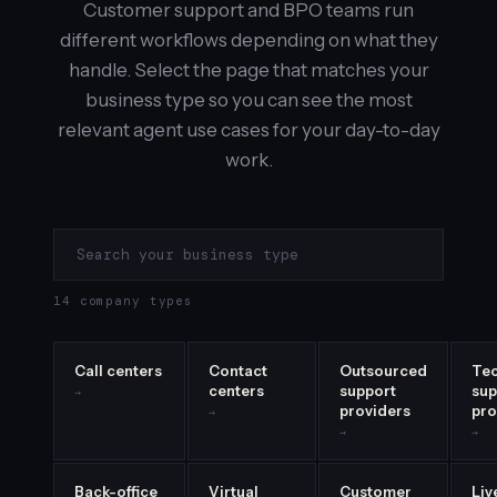
Customer support and BPO teams run
different workflows depending on what they
handle. Select the page that matches your
business type so you can see the most
relevant agent use cases for your day-to-day
work.
14 company types
Call centers
Contact
Outsourced
Tec
centers
support
sup
→
providers
pro
→
→
→
Back-office
Virtual
Customer
Liv