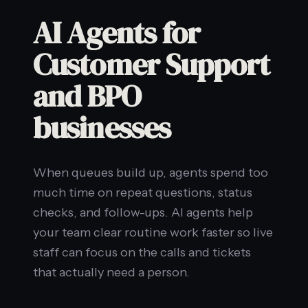
AI Agents for
Customer Support
and BPO
businesses
When queues build up, agents spend too
much time on repeat questions, status
checks, and follow-ups. AI agents help
your team clear routine work faster so live
staff can focus on the calls and tickets
that actually need a person.