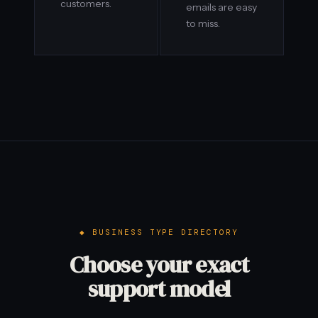
customers.
emails are easy
to miss.
BUSINESS TYPE DIRECTORY
Choose your exact
support model