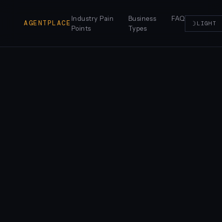
Industry Pain
Business
FAQ
AGENTPLACE
☽
LIGHT
Points
Types