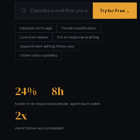
Try for Free →
Inbound call triage
Ticket classification
Live chat replies
Email response drafting
Appointment setting follow-ups
Order status updates
24%
8h
faster first response
saved per agent each week
2x
more follow-ups completed