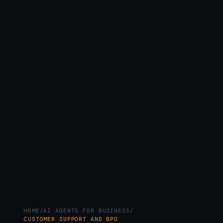
HOME
/
AI AGENTS FOR BUSINESS
/
CUSTOMER SUPPORT AND BPO