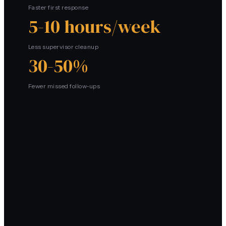
Faster first response
5-10 hours/week
Less supervisor cleanup
30-50%
Fewer missed follow-ups