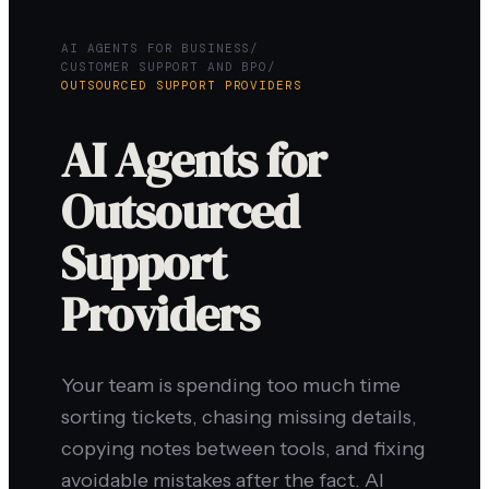
AI AGENTS FOR BUSINESS
/
CUSTOMER SUPPORT AND BPO
/
OUTSOURCED SUPPORT PROVIDERS
AI Agents for
Outsourced
Support
Providers
Your team is spending too much time
sorting tickets, chasing missing details,
copying notes between tools, and fixing
avoidable mistakes after the fact. AI