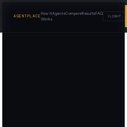
How It
Agents
Compare
Results
FAQ
AGENTPLACE
☽
LIGHT
Works