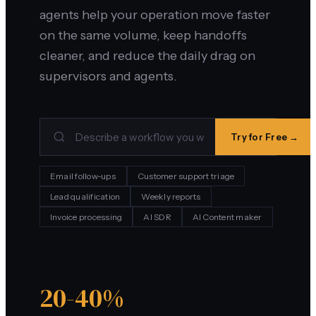
agents help your operation move faster
on the same volume, keep handoffs
cleaner, and reduce the daily drag on
supervisors and agents.
Try for Free →
Email follow-ups
Customer support triage
Lead qualification
Weekly reports
Invoice processing
AI SDR
AI Content maker
20-40%