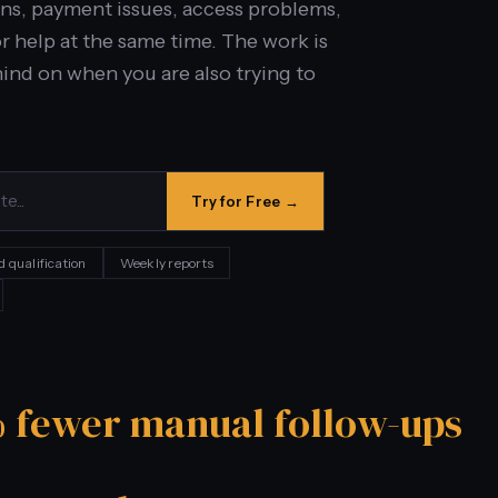
ions, payment issues, access problems,
r help at the same time. The work is
ehind on when you are also trying to
Try for Free →
d qualification
Weekly reports
 fewer manual follow-ups