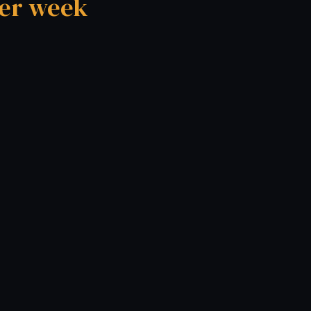
per week