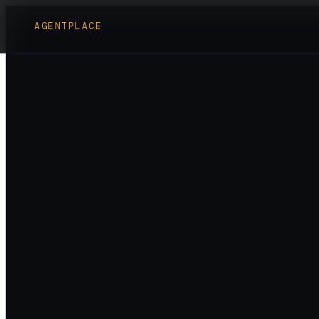
AGENTPLACE