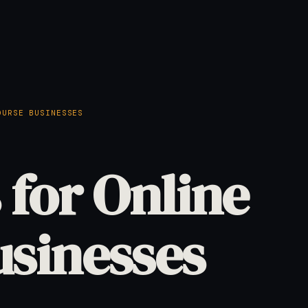
OURSE BUSINESSES
 for Online
usinesses