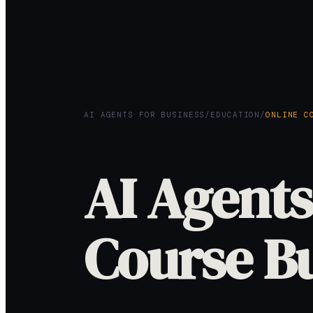
AI AGENTS FOR BUSINESS
/
EDUCATION
/
ONLINE C
AI Agents
Course B