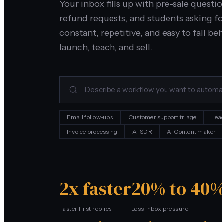
Your inbox fills up with pre-sale quest
refund requests, and students asking fo
constant, repetitive, and easy to fall b
launch, teach, and sell.
Email follow-ups
Customer support triage
Lea
Invoice processing
AI SDR
AI Content maker
2x faster
20% to 40%
Faster first replies
Less inbox pressure