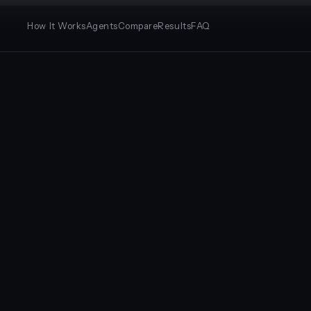
How It Works
Agents
Compare
Results
FAQ