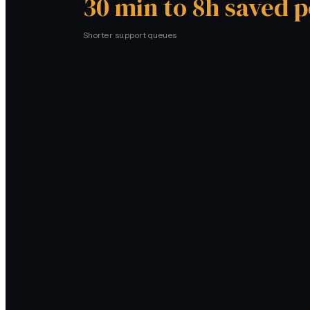
30 min to 8h saved 
Shorter support queues