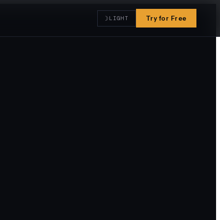
☽
Try for Free
LIGHT