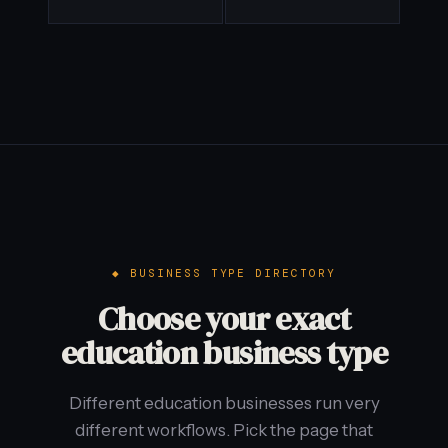
BUSINESS TYPE DIRECTORY
Choose your exact
education business type
Different education businesses run very
different workflows. Pick the page that