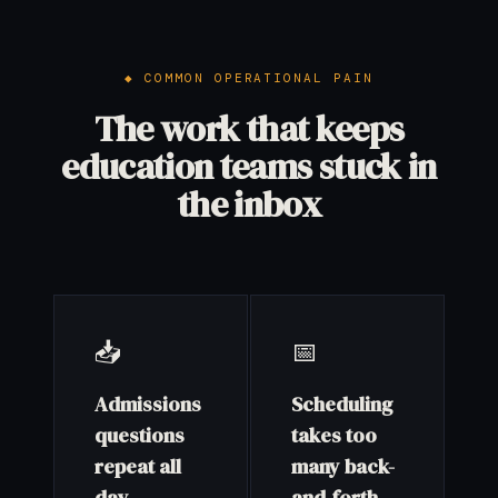
COMMON OPERATIONAL PAIN
The work that keeps
education teams stuck in
the inbox
📥
📅
Admissions
Scheduling
questions
takes too
repeat all
many back-
day
and-forth