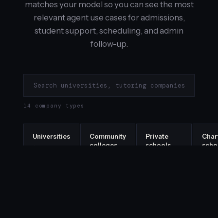
matches your model so you can see the most
relevant agent use cases for admissions,
student support, scheduling, and admin
follow-up.
14 company types
Universities
Community
Private
Char
colleges
schools
scho
→
→
→
→
Tutoring
Test prep
Bootcamps
EdT
companies
companies
star
→
→
→
→