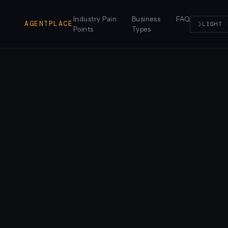
Industry Pain
Business
FAQ
AGENTPLACE
☽
LIGHT
Points
Types