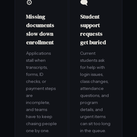
⚙️
🗨️
Missing
Student
documents
support
slow down
requests
enrollment
get buried
Applications
Current
stall when
students ask
transcripts,
for help with
forms, ID
login issues,
checks, or
class changes,
payment steps
attendance
are
questions, and
incomplete,
program
and teams
details, and
have to keep
urgent items
chasing people
can sit too long
one by one.
in the queue.