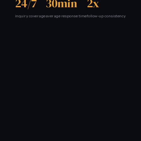
24/7
30min
2x
inquiry coverage
average response time
follow-up consistency