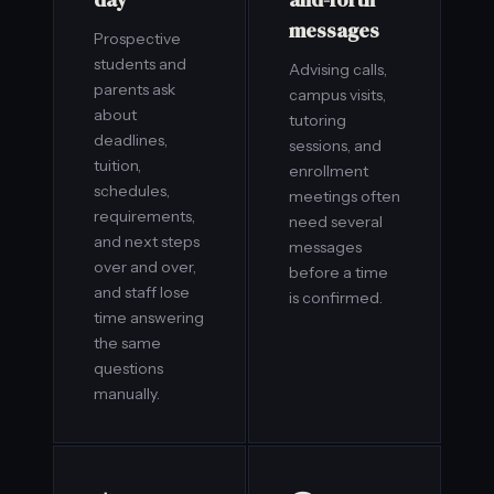
messages
Prospective
students and
Advising calls,
parents ask
campus visits,
about
tutoring
deadlines,
sessions, and
tuition,
enrollment
schedules,
meetings often
requirements,
need several
and next steps
messages
over and over,
before a time
and staff lose
is confirmed.
time answering
the same
questions
manually.