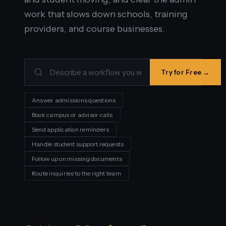
work that slows down schools, training
providers, and course businesses.
Try for Free →
Answer admissions questions
Book campus or advisor calls
Send application reminders
Handle student support requests
Follow up on missing documents
Route inquiries to the right team