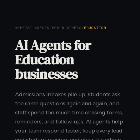
HOME
/
AI AGENTS FOR BUSINESS
/
EDUCATION
AI Agents for
Education
businesses
Admissions inboxes pile up, students ask
the same questions again and again, and
staff spend too much time chasing forms,
reminders, and follow-ups. AI agents help
your team respond faster, keep every lead
and student moving, and clear the admin