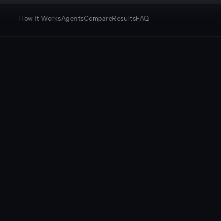
How It Works
Agents
Compare
Results
FAQ