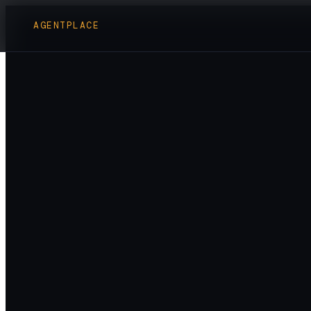
AGENTPLACE