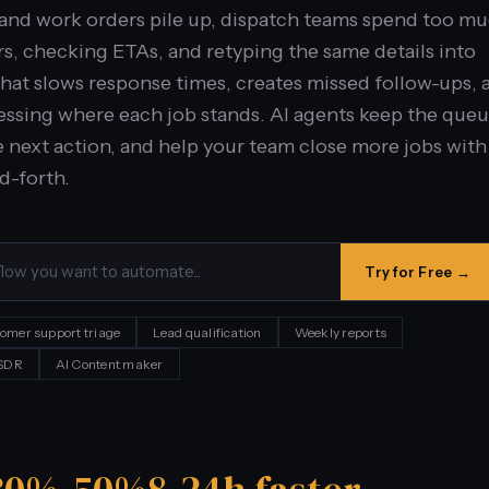
 and work orders pile up, dispatch teams spend too m
s, checking ETAs, and retyping the same details into
That slows response times, creates missed follow-ups, 
ssing where each job stands. AI agents keep the que
 next action, and help your team close more jobs with
d-forth.
Try for Free →
omer support triage
Lead qualification
Weekly reports
 SDR
AI Content maker