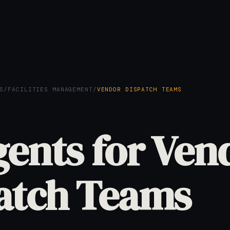
S
/
FACILITIES MANAGEMENT
/
VENDOR DISPATCH TEAMS
gents for Ven
atch Teams