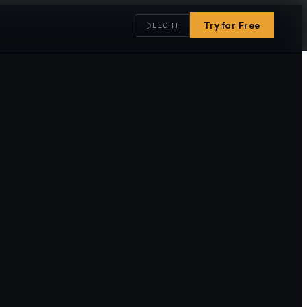
☽
Try for Free
LIGHT