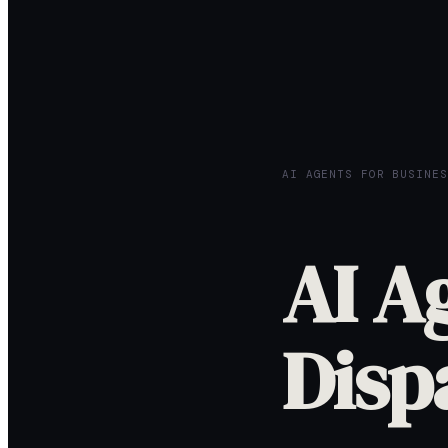
AI AGENTS FOR BUSINES
AI A
Disp