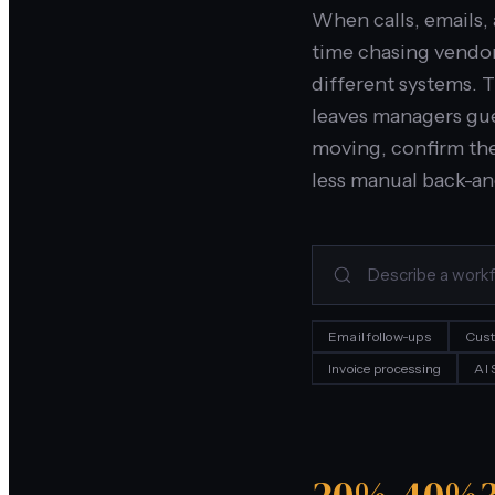
When calls, emails,
time chasing vendor
different systems. 
leaves managers gue
moving, confirm the
less manual back-an
Email follow-ups
Cust
Invoice processing
AI