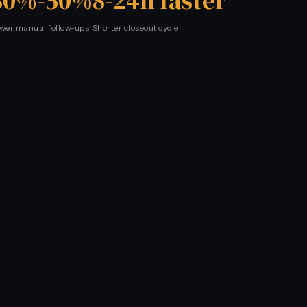
30%-50%
8-24h faster
wer manual follow-ups
Shorter closeout cycle