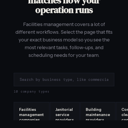
matches how your
operation runs
Facilities management covers a lot of
different workflows. Select the page that fits
your exact business model so you see the
most relevant tasks, follow-ups, and
scheduling needs for your team.
10 company types
Facilities
Janitorial
Building
Co
management
service
maintenance
cle
companies
providers
providers
co
→
→
→
→