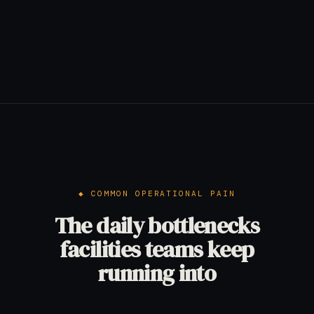
COMMON OPERATIONAL PAIN
The daily bottlenecks
facilities teams keep
running into