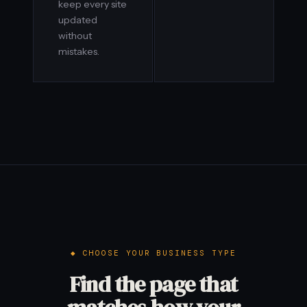
keep every site
updated
without
mistakes.
CHOOSE YOUR BUSINESS TYPE
Find the page that