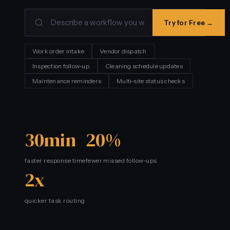
Try for Free →
Work order intake
Vendor dispatch
Inspection follow-up
Cleaning schedule updates
Maintenance reminders
Multi-site status checks
30min
20%
faster response time
fewer missed follow-ups
2x
quicker task routing