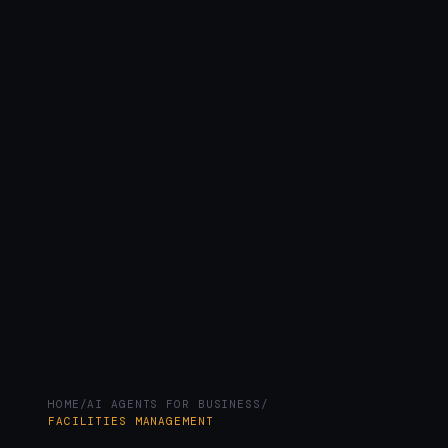
HOME
/
AI AGENTS FOR BUSINESS
/
FACILITIES MANAGEMENT