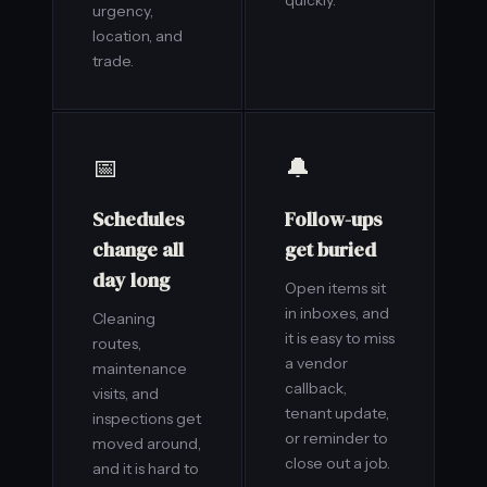
quickly.
urgency,
location, and
trade.
📅
🔔
Schedules
Follow-ups
change all
get buried
day long
Open items sit
in inboxes, and
Cleaning
it is easy to miss
routes,
a vendor
maintenance
callback,
visits, and
tenant update,
inspections get
or reminder to
moved around,
close out a job.
and it is hard to