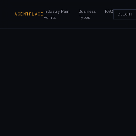
Industry Pain
Business
FAQ
AGENTPLACE
☽
LIGHT
Points
Types