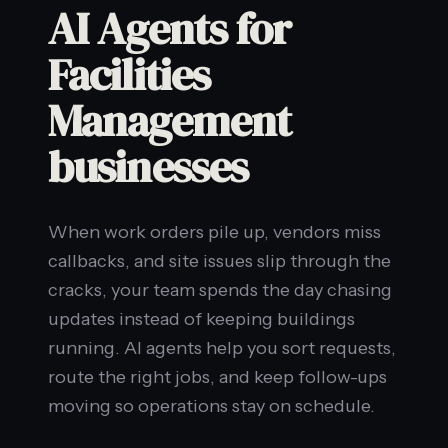
AI Agents for
Facilities
Management
businesses
When work orders pile up, vendors miss
callbacks, and site issues slip through the
cracks, your team spends the day chasing
updates instead of keeping buildings
running. AI agents help you sort requests,
route the right jobs, and keep follow-ups
moving so operations stay on schedule.