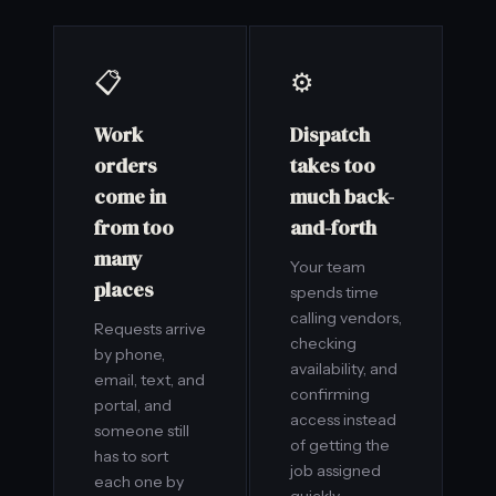
📋
⚙️
Work
Dispatch
orders
takes too
come in
much back-
from too
and-forth
many
Your team
places
spends time
calling vendors,
Requests arrive
checking
by phone,
availability, and
email, text, and
confirming
portal, and
access instead
someone still
of getting the
has to sort
job assigned
each one by