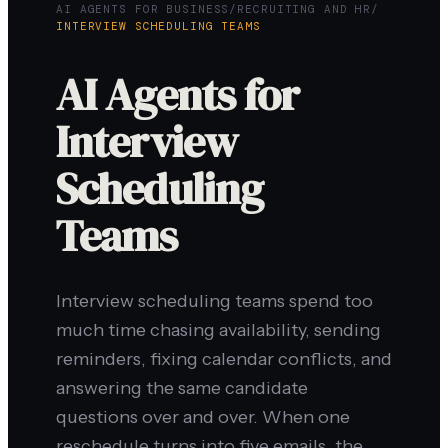
AI AGENTS FOR BUSINESS
/
RECRUITING AND HR
/
INTERVIEW SCHEDULING TEAMS
AI Agents for
Interview
Scheduling
Teams
Interview scheduling teams spend too
much time chasing availability, sending
reminders, fixing calendar conflicts, and
answering the same candidate
questions over and over. When one
reschedule turns into five emails, the