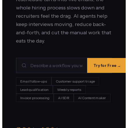
whole hiring process slows down and
recruiters feel the drag. AI agents help
keep interviews moving, reduce back-
and-forth, and cut the manual work that
eats the day.
Try for Free →
Email follow-ups
Customer support triage
Lead qualification
Weekly reports
Invoice processing
AI SDR
AI Content maker