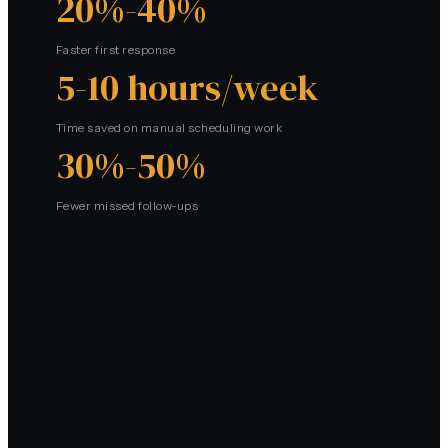
20%-40%
Faster first response
5-10 hours/week
Time saved on manual scheduling work
30%-50%
Fewer missed follow-ups