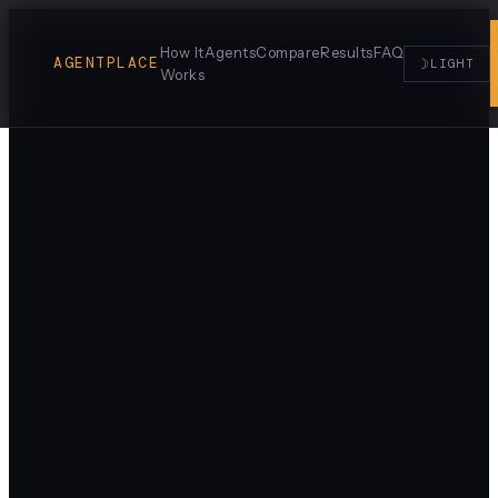
How It
Agents
Compare
Results
FAQ
AGENTPLACE
☽
LIGHT
Works