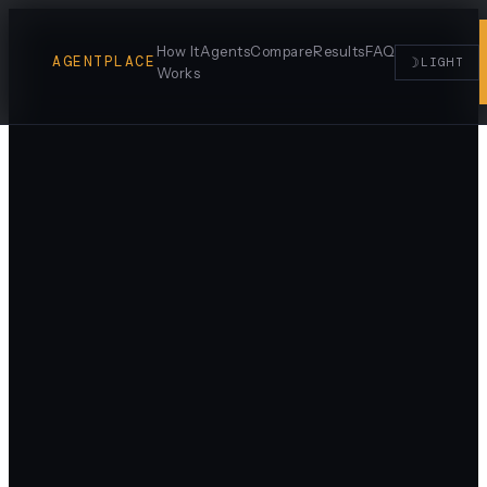
How It
Agents
Compare
Results
FAQ
AGENTPLACE
☽
LIGHT
Works