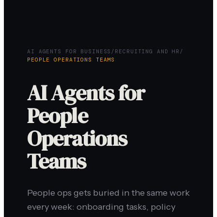
AI AGENTS FOR BUSINESS
/
RECRUITING AND HR
/
PEOPLE OPERATIONS TEAMS
AI Agents for
People
Operations
Teams
People ops gets buried in the same work
every week: onboarding tasks, policy