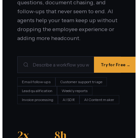
questions, document chasing, and
follow-ups that never seem to end. AI
agents help your team keep up without
dropping the employee experience or
adding more headcount.
Try for Free →
Email follow-ups
Customer support triage
Lead qualification
Weekly reports
Invoice processing
AI SDR
AI Content maker
2x
8h