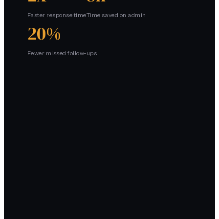
Faster response time
Time saved on admin
20%
Fewer missed follow-ups