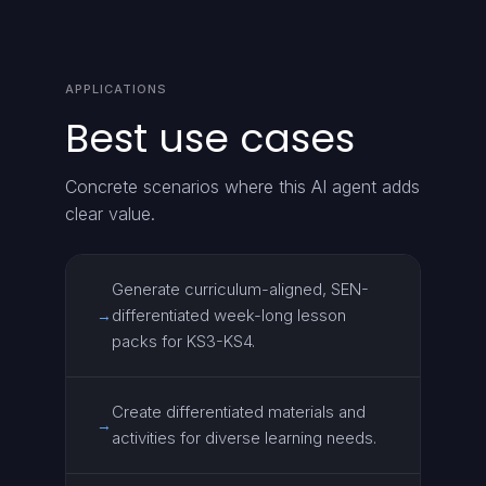
APPLICATIONS
Best use cases
Concrete scenarios where this AI agent adds
clear value.
Generate curriculum-aligned, SEN-
differentiated week-long lesson
→
packs for KS3-KS4.
Create differentiated materials and
→
activities for diverse learning needs.