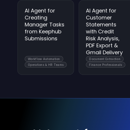
AI Agent for
AI Agent for
Creating
Customer
Manager Tasks
Statements
from Keephub
with Credit
Submissions
Risk Analysis,
PDF Export &
Gmail Delivery
Workflow Automation
Document Extraction
Operations & HR Teams
Finance Professionals