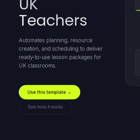
UK
Teachers
Automates planning, resource
creation, and scheduling to deliver
ready-to-use lesson packages for
UK classrooms.
Use this template →
See how it works