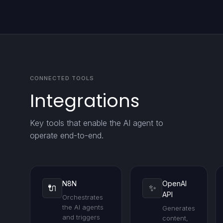
CONNECTED TOOLS
Integrations
Key tools that enable the AI agent to
operate end-to-end.
N8N
OpenAI
🔌
✨
API
Orchestrates
the AI agents
Generates
and triggers
content,