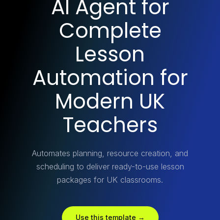
AI Agent for
Complete
Lesson
Automation for
Modern UK
Teachers
Automates planning, resource creation, and
scheduling to deliver ready-to-use lesson
packages for UK classrooms.
Use this template →