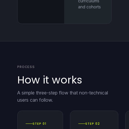
curriculums
and cohorts
PROCESS
How it works
A simple three-step flow that non-technical
users can follow.
STEP 01
STEP 02