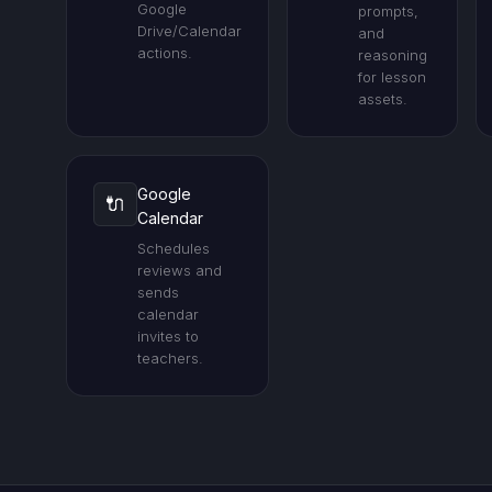
Google
prompts,
Drive/Calendar
and
actions.
reasoning
for lesson
assets.
Google
🔌
Calendar
Schedules
reviews and
sends
calendar
invites to
teachers.