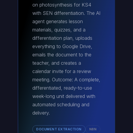
on photosynthesis for KS4
with SEN differentiation. The AI
agent generates lesson
materials, quizzes, and a
differentiation plan, uploads
everything to Google Drive,
emails the document to the
teacher, and creates a
calendar invite for a review
meeting. Outcome: A complete,
differentiated, ready-to-use
week-long unit delivered with
automated scheduling and
delivery.
DOCUMENT EXTRACTION
N8N