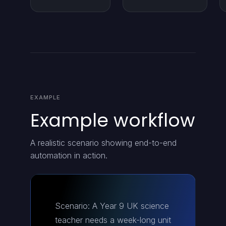
EXAMPLE
Example workflow
A realistic scenario showing end-to-end
automation in action.
Scenario: A Year 9 UK science
teacher needs a week-long unit