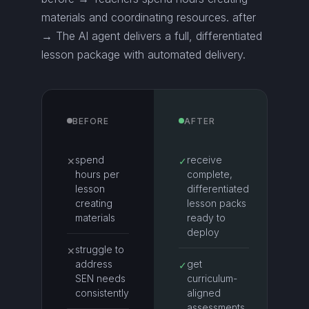
materials and coordinating resources. after
→ The AI agent delivers a full, differentiated
lesson package with automated delivery.
BEFORE
AFTER
spend
receive
✕
✓
hours per
complete,
lesson
differentiated
creating
lesson packs
materials
ready to
deploy
struggle to
✕
address
get
✓
SEN needs
curriculum-
consistently
aligned
assessments