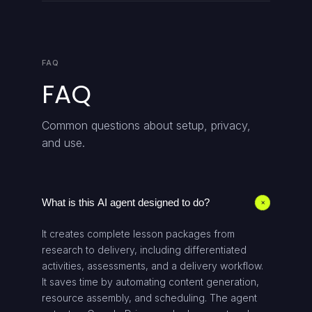
FAQ
FAQ
Common questions about setup, privacy,
and use.
What is this AI agent designed to do?
+
It creates complete lesson packages from
research to delivery, including differentiated
activities, assessments, and a delivery workflow.
It saves time by automating content generation,
resource assembly, and scheduling. The agent