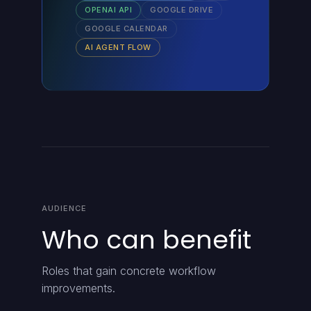
OPENAI API
GOOGLE DRIVE
GOOGLE CALENDAR
AI AGENT FLOW
AUDIENCE
Who can benefit
Roles that gain concrete workflow
improvements.