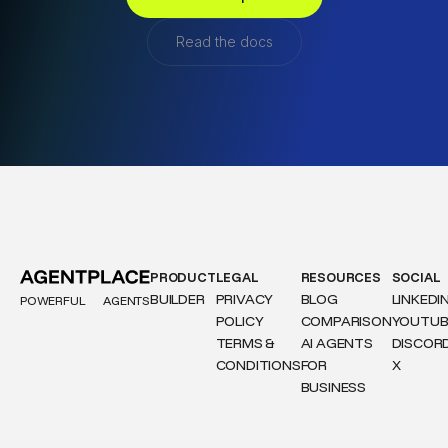
Read the docs
PRODUCT
LEGAL
RESOURCES
SOCIAL
BUILDER
PRIVACY
BLOG
LINKEDI
POWERFUL
AGENTS
POLICY
COMPARISON
YOUTUB
TERMS &
AI AGENTS
DISCOR
CONDITIONS
FOR
X
BUSINESS