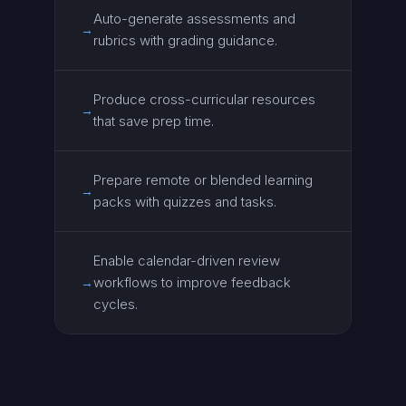
Auto-generate assessments and
→
rubrics with grading guidance.
Produce cross-curricular resources
→
that save prep time.
Prepare remote or blended learning
→
packs with quizzes and tasks.
Enable calendar-driven review
workflows to improve feedback
→
cycles.