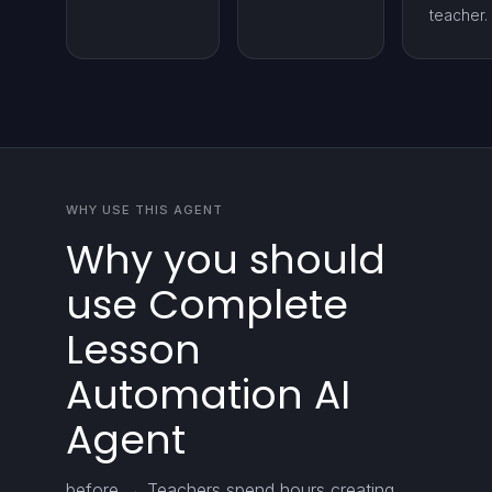
teacher.
WHY USE THIS AGENT
Why you should
use Complete
Lesson
Automation AI
Agent
before → Teachers spend hours creating