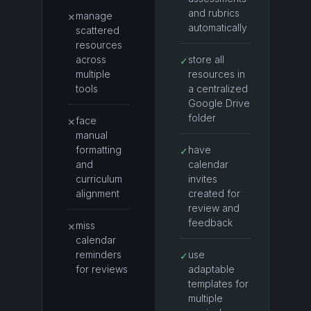
and rubrics
manage
✕
automatically
scattered
resources
across
store all
✓
multiple
resources in
tools
a centralized
Google Drive
folder
face
✕
manual
formatting
have
✓
and
calendar
curriculum
invites
alignment
created for
review and
feedback
miss
✕
calendar
reminders
use
✓
for reviews
adaptable
templates for
multiple