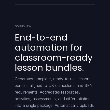
OVERVIEW
End-to-end
automation for
classroom-ready
lesson bundles.
Generates complete, ready-to-use lesson
bundles aligned to UK curriculums and SEN
requirements. Aggregates resources,
activities, assessments, and differentiations
into a single package. Automatically uploads