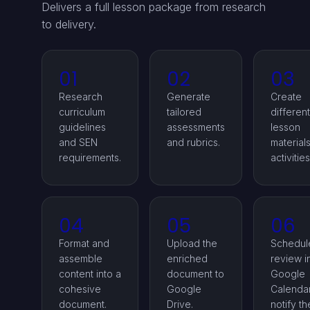
Delivers a full lesson package from research
to delivery.
01
02
03
Research
Generate
Create
curriculum
tailored
differen
guidelines
assessments
lesson
and SEN
and rubrics.
material
requirements.
activities
04
05
06
Format and
Upload the
Schedul
assemble
enriched
review i
content into a
document to
Google
cohesive
Google
Calenda
document.
Drive.
notify th