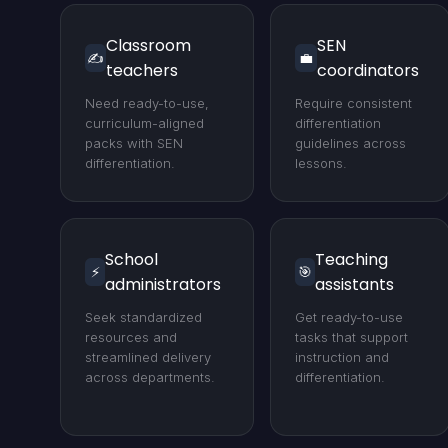
Classroom
SEN
✍️
💼
teachers
coordinators
Need ready-to-use,
Require consistent
curriculum-aligned
differentiation
packs with SEN
guidelines across
differentiation.
lessons.
School
Teaching
⚡
🎯
administrators
assistants
Seek standardized
Get ready-to-use
resources and
tasks that support
streamlined delivery
instruction and
across departments.
differentiation.