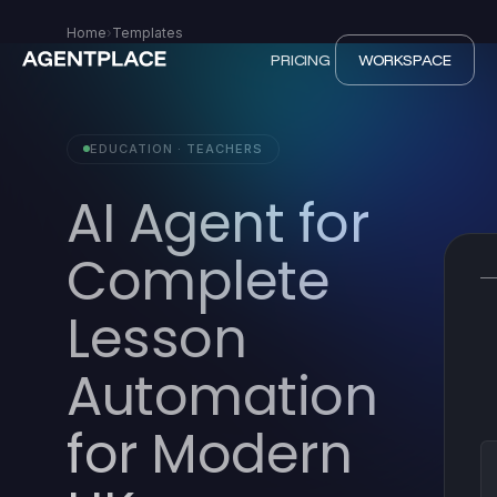
Home
›
Templates
PRICING
WORKSPACE
EDUCATION · TEACHERS
AI Agent for
Complete
Lesson
Automation
for Modern