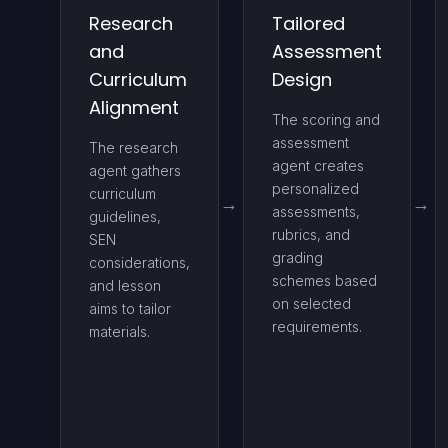
Research
Tailored
and
Assessment
Curriculum
Design
Alignment
The scoring and
assessment
The research
agent creates
agent gathers
personalized
curriculum
assessments,
guidelines,
rubrics, and
SEN
grading
considerations,
schemes based
and lesson
on selected
aims to tailor
requirements.
materials.