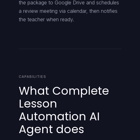
the package to Google Drive and schedules
a review meeting via calendar, then notifies
the teacher when ready.
CAPABILITIES
What Complete
Lesson
Automation AI
Agent does