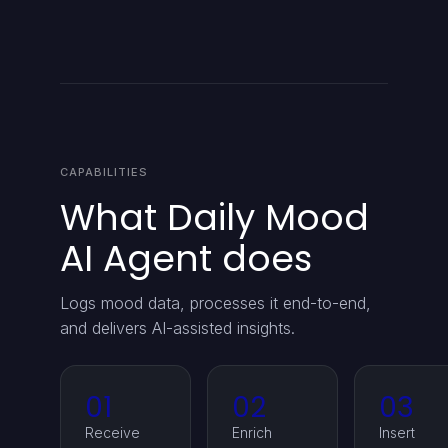
CAPABILITIES
What Daily Mood
AI Agent does
Logs mood data, processes it end-to-end,
and delivers AI-assisted insights.
01
02
03
Receive
Enrich
Insert