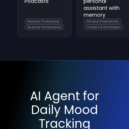
Podcasts
personal
assistant with
memory
Personal Productivity
Personal Productivity
Business Professionals
Creators & Developers
AI Agent for
Daily Mood
Tracking