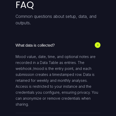
FAQ
Common questions about setup, data, and
outputs.
What data is collected?
+
Mood value, date, time, and optional notes are
recorded in a Data Table as entries. The
webhook /mood is the entry point, and each
submission creates a timestamped row. Data is
retained for weekly and monthly analyses.
Access is restricted to your instance and the
credentials you configure, ensuring privacy. You
can anonymize or remove credentials when
sharing.