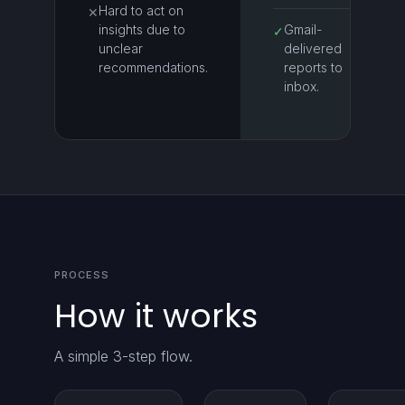
Hard to act on
✕
insights due to
Gmail-
✓
unclear
delivered
recommendations.
reports to
inbox.
PROCESS
How it works
A simple 3-step flow.