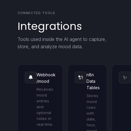
CONNECTED TOOLS
Integrations
Tools used inside the AI agent to capture,
store, and analyze mood data.
Webhook
n8n
🔔
🔌
✨
/mood
Data
Tables
Receives
mood
Stores
entries
mood
and
rows
optional
with
notes in
date,
real time.
hour,
mood