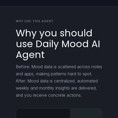
WHY USE THIS AGENT
Why you should
use Daily Mood AI
Agent
Before: Mood data is scattered across notes
and apps, making patterns hard to spot.
After: Mood data is centralized, automated
weekly and monthly insights are delivered,
and you receive concrete actions.