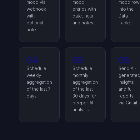
mood via
mood
mood row
webhook
entries with
into the
with
date, hour,
Data
optional
and notes.
Table.
note.
04
05
06
Schedule
Schedule
Send AI-
weekly
monthly
generate
aggregation
aggregation
insights
of the last 7
of the last
and full
days.
30 days for
reports
deeper AI
via Gmail.
analysis.