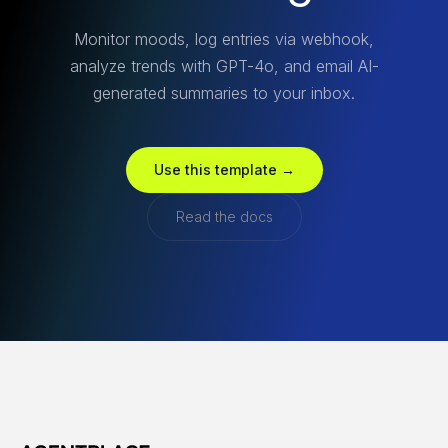
Monitor moods, log entries via webhook,
analyze trends with GPT-4o, and email AI-
generated summaries to your inbox.
Use this template →
Read the docs