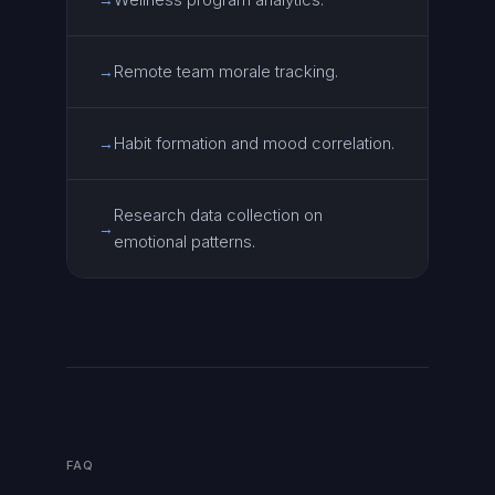
Remote team morale tracking.
→
Habit formation and mood correlation.
→
Research data collection on
→
emotional patterns.
FAQ