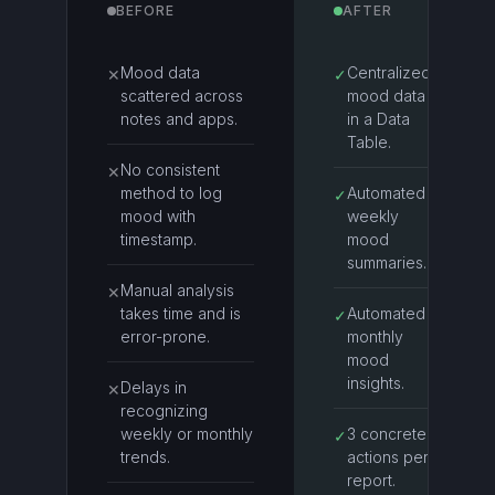
BEFORE
AFTER
Mood data
Centralized
✕
✓
scattered across
mood data
notes and apps.
in a Data
Table.
No consistent
✕
method to log
Automated
✓
mood with
weekly
timestamp.
mood
summaries.
Manual analysis
✕
takes time and is
Automated
✓
error-prone.
monthly
mood
insights.
Delays in
✕
recognizing
weekly or monthly
3 concrete
✓
trends.
actions per
report.