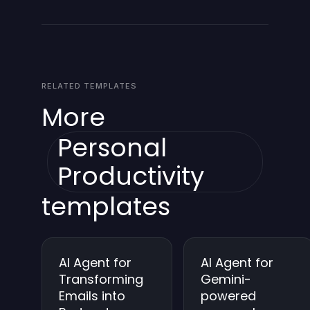
should back up data before making changes.
also tailor the summary content and the preferred
format of the Gmail report. Ongoing tuning allows
personalization and relevance to your goals.
RELATED TEMPLATES
More
Personal
Productivity
templates
AI Agent for
AI Agent for
Transforming
Gemini-
Emails into
powered