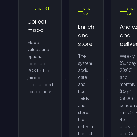
STEP 01
STEP
STEP
02
03
Collect
Enrich
Analy
mood
and
and
Mood
store
delive
values and
The
Weekly
optional
system
(Sunday
notes are
adds
20:00)
POSTed to
date
and
/mood,
and
monthly
timestamped
hour
(Day 1
accordingly.
fields
08:00)
and
schedul
stores
run GPT
the
4o
entry in
analysis
the Data
and Gma