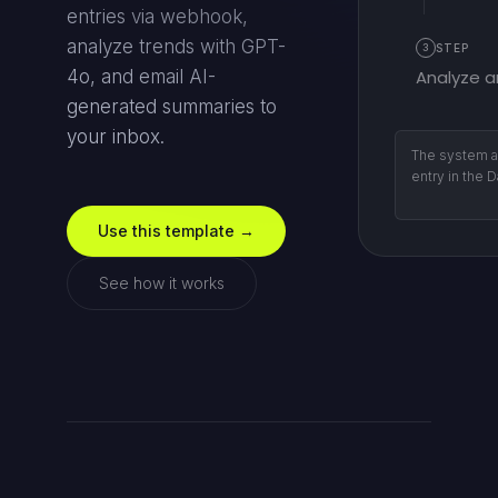
entries via webhook,
analyze trends with GPT-
3
STEP
Analyze a
4o, and email AI-
generated summaries to
your inbox.
Weekly (Sund
schedules ru
report.
Use this template →
See how it works