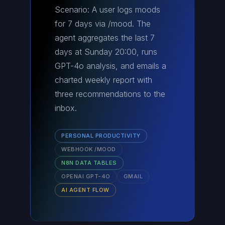
Scenario: A user logs moods
for 7 days via /mood. The
agent aggregates the last 7
days at Sunday 20:00, runs
GPT-4o analysis, and emails a
charted weekly report with
three recommendations to the
inbox.
PERSONAL PRODUCTIVITY
WEBHOOK /MOOD
N8N DATA TABLES
OPENAI GPT-4O
GMAIL
AI AGENT FLOW