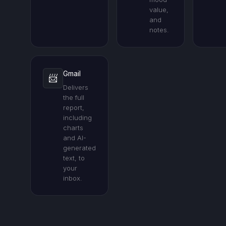
value,
and
notes.
Gmail
📨
Delivers
the full
report,
including
charts
and AI-
generated
text, to
your
inbox.