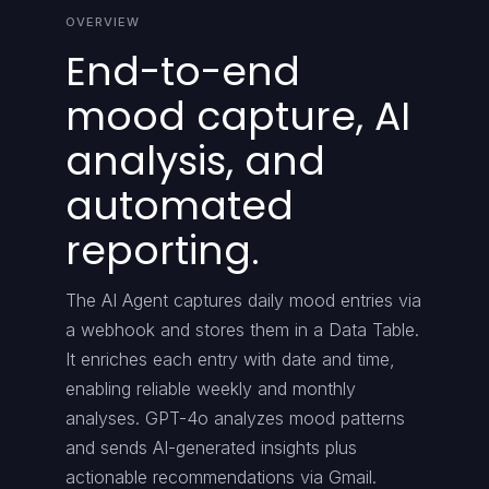
OVERVIEW
End-to-end
mood capture, AI
analysis, and
automated
reporting.
The AI Agent captures daily mood entries via
a webhook and stores them in a Data Table.
It enriches each entry with date and time,
enabling reliable weekly and monthly
analyses. GPT-4o analyzes mood patterns
and sends AI-generated insights plus
actionable recommendations via Gmail.