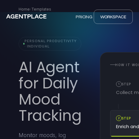
Home
›
Templates
PRICING
WORKSPACE
PERSONAL PRODUCTIVITY
· INDIVIDUAL
AI Agent
HOW IT WO
for Daily
1
STEP
Collect 
Mood
Tracking
2
STEP
Enrich an
Monitor moods, log