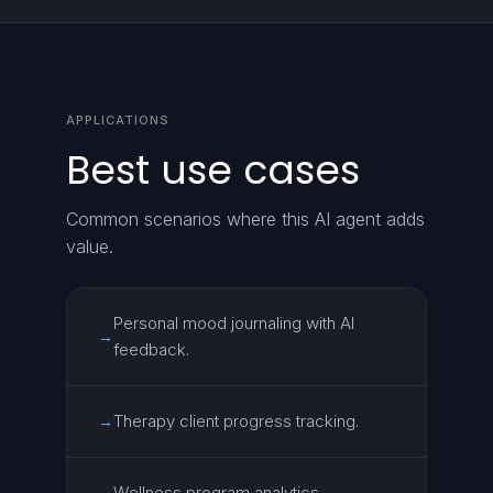
APPLICATIONS
Best use cases
Common scenarios where this AI agent adds
value.
Personal mood journaling with AI
→
feedback.
Therapy client progress tracking.
→
Wellness program analytics.
→