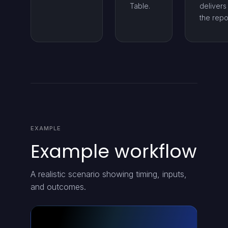
Table.
delivers
the repo
EXAMPLE
Example workflow
A realistic scenario showing timing, inputs,
and outcomes.