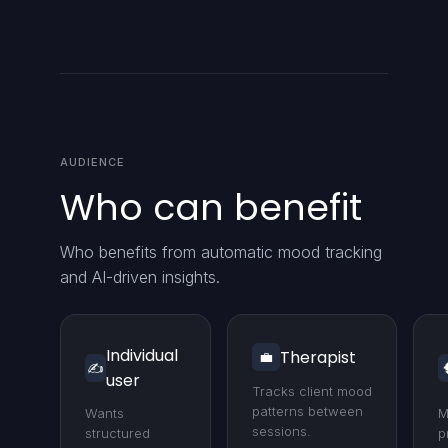
AUDIENCE
Who can benefit
Who benefits from automatic mood tracking
and AI-driven insights.
Individual
Therapist
💼
✍️
user
Tracks client mood
patterns between
Wants
M
sessions.
structured
p