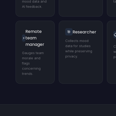
mood data and
t
AI feedback.
Remote
Researcher
🎯

team
⚡
Collects mood
manager
data for studies
C
while preserving
w
Gauges team
privacy.
p
morale and
flags
concerning
trends.