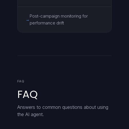
Post-campaign monitoring for
→
performance drift
FAQ
FAQ
Answers to common questions about using
the AI agent.