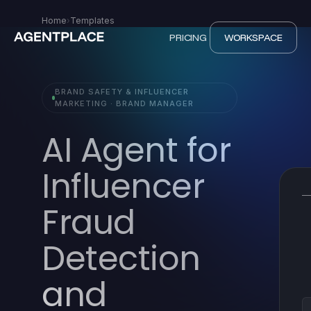
Home
›
Templates
PRICING
WORKSPACE
BRAND SAFETY & INFLUENCER
MARKETING · BRAND MANAGER
AI Agent for
Influencer
Fraud
Detection
and