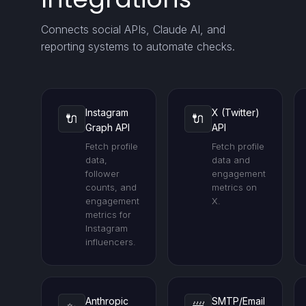
Connects social APIs, Claude AI, and
reporting systems to automate checks.
Instagram
X (Twitter)
🔌
🔌
Graph API
API
Fetch profile
Fetch profile
data,
data and
follower
engagement
counts, and
metrics on
engagement
X.
metrics for
Instagram
influencers.
Anthropic
SMTP/Email