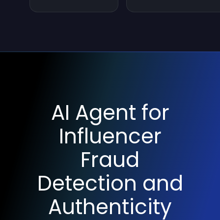
AI Agent for
Influencer
Fraud
Detection and
Authenticity