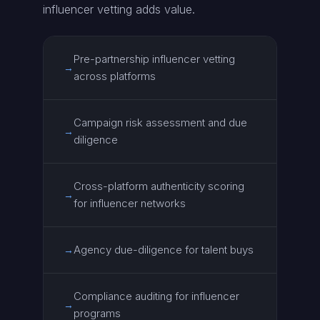
influencer vetting adds value.
Pre-partnership influencer vetting
→
across platforms
Campaign risk assessment and due
→
diligence
Cross-platform authenticity scoring
→
for influencer networks
Agency due-diligence for talent buys
→
Compliance auditing for influencer
→
programs