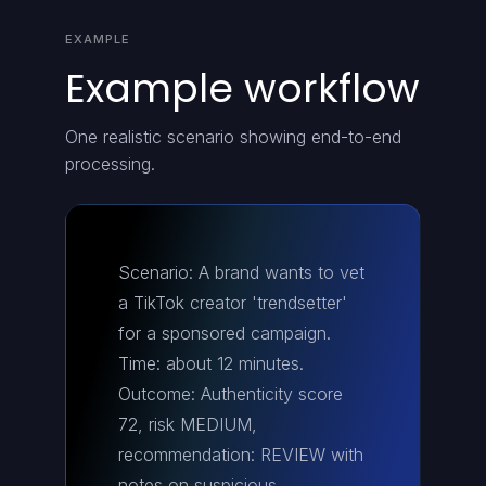
EXAMPLE
Example workflow
One realistic scenario showing end-to-end
processing.
Scenario: A brand wants to vet
a TikTok creator 'trendsetter'
for a sponsored campaign.
Time: about 12 minutes.
Outcome: Authenticity score
72, risk MEDIUM,
recommendation: REVIEW with
notes on suspicious