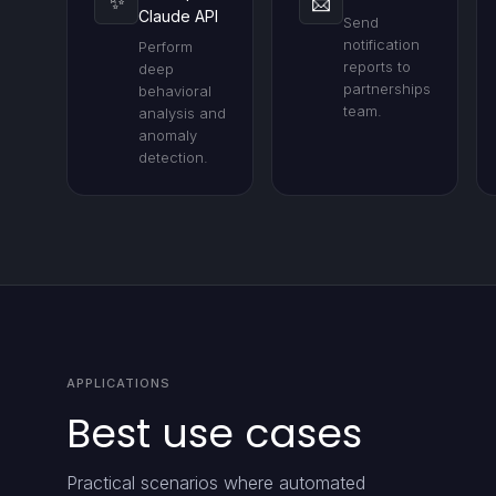
✨
📨
Claude API
Send
notification
Perform
reports to
deep
partnerships
behavioral
team.
analysis and
anomaly
detection.
APPLICATIONS
Best use cases
Practical scenarios where automated