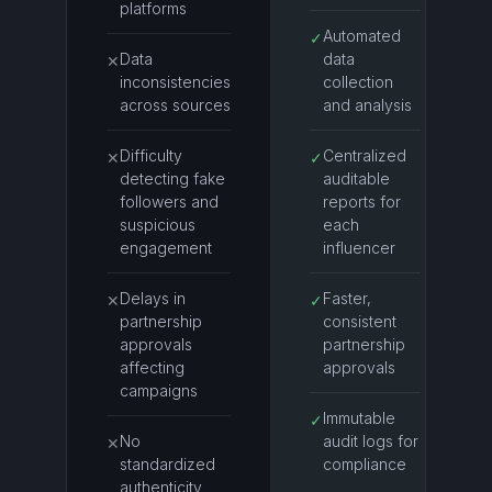
platforms
Automated
✓
Data
data
✕
inconsistencies
collection
across sources
and analysis
Difficulty
Centralized
✕
✓
detecting fake
auditable
followers and
reports for
suspicious
each
engagement
influencer
Delays in
Faster,
✕
✓
partnership
consistent
approvals
partnership
affecting
approvals
campaigns
Immutable
✓
No
audit logs for
✕
standardized
compliance
authenticity