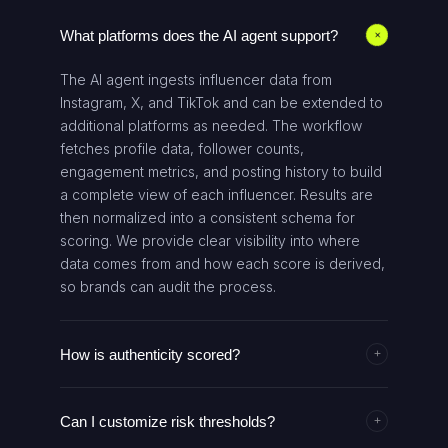
What platforms does the AI agent support?
+
The AI agent ingests influencer data from
Instagram, X, and TikTok and can be extended to
additional platforms as needed. The workflow
fetches profile data, follower counts,
engagement metrics, and posting history to build
a complete view of each influencer. Results are
then normalized into a consistent schema for
scoring. We provide clear visibility into where
data comes from and how each score is derived,
so brands can audit the process.
How is authenticity scored?
+
Authenticity is computed from multiple signals,
Can I customize risk thresholds?
including follower-to-following ratios,
+
engagement quality, posting regularity, growth