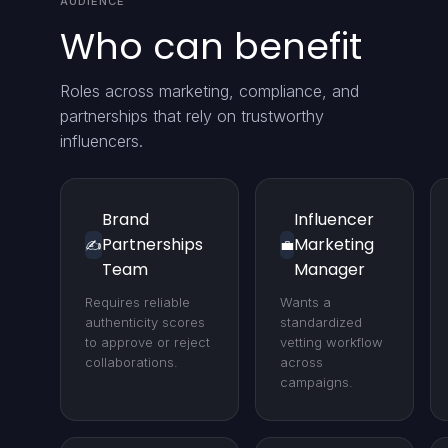
AUDIENCE
Who can benefit
Roles across marketing, compliance, and
partnerships that rely on trustworthy
influencers.
Brand
Influencer
Partnerships
Marketing
✍️
💼
Team
Manager
Requires reliable
Wants a
authenticity scores
standardized
to approve or reject
vetting workflow
collaborations.
across
campaigns.