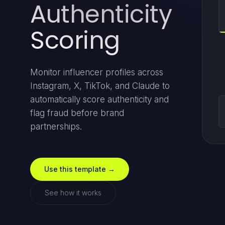
Authenticity
Scoring
Monitor influencer profiles across
Instagram, X, TikTok, and Claude to
automatically score authenticity and
flag fraud before brand
partnerships.
Use this template →
See how it works