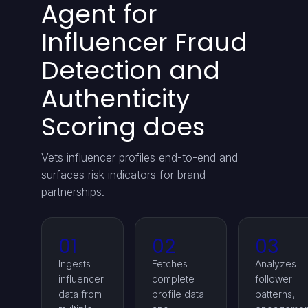
Agent for
Influencer Fraud
Detection and
Authenticity
Scoring does
Vets influencer profiles end-to-end and
surfaces risk indicators for brand
partnerships.
01
02
03
Ingests
Fetches
Analyzes
influencer
complete
follower
data from
profile data
patterns,