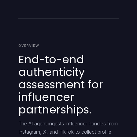
OVERVIEW
End-to-end
authenticity
assessment for
influencer
partnerships.
The AI agent ingests influencer handles from
Instagram, X, and TikTok to collect profile