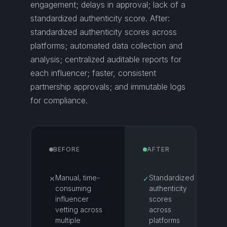
engagement; delays in approval; lack of a
standardized authenticity score. After:
standardized authenticity scores across
platforms; automated data collection and
analysis; centralized auditable reports for
each influencer; faster, consistent
partnership approvals; and immutable logs
for compliance.
BEFORE
AFTER
Manual, time-
Standardized
✕
✓
consuming
authenticity
influencer
scores
vetting across
across
multiple
platforms