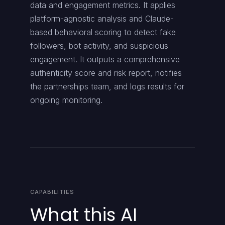
data and engagement metrics. It applies
platform-agnostic analysis and Claude-
based behavioral scoring to detect fake
followers, bot activity, and suspicious
engagement. It outputs a comprehensive
authenticity score and risk report, notifies
the partnerships team, and logs results for
ongoing monitoring.
CAPABILITIES
What this AI