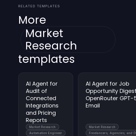
RELATED TEMPLATES
traceability.
More
Market
Research
templates
AI Agent for
AI Agent for Job
Audit of
Opportunity Digest
Connected
OpenRouter GPT-
Integrations
Email
and Pricing
Reports
Market Research
Market Research
Automation Engineer
Freelancers, Agencies, and 