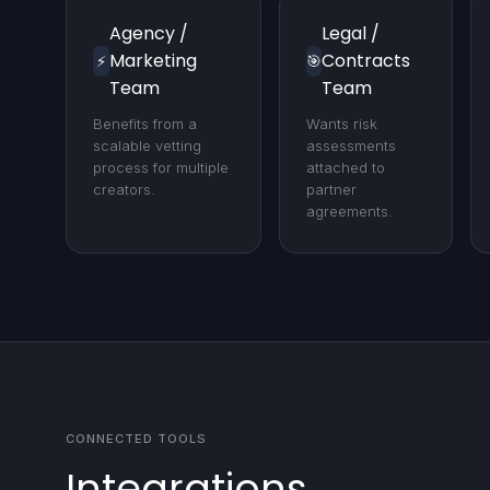
Agency /
Legal /
Marketing
Contracts
⚡
🎯
Team
Team
Benefits from a
Wants risk
scalable vetting
assessments
process for multiple
attached to
creators.
partner
agreements.
CONNECTED TOOLS
Integrations