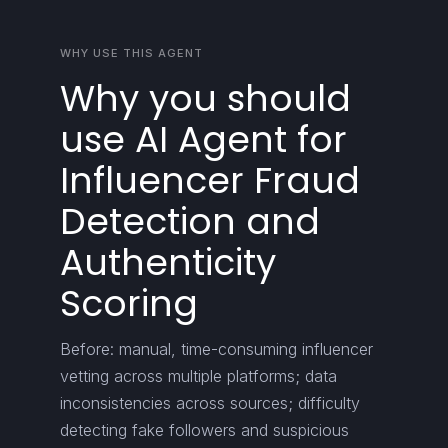
WHY USE THIS AGENT
Why you should
use AI Agent for
Influencer Fraud
Detection and
Authenticity
Scoring
Before: manual, time-consuming influencer
vetting across multiple platforms; data
inconsistencies across sources; difficulty
detecting fake followers and suspicious