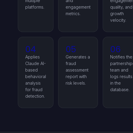
multiple
and
engagemen
platforms.
engagement
quality, and
metrics.
growth
velocity.
04
05
06
Applies
Generates a
Notifies the
Claude AI-
fraud
partnership
based
assessment
team and
behavioral
report with
logs results
analysis
risk levels.
in the
for fraud
database.
detection.