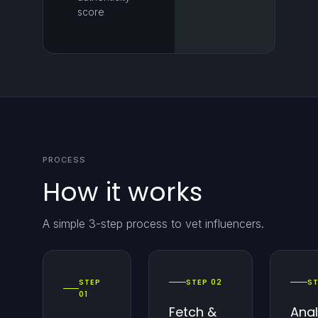
score
PROCESS
How it works
A simple 3-step process to vet influencers.
STEP
STEP 02
ST
01
Fetch &
Ana