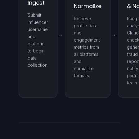
Ingest
Normalize
& No
Submit
Retrieve
Run p
influencer
profile data
analy
username
and
Claud
and
engagement
check
platform
metrics from
gener
to begin
all platforms
fraud
data
and
repor
collection.
normalize
notify
formats.
partn
team.