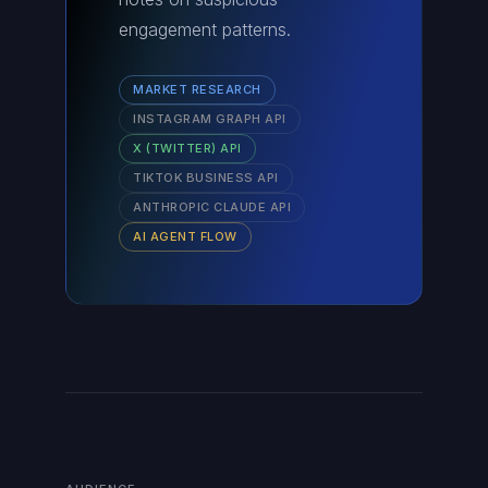
engagement patterns.
MARKET RESEARCH
INSTAGRAM GRAPH API
X (TWITTER) API
TIKTOK BUSINESS API
ANTHROPIC CLAUDE API
AI AGENT FLOW