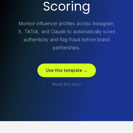
Scoring
Monitor influencer profiles across Instagram,
X, TikTok, and Claude to automatically score
authenticity and flag fraud before brand
partnerships.
Use this template →
Read the docs