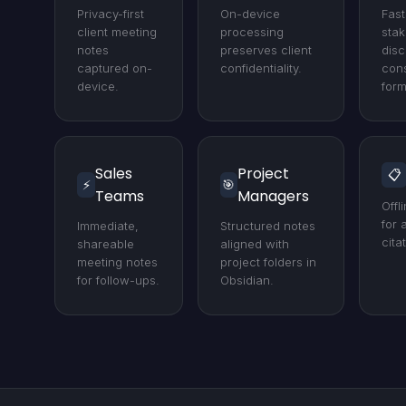
Privacy-first
On-device
Fast
client meeting
processing
stak
notes
preserves client
disc
captured on-
confidentiality.
cons
device.
form
Sales
Project
📋
⚡
🎯
Teams
Managers
Offl
for 
Immediate,
Structured notes
cita
shareable
aligned with
meeting notes
project folders in
for follow-ups.
Obsidian.