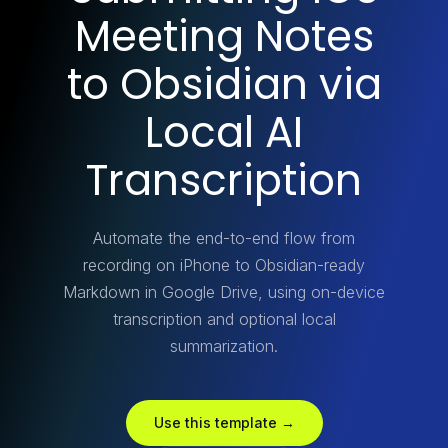
Meeting Notes
to Obsidian via
Local AI
Transcription
Automate the end-to-end flow from
recording on iPhone to Obsidian-ready
Markdown in Google Drive, using on-device
transcription and optional local
summarization.
Use this template →