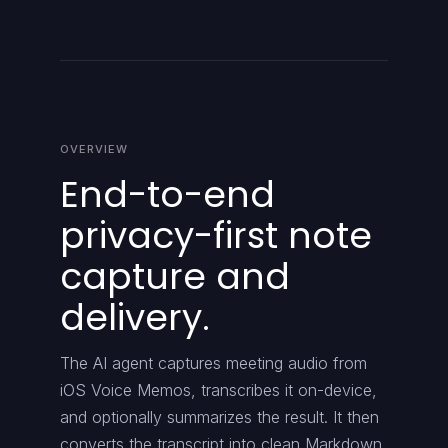
OVERVIEW
End-to-end
privacy-first note
capture and
delivery.
The AI agent captures meeting audio from
iOS Voice Memos, transcribes it on-device,
and optionally summarizes the result. It then
converts the transcript into clean Markdown