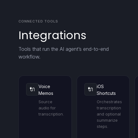
CONNECTED TOOLS
Integrations
Tools that run the AI agent’s end-to-end
workflow.
Voice
iOS
🔌
🔌
Memos
Shortcuts
Source
Orchestrates
audio for
transcription
transcription.
and optional
summarize
steps.