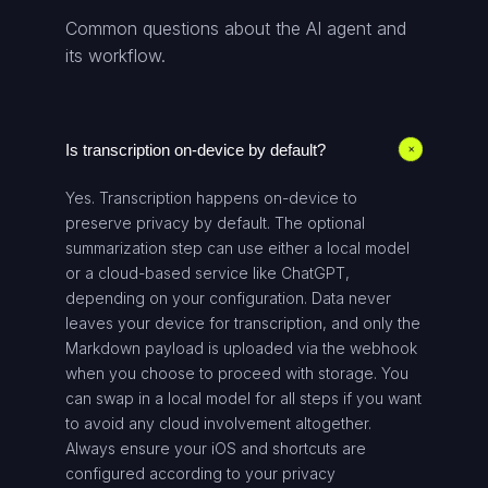
Common questions about the AI agent and
its workflow.
Is transcription on-device by default?
+
Yes. Transcription happens on-device to
preserve privacy by default. The optional
summarization step can use either a local model
or a cloud-based service like ChatGPT,
depending on your configuration. Data never
leaves your device for transcription, and only the
Markdown payload is uploaded via the webhook
when you choose to proceed with storage. You
can swap in a local model for all steps if you want
to avoid any cloud involvement altogether.
Always ensure your iOS and shortcuts are
configured according to your privacy