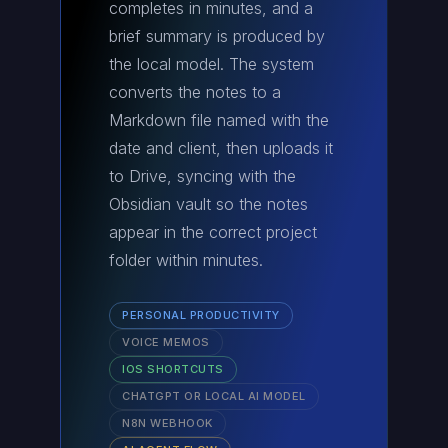
completes in minutes, and a
brief summary is produced by
the local model. The system
converts the notes to a
Markdown file named with the
date and client, then uploads it
to Drive, syncing with the
Obsidian vault so the notes
appear in the correct project
folder within minutes.
PERSONAL PRODUCTIVITY
VOICE MEMOS
IOS SHORTCUTS
CHATGPT OR LOCAL AI MODEL
N8N WEBHOOK