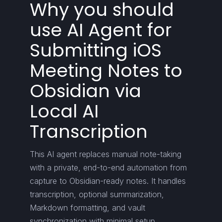
Why you should
use AI Agent for
Submitting iOS
Meeting Notes to
Obsidian via
Local AI
Transcription
This AI agent replaces manual note-taking
with a private, end-to-end automation from
capture to Obsidian-ready notes. It handles
transcription, optional summarization,
Markdown formatting, and vault
synchronization with minimal setup.