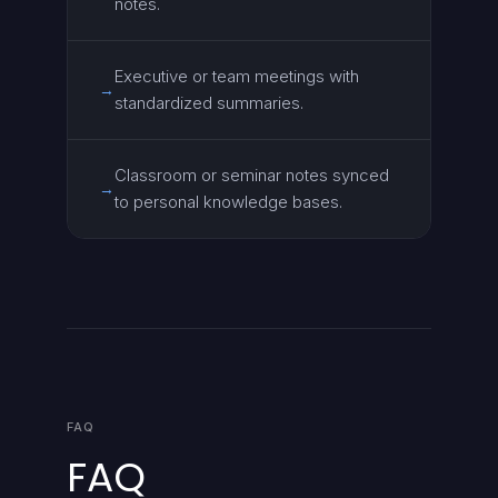
notes.
Executive or team meetings with
→
standardized summaries.
Classroom or seminar notes synced
→
to personal knowledge bases.
FAQ
FAQ