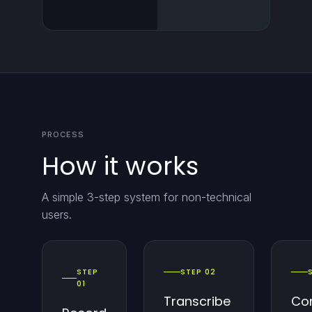
PROCESS
How it works
A simple 3-step system for non-technical
users.
STEP
STEP 02
01
Transcribe
Co