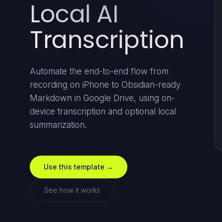
Local AI
Transcription
Automate the end-to-end flow from
recording on iPhone to Obsidian-ready
Markdown in Google Drive, using on-
device transcription and optional local
summarization.
Use this template →
See how it works