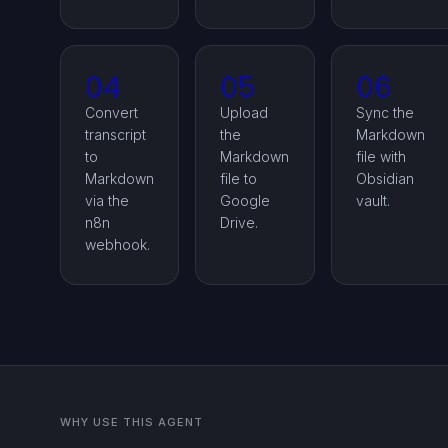
04
05
06
Convert
Upload
Sync the
transcript
the
Markdown
to
Markdown
file with
Markdown
file to
Obsidian
via the
Google
vault.
n8n
Drive.
webhook.
WHY USE THIS AGENT