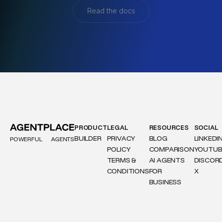
Read the docs
PRODUCT
LEGAL
RESOURCES
SOCIAL
BUILDER
PRIVACY
BLOG
LINKEDI
POWERFUL
AGENTS
POLICY
COMPARISON
YOUTUB
TERMS &
AI AGENTS
DISCOR
CONDITIONS
FOR
X
BUSINESS