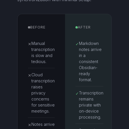
BEFORE
AFTER
Manual
Markdown
✕
✓
transcription
notes arrive
is slow and
in a
tedious.
consistent
Obsidian-
ready
Cloud
✕
format.
transcription
raises
privacy
Transcription
✓
concerns
remains
for sensitive
private with
meetings.
on-device
processing.
Notes arrive
✕