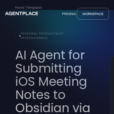
Home
›
Templates
PRICING
WORKSPACE
PERSONAL PRODUCTIVITY ·
PROFESSIONALS
AI Agent for
Submitting
iOS Meeting
Notes to
Obsidian via