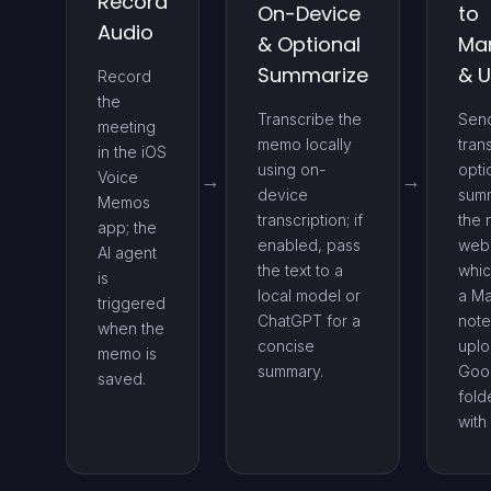
Record
On-Device
to
Audio
& Optional
Ma
Summarize
& 
Record
the
Transcribe the
Sen
meeting
memo locally
tran
in the iOS
using on-
opti
Voice
device
summ
Memos
transcription; if
the 
app; the
enabled, pass
web
AI agent
the text to a
whic
is
local model or
a M
triggered
ChatGPT for a
note
when the
concise
uplo
memo is
summary.
Goog
saved.
fold
with