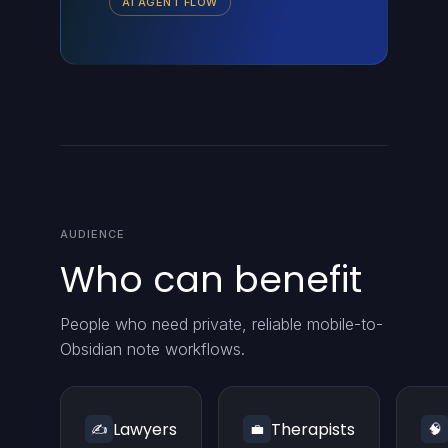
AI AGENT FLOW
AUDIENCE
Who can benefit
People who need private, reliable mobile-to-
Obsidian note workflows.
Lawyers
Therapists
✍️
💼
🧠