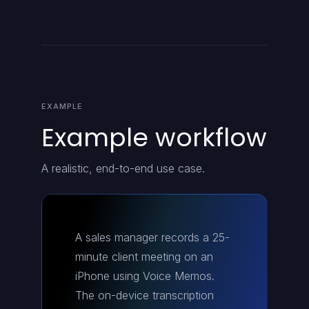
EXAMPLE
Example workflow
A realistic, end-to-end use case.
A sales manager records a 25-
minute client meeting on an
iPhone using Voice Memos.
The on-device transcription