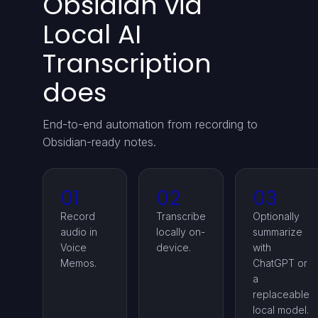
Obsidian via
Local AI
Transcription
does
End-to-end automation from recording to
Obsidian-ready notes.
01
02
03
Record
Transcribe
Optionally
audio in
locally on-
summarize
Voice
device.
with
Memos.
ChatGPT or
a
replaceable
local model.