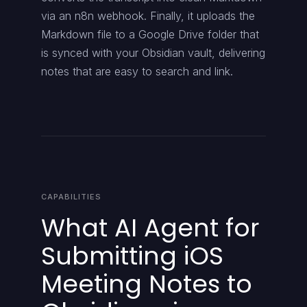
via an n8n webhook. Finally, it uploads the
Markdown file to a Google Drive folder that
is synced with your Obsidian vault, delivering
notes that are easy to search and link.
CAPABILITIES
What AI Agent for
Submitting iOS
Meeting Notes to