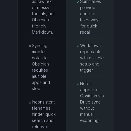
as raw text
Summaries
✓
or messy
provide
formats, not
concise
Obsidian-
takeaways
friendly
for quick
Markdown.
recall.
Syncing
Workflow is
✕
✓
mobile
repeatable
notes to
with a single
Obsidian
setup and
requires
trigger.
multiple
apps and
Notes
✓
steps.
appear in
Obsidian via
Inconsistent
Drive sync
✕
filenames
without
hinder quick
manual
search and
exporting.
retrieval.