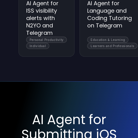
AI Agent for
AI Agent for
ISS visibility
Language and
alerts with
Coding Tutoring
N2YO and
on Telegram
Telegram
Personal Productivity
Education & Learning
Individual
Learners and Professionals
AI Agent for
Submitting iOS