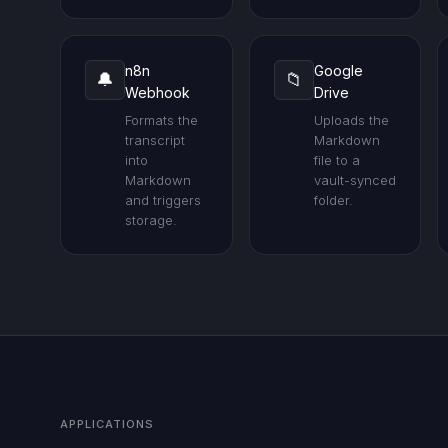
n8n
Google
🔔
📁
Webhook
Drive
Formats the
Uploads the
transcript
Markdown
into
file to a
Markdown
vault-synced
and triggers
folder.
storage.
APPLICATIONS