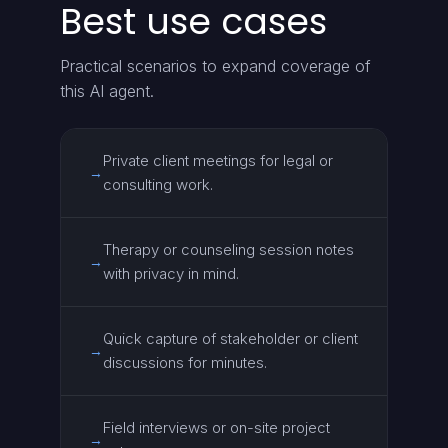
Best use cases
Practical scenarios to expand coverage of
this AI agent.
Private client meetings for legal or
→
consulting work.
Therapy or counseling session notes
→
with privacy in mind.
Quick capture of stakeholder or client
→
discussions for minutes.
Field interviews or on-site project
→