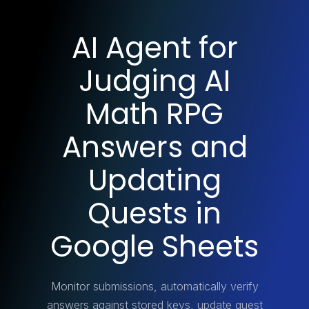
AI Agent for
Judging AI
Math RPG
Answers and
Updating
Quests in
Google Sheets
Monitor submissions, automatically verify
answers against stored keys, update quest