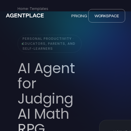
Home
›
Templates
PRICING
WORKSPACE
PERSONAL PRODUCTIVITY ·
EDUCATORS, PARENTS, AND
SELF-LEARNERS
AI Agent
for
Judging
AI Math
RPG