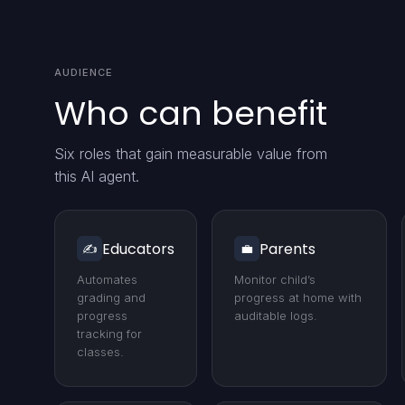
AUDIENCE
Who can benefit
Six roles that gain measurable value from
this AI agent.
Educators
Parents
✍️
💼
Automates
Monitor child’s
grading and
progress at home with
progress
auditable logs.
tracking for
classes.