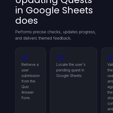
in Google Sheets
does
Performs precise checks, updates progress,
and delivers themed feedback.
01
02
0
Retrieve a
Locate the user's
Val
user
pending quest in
the
submission
Google Sheets.
use
from the
an
Quiz
aga
Answer
the
Form.
sto
cor
ans