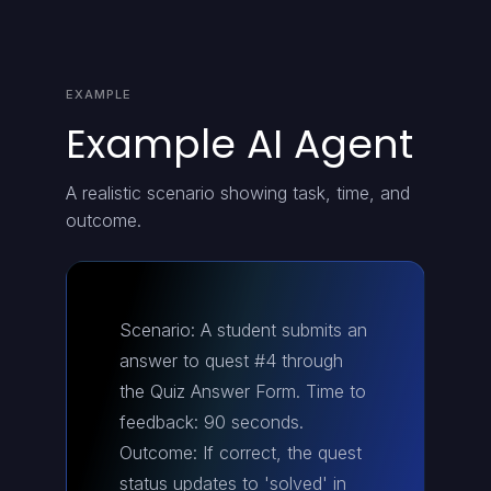
EXAMPLE
Example AI Agent
A realistic scenario showing task, time, and
outcome.
Scenario: A student submits an
answer to quest #4 through
the Quiz Answer Form. Time to
feedback: 90 seconds.
Outcome: If correct, the quest
status updates to 'solved' in