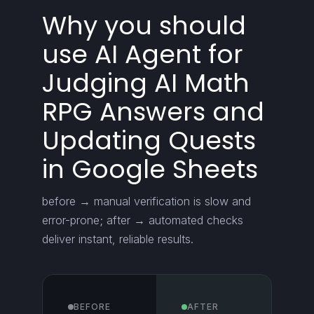
Why you should
use AI Agent for
Judging AI Math
RPG Answers and
Updating Quests
in Google Sheets
before → manual verification is slow and
error-prone; after → automated checks
deliver instant, reliable results.
BEFORE
AFTER