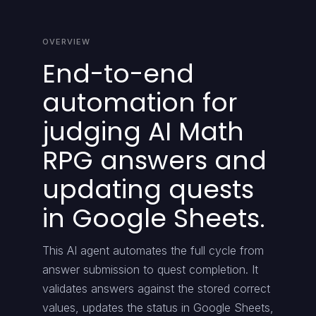
OVERVIEW
End-to-end
automation for
judging AI Math
RPG answers and
updating quests
in Google Sheets.
This AI agent automates the full cycle from
answer submission to quest completion. It
validates answers against the stored correct
values, updates the status in Google Sheets,