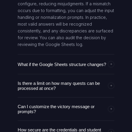
configure, reducing misjudgments. If a mismatch
occurs due to formatting, you can adjust the input
handling or normalization prompts. In practice,
most valid answers will be recognized
consistently, and any discrepancies are surfaced
for review. You can also audit the decision by
reviewing the Google Sheets log.
What if the Google Sheets structure changes?
+
The AI agent relies on a defined schema within
Is there a limit on how many quests can be
Google Sheets. If the structure changes, you can
+
processed at once?
update the field mappings in the AI agent
configuration to align with the new column names.
The design supports sequential processing of
It will then continue processing without altering
Can I customize the victory message or
pending quests per user, and can handle
+
the core logic. We recommend versioning
prompts?
batches if configured. Rate limits depend on the
changes and testing with a few sample
Google Sheets API and the chosen
Yes. The victory fanfare and prompts are
submissions before full rollout. This keeps
OpenAI/OpenRouter plan. You should monitor
How secure are the credentials and student
generated by the LLM chain and can be
discrepancies from affecting learners.