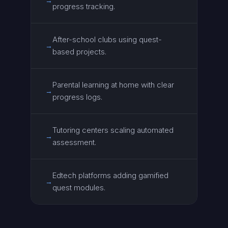
→
progress tracking.
After-school clubs using quest-
→
based projects.
Parental learning at home with clear
→
progress logs.
Tutoring centers scaling automated
→
assessment.
Edtech platforms adding gamified
→
quest modules.