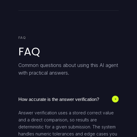
FAQ
FAQ
Common questions about using this AI agent
with practical answers.
How accurate is the answer verification?
+
Answer verification uses a stored correct value
and a direct comparison, so results are
deterministic for a given submission. The system
handles numeric tolerances and edge cases you