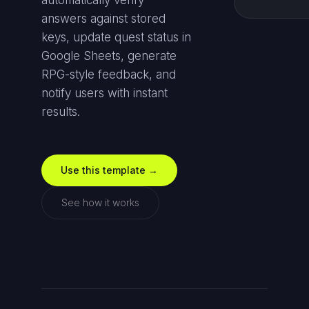
automatically verify
answers against stored
keys, update quest status in
Google Sheets, generate
RPG-style feedback, and
notify users with instant
results.
Use this template →
See how it works