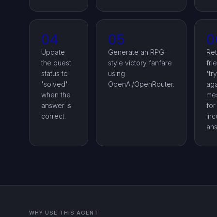
04
05
0
Update
Generate an RPG-
Ret
the quest
style victory fanfare
fri
status to
using
'try
'solved'
OpenAI/OpenRouter.
aga
when the
me
answer is
for
correct.
inc
ans
WHY USE THIS AGENT