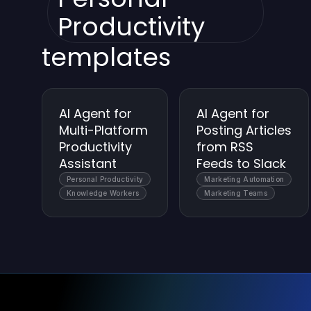
Productivity
templates
AI Agent for
AI Agent for
Multi-Platform
Posting Articles
Productivity
from RSS
Assistant
Feeds to Slack
Personal Productivity
Marketing Automation
Knowledge Workers
Marketing Teams