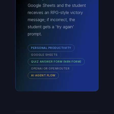
Google Sheets and the student
receives an RPG-style victory
message; if incorrect, the
student gets a 'try again'
prompt.
PERSONAL PRODUCTIVITY
GOOGLE SHEETS
QUIZ ANSWER FORM (N8N FORM)
OPENAI OR OPENROUTER
AI AGENT FLOW