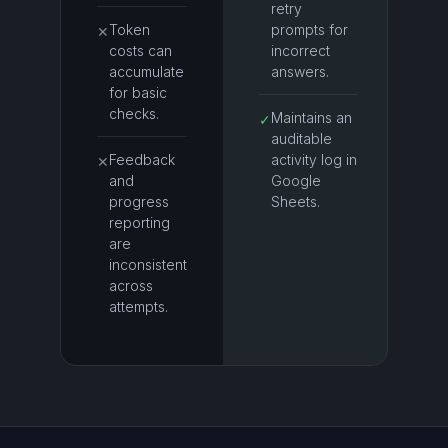
retry
Token
prompts for
✕
costs can
incorrect
accumulate
answers.
for basic
checks.
Maintains an
✓
auditable
Feedback
activity log in
✕
and
Google
progress
Sheets.
reporting
are
inconsistent
across
attempts.