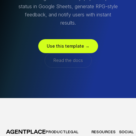
status in Google Sheets, generate RPG-style
feedback, and notify users with instant
results.
Use this template →
Read the docs
PRODUCT
LEGAL
RESOURCES
SOCIAL