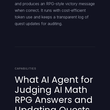
and produces an RPG-style victory message
when correct. It runs with cost-efficient
token use and keeps a transparent log of
quest updates for auditing.
CAPABILITIES
What AI Agent for
Judging AI Math
RPG Answers and
Updating Quests