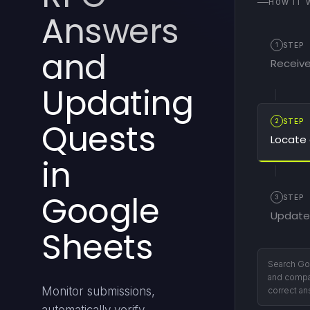
HOW IT 
Answers
1
STEP
and
Receive
Updating
Quests
2
STEP
Locate 
in
Google
3
STEP
Update
Sheets
If correct,
victory fan
Monitor submissions,