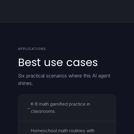
APPLICATIONS
Best use cases
Six practical scenarios where this AI agent
shines.
K-8 math gamified practice in
→
classrooms.
Homeschool math routines with