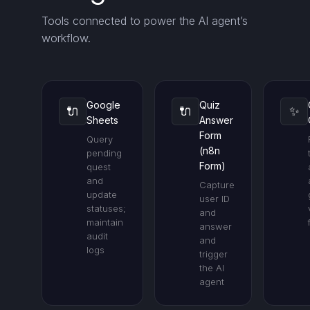
Tools connected to power the AI agent’s
workflow.
Google
Quiz
🔌
🔌
✨
Sheets
Answer
Form
Query
(n8n
pending
Form)
quest
and
Capture
update
user ID
statuses;
and
maintain
answer
audit
and
logs
trigger
the AI
agent