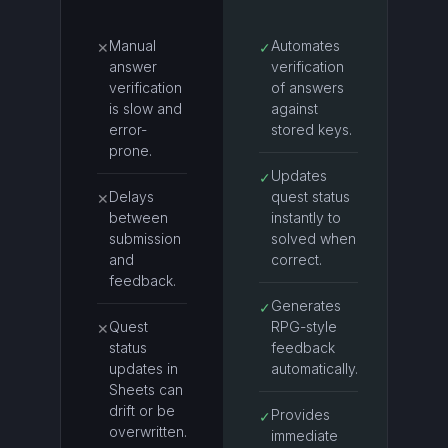
Manual
Automates
✕
✓
answer
verification
verification
of answers
is slow and
against
error-
stored keys.
prone.
Updates
✓
Delays
quest status
✕
between
instantly to
submission
solved when
and
correct.
feedback.
Generates
✓
Quest
RPG-style
✕
status
feedback
updates in
automatically.
Sheets can
drift or be
Provides
✓
overwritten.
immediate