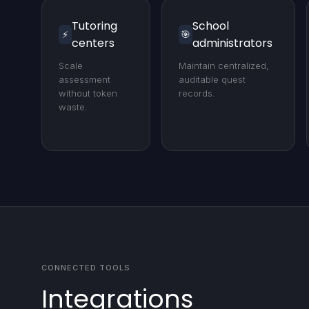
Tutoring
School
⚡
🎯
centers
administrators
Scale
Maintain centralized,
assessment
auditable quest
without token
records.
waste.
CONNECTED TOOLS
Integrations