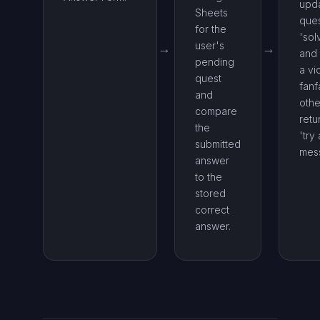
upda
Sheets
ques
for the
'sol
user's
and 
pending
a vi
quest
fanf
and
othe
compare
retu
the
'try
submitted
mes
answer
to the
stored
correct
answer.