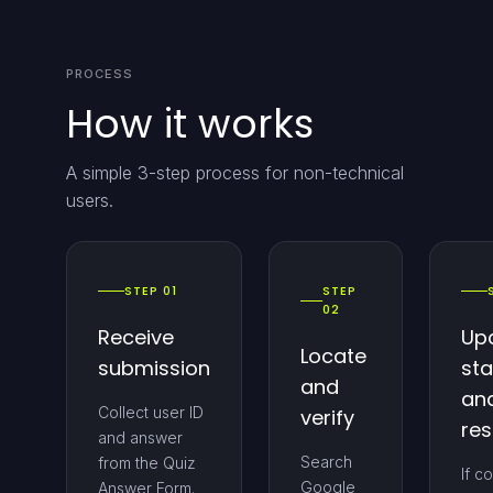
PROCESS
How it works
A simple 3-step process for non-technical
users.
STEP 01
STEP
02
Receive
Up
Locate
submission
sta
and
an
Collect user ID
verify
re
and answer
Search
from the Quiz
If c
Google
Answer Form.