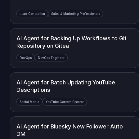
Lead Generation
Sales & Marketing Professionals
AI Agent for Backing Up Workflows to Git
Repository on Gitea
DevOps
DevOps Engineer
AI Agent for Batch Updating YouTube
Descriptions
Social Media
YouTube Content Creator
AI Agent for Bluesky New Follower Auto
DM