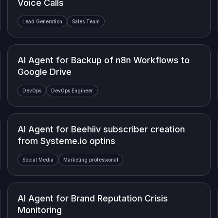
Voice Calls
Lead Generation
Sales Team
AI Agent for Backup of n8n Workflows to
Google Drive
DevOps
DevOps Engineer
AI Agent for Beehiiv subscriber creation
from Systeme.io optins
Social Media
Marketing professional
AI Agent for Brand Reputation Crisis
Monitoring