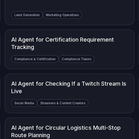
Lead Generation
Marketing Operations
AI Agent for Certification Requirement
Tracking
Compliance & Certification
Compliance Teams
AI Agent for Checking If a Twitch Stream Is
Live
Social Media
Streamers & Content Creators
AI Agent for Circular Logistics Multi-Stop
Route Planning