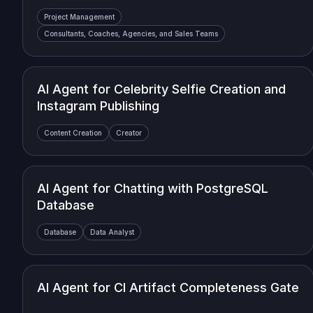
Project Management
Consultants, Coaches, Agencies, and Sales Teams
AI Agent for Celebrity Selfie Creation and
Instagram Publishing
Content Creation
Creator
AI Agent for Chatting with PostgreSQL
Database
Database
Data Analyst
AI Agent for CI Artifact Completeness Gate