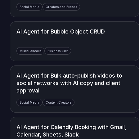
Social Media
Creators and Brands
AI Agent for Bubble Object CRUD
Miscellaneous
Business user
AI Agent for Bulk auto-publish videos to
social networks with AI copy and client
approval
Social Media
Content Creators
AI Agent for Calendly Booking with Gmail,
Calendar, Sheets, Slack