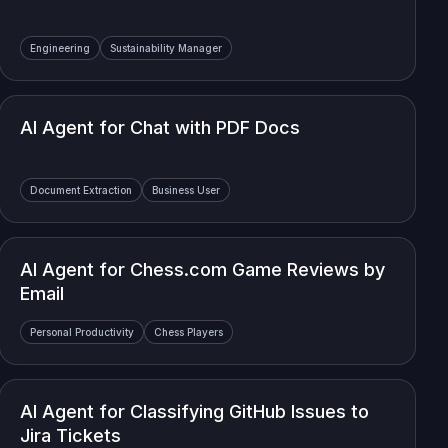
Engineering
Sustainability Manager
AI Agent for Chat with PDF Docs
Document Extraction
Business User
AI Agent for Chess.com Game Reviews by
Email
Personal Productivity
Chess Players
AI Agent for Classifying GitHub Issues to
Jira Tickets