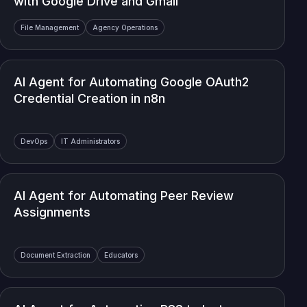
with Google Drive and Gmail
File Management
Agency Operations
AI Agent for Automating Google OAuth2
Credential Creation in n8n
DevOps
IT Administrators
AI Agent for Automating Peer Review
Assignments
Document Extraction
Educators