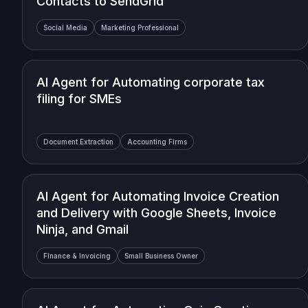
Contacts to SendGrid
Social Media
Marketing Professional
AI Agent for Automating corporate tax
filing for SMEs
Document Extraction
Accounting Firms
AI Agent for Automating Invoice Creation
and Delivery with Google Sheets, Invoice
Ninja, and Gmail
Finance & Invoicing
Small Business Owner