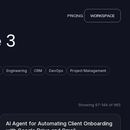
PRICING
WORKSPACE
 3
Engineering
CRM
DevOps
Project Management
Showing 97-144 of 965
AI Agent for Automating Client Onboarding