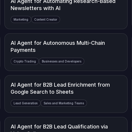
AI Agent for Automating Research-Based
Newsletters with AI
Marketing
Content Creator
AI Agent for Autonomous Multi-Chain
Payments
Crypto Trading
Businesses and Developers
AI Agent for B2B Lead Enrichment from
Google Search to Sheets
Lead Generation
Sales and Marketing Teams
AI Agent for B2B Lead Qualification via