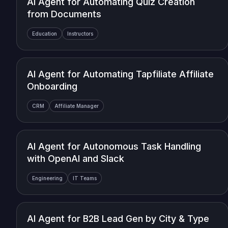
AI Agent for Automating Quiz Creation
from Documents
Education
Instructors
AI Agent for Automating Tapfiliate Affiliate
Onboarding
CRM
Affiliate Manager
AI Agent for Autonomous Task Handling
with OpenAI and Slack
Engineering
IT Teams
AI Agent for B2B Lead Gen by City & Type