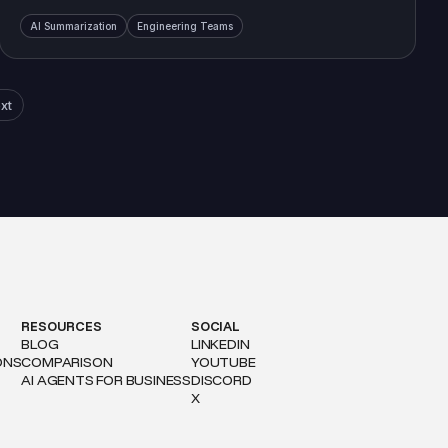
AI Summarization
Engineering Teams
xt
RESOURCES
SOCIAL
BLOG
LINKEDIN
ONS
COMPARISON
YOUTUBE
AI AGENTS FOR BUSINESS
DISCORD
X