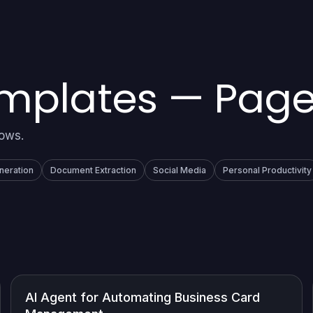
emplates — Page
lows.
neration
Document Extraction
Social Media
Personal Productivity
AI Agent for Automating Business Card