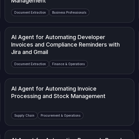
Management
Document Extraction
Business Professionals
AI Agent for Automating Developer
Invoices and Compliance Reminders with
Jira and Gmail
Document Extraction
Finance & Operations
AI Agent for Automating Invoice
Processing and Stock Management
Supply Chain
Procurement & Operations