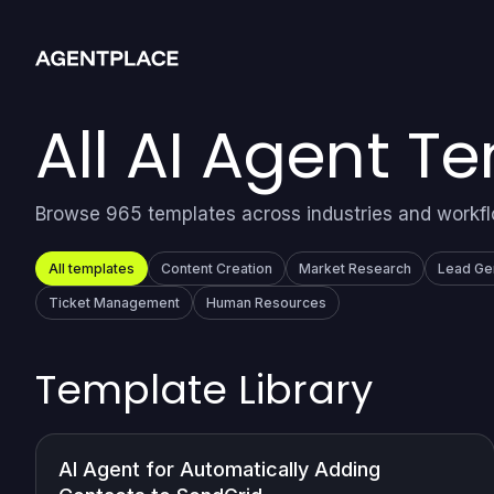
All AI Agent T
Browse 965 templates across industries and workf
All templates
Content Creation
Market Research
Lead Ge
Ticket Management
Human Resources
Template Library
AI Agent for Automatically Adding