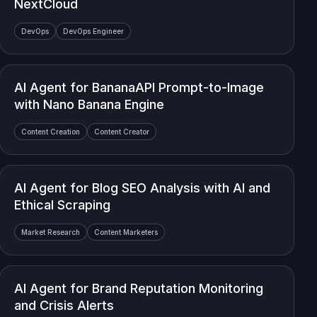
NextCloud
DevOps
DevOps Engineer
AI Agent for BananaAPI Prompt-to-Image
with Nano Banana Engine
Content Creation
Content Creator
AI Agent for Blog SEO Analysis with AI and
Ethical Scraping
Market Research
Content Marketers
AI Agent for Brand Reputation Monitoring
and Crisis Alerts