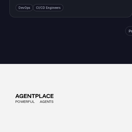
DevOps
CI/CD Engineers
P
POWERFUL
AGENTS