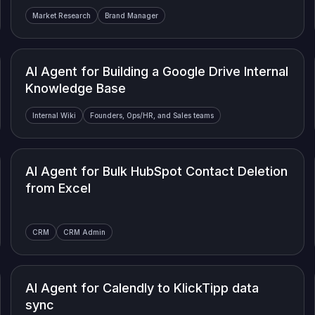
Market Research
Brand Manager
AI Agent for Building a Google Drive Internal
Knowledge Base
Internal Wiki
Founders, Ops/HR, and Sales teams
AI Agent for Bulk HubSpot Contact Deletion
from Excel
CRM
CRM Admin
AI Agent for Calendly to KlickTipp data
sync