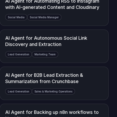
AI Agent for Automating RSS to Instagram
with AI-generated Content and Cloudinary
Social Media
Social Media Manager
AI Agent for Autonomous Social Link
Discovery and Extraction
Lead Generation
Marketing Team
AI Agent for B2B Lead Extraction &
Summarization from Crunchbase
Lead Generation
Sales & Marketing Operations
AI Agent for Backing up n8n workflows to