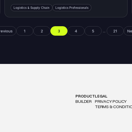
Logistics & Supply Chain
Logistics Professionals
revious
1
2
3
4
5
21
Ne
...
PRODUCT
LEGAL
BUILDER
PRIVACY POLICY
TERMS & CONDITI