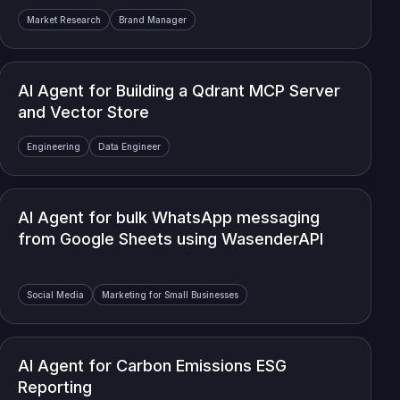
Market Research
Brand Manager
AI Agent for Building a Qdrant MCP Server
and Vector Store
Engineering
Data Engineer
AI Agent for bulk WhatsApp messaging
from Google Sheets using WasenderAPI
Social Media
Marketing for Small Businesses
AI Agent for Carbon Emissions ESG
Reporting