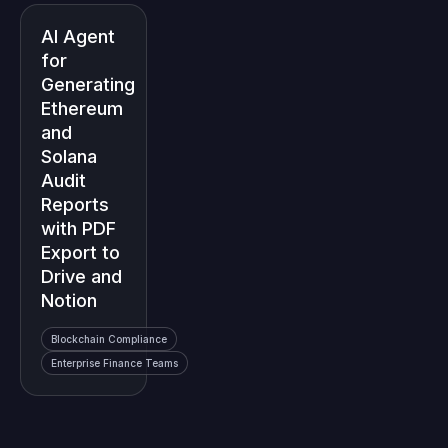
AI Agent
for
Generating
Ethereum
and
Solana
Audit
Reports
with PDF
Export to
Drive and
Notion
Blockchain Compliance
Enterprise Finance Teams