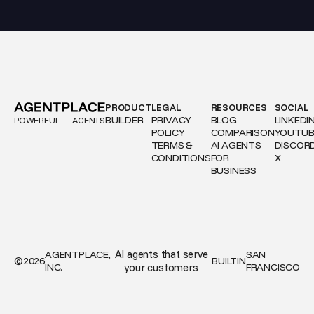
PRODUCT
LEGAL
RESOURCES
SOCIAL
BUILDER
PRIVACY
BLOG
LINKEDI
POWERFUL
AGENTS
POLICY
COMPARISON
YOUTUB
TERMS &
AI AGENTS
DISCOR
CONDITIONS
FOR
X
BUSINESS
AI agents that serve
AGENTPLACE,
SAN
©
2026
BUILT
IN
INC.
your customers
FRANCISCO